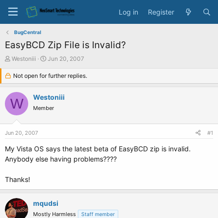
Log in
Register
BugCentral
EasyBCD Zip File is Invalid?
T
S
Westoniii
Jun 20, 2007
h
t
r
Not open for further replies.
a
e
r
a
t
Westoniii
W
d
d
Member
s
a
t
t
a
e
Jun 20, 2007
#1
r
t
My Vista OS says the latest beta of EasyBCD zip is invalid.
e
Anybody else having problems????
r
Thanks!
mqudsi
Mostly Harmless
Staff member