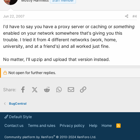
Mostly Harmless
Staff member
Jun 22, 2007
#4
I'd have to say you have a proxy server or caching or
something
enabled on your network somewhere that's giving you this
trouble. I tried it from 4 different networks (work, home,
university, and at a friend's) and all worked just fine.
No matter, I'll upzip and upload that version instead.
Not open for further replies.
Facebook
X (Twitter)
Reddit
WhatsApp
Email
Link
Share:
BugCentral
Default Style
Contact us
Terms and rules
Privacy policy
Help
Home
R
S
S
®
Community platform by XenForo
© 2010-2024 XenForo Ltd.