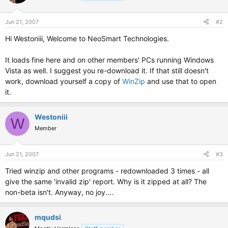
Jun 21, 2007
#2
Hi Westoniii, Welcome to NeoSmart Technologies.
It loads fine here and on other members' PCs running Windows
Vista as well. I suggest you re-download it. If that still doesn't
work, download yourself a copy of
WinZip
and use that to open
it.
Westoniii
W
Member
Jun 21, 2007
#3
Tried winzip and other programs - redownloaded 3 times - all
give the same 'invalid zip' report. Why is it zipped at all? The
non-beta isn't. Anyway, no joy....
mqudsi