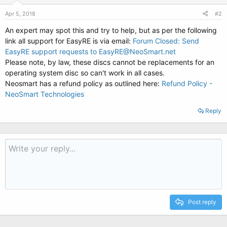
Apr 5, 2018
#2
An expert may spot this and try to help, but as per the following
link all support for EasyRE is via email:
Forum Closed: Send
EasyRE support requests to EasyRE@NeoSmart.net
Please note, by law, these discs cannot be replacements for an
operating system disc so can't work in all cases.
Neosmart has a refund policy as outlined here:
Refund Policy -
NeoSmart Technologies
Reply
Post reply