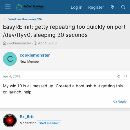
Log in
Register
Windows Recovery CDs
EasyRE init: getty repeating too quickly on port
/dev/ttyv0, sleeping 30 seconds
T
S
cookiemonster
Apr 4, 2018
h
t
r
a
cookiemonster
C
e
r
New Member
a
t
d
d
s
a
Apr 4, 2018
#1
t
t
a
e
My win 10 is all messed up. Created a boot usb but getting this
r
on launch. help
t
e
Reply
r
Ex_Brit
Moderator
Staff member