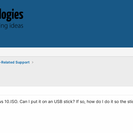
-Related Support
0.ISO. Can I put it on an USB stick? If so, how do I do it so the sti