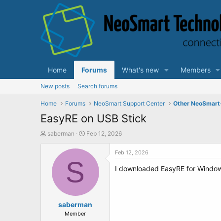
Home
Forums
What's new
Members
New posts
Search forums
Home
Forums
NeoSmart Support Center
Other NeoSmart
EasyRE on USB Stick
T
S
saberman
Feb 12, 2026
h
t
r
a
Feb 12, 2026
e
S
r
I downloaded EasyRE for Windows 1
a
t
d
d
s
a
t
t
a
saberman
e
r
Member