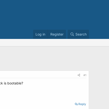
Log in
Register
Search
#1
ck is bootable?
Reply