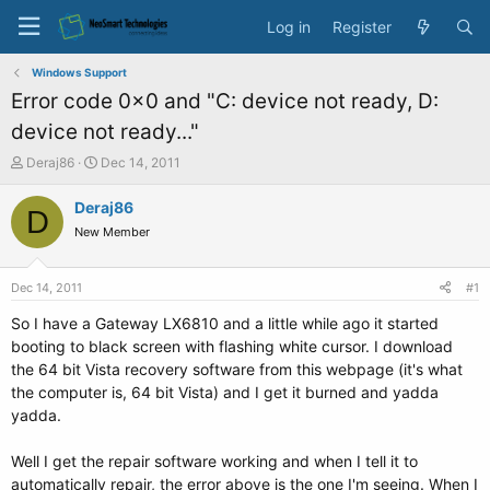
Log in
Register
Windows Support
Error code 0x0 and "C: device not ready, D:
device not ready..."
T
S
Deraj86
Dec 14, 2011
h
t
r
a
Deraj86
D
e
r
New Member
a
t
d
d
s
a
Dec 14, 2011
#1
t
t
a
e
So I have a Gateway LX6810 and a little while ago it started
r
booting to black screen with flashing white cursor. I download
t
the 64 bit Vista recovery software from this webpage (it's what
e
the computer is, 64 bit Vista) and I get it burned and yadda
r
yadda.
Well I get the repair software working and when I tell it to
automatically repair, the error above is the one I'm seeing. When I