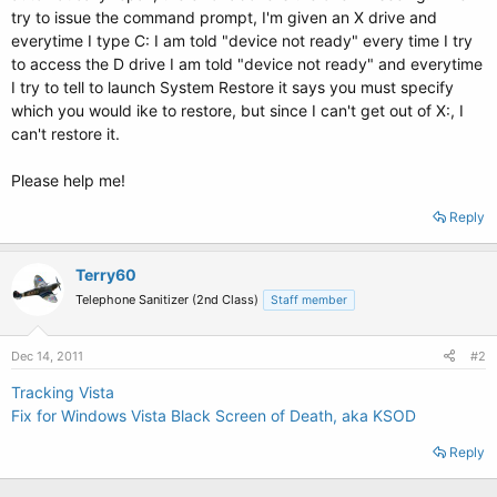
try to issue the command prompt, I'm given an X drive and
everytime I type C: I am told "device not ready" every time I try
to access the D drive I am told "device not ready" and everytime
I try to tell to launch System Restore it says you must specify
which you would ike to restore, but since I can't get out of X:, I
can't restore it.
Please help me!
Reply
Terry60
Telephone Sanitizer (2nd Class)
Staff member
Dec 14, 2011
#2
Tracking Vista
Fix for Windows Vista Black Screen of Death, aka KSOD
Reply