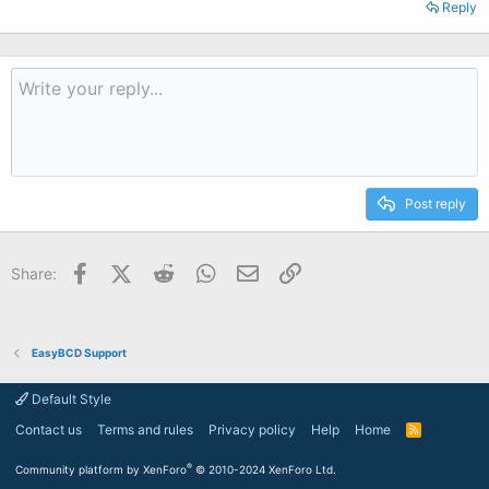
Reply
Post reply
Facebook
X (Twitter)
Reddit
WhatsApp
Email
Link
Share:
EasyBCD Support
Default Style
Contact us
Terms and rules
Privacy policy
Help
Home
R
S
S
®
Community platform by XenForo
© 2010-2024 XenForo Ltd.