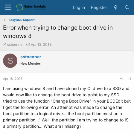
Log in
Register
EasyBCD Support
Error when trying to change boot drive in
windows 8
T
S
sstoenner
Apr 18, 2013
h
t
r
a
sstoenner
S
e
r
New Member
a
t
d
d
s
a
Apr 18, 2013
#1
t
t
a
e
I am using windows 8 and have cloned my C: drive to a SSD and
r
would now like to change the boot drive to point to my SSD. I
t
tried to use the function "Change Boot Drive" in your BCDEdit but
e
I get the following error: An attempt was made to change the
r
boot partition to a logical drive... the boot partition must be a
primary partition..." Well, the partition I am trying to change to IS
a primary partition... What am I missing?