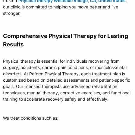
trusted
Physical therapy Westlake Village, CA, United States
,
our clinic is committed to helping you move better and live
stronger.
Comprehensive Physical Therapy for Lasting
Results​
Physical therapy is essential for individuals recovering from
surgery, accidents, chronic pain conditions, or musculoskeletal
disorders. At Reform Physical Therapy, each treatment plan is
customized based on detailed assessments and patient-specific
goals. Our licensed therapists use advanced rehabilitation
techniques, manual therapy, corrective exercises, and functional
training to accelerate recovery safely and effectively.
We treat conditions such as: