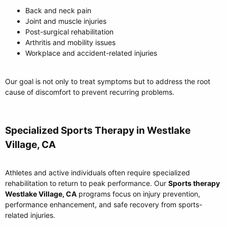
Back and neck pain
Joint and muscle injuries
Post-surgical rehabilitation
Arthritis and mobility issues
Workplace and accident-related injuries
Our goal is not only to treat symptoms but to address the root
cause of discomfort to prevent recurring problems.
Specialized Sports Therapy in Westlake
Village, CA​
Athletes and active individuals often require specialized
rehabilitation to return to peak performance. Our
Sports therapy
Westlake Village, CA
programs focus on injury prevention,
performance enhancement, and safe recovery from sports-
related injuries.