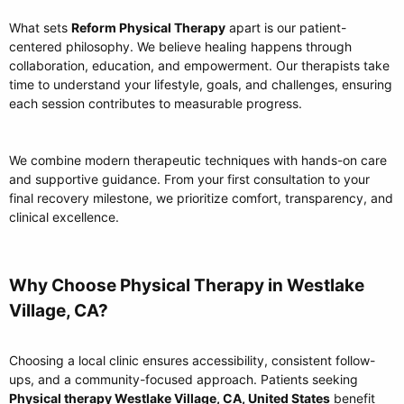
What sets
Reform Physical Therapy
apart is our patient-
centered philosophy. We believe healing happens through
collaboration, education, and empowerment. Our therapists take
time to understand your lifestyle, goals, and challenges, ensuring
each session contributes to measurable progress.
We combine modern therapeutic techniques with hands-on care
and supportive guidance. From your first consultation to your
final recovery milestone, we prioritize comfort, transparency, and
clinical excellence.
Why Choose Physical Therapy in Westlake
Village, CA?​
Choosing a local clinic ensures accessibility, consistent follow-
ups, and a community-focused approach. Patients seeking
Physical therapy Westlake Village, CA, United States
benefit