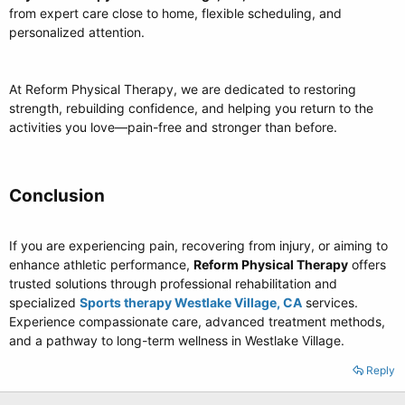
from expert care close to home, flexible scheduling, and
personalized attention.
At Reform Physical Therapy, we are dedicated to restoring
strength, rebuilding confidence, and helping you return to the
activities you love—pain-free and stronger than before.
Conclusion​
If you are experiencing pain, recovering from injury, or aiming to
enhance athletic performance,
Reform Physical Therapy
offers
trusted solutions through professional rehabilitation and
specialized
Sports therapy Westlake Village, CA
services.
Experience compassionate care, advanced treatment methods,
and a pathway to long-term wellness in Westlake Village.
Reply