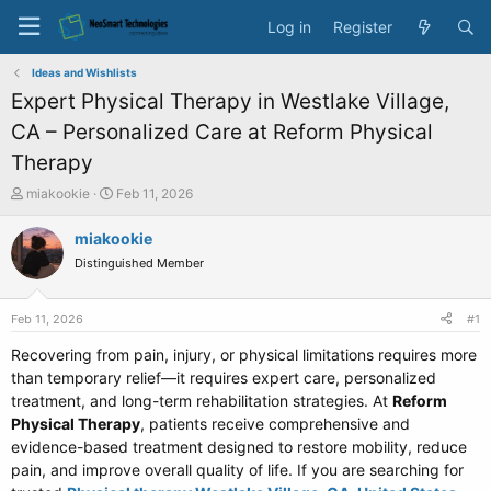
Log in
Register
Ideas and Wishlists
Expert Physical Therapy in Westlake Village,
CA – Personalized Care at Reform Physical
Therapy
T
S
miakookie
Feb 11, 2026
h
t
r
a
miakookie
e
r
Distinguished Member
a
t
d
d
s
a
Feb 11, 2026
#1
t
t
a
e
Recovering from pain, injury, or physical limitations requires more
r
than temporary relief—it requires expert care, personalized
t
treatment, and long-term rehabilitation strategies. At
Reform
e
Physical Therapy
, patients receive comprehensive and
r
evidence-based treatment designed to restore mobility, reduce
pain, and improve overall quality of life. If you are searching for