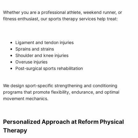
Whether you are a professional athlete, weekend runner, or
fitness enthusiast, our sports therapy services help treat:
Ligament and tendon injuries
Sprains and strains
Shoulder and knee injuries
Overuse injuries
Post-surgical sports rehabilitation
We design sport-specific strengthening and conditioning
programs that promote flexibility, endurance, and optimal
movement mechanics.
Personalized Approach at Reform Physical
Therapy​