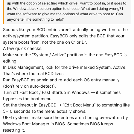
up with the option of selecting which drive I want to boot in, or it goes to
the Windows black screen option to choose. What am I doing wrong? I
want the software to give me the options of what drive to boot to. Can
anyone tell me something to help?
Sounds like your BCD entries aren’t actually being written to the
active/system partition. EasyBCD only edits the BCD that your
system boots from, not the one on C: or D:.
A few quick checks:
Make sure the “System / Active” partition is the one EasyBCD is
editing.
In Disk Management, look for the drive marked System, Active.
That’s where the real BCD lives.
Run EasyBCD as admin and re-add each OS entry manually
(don’t rely on auto-detect).
Turn off Fast Boot / Fast Startup in Windows — it sometimes
bypasses the boot menu.
Set the timeout in EasyBCD → “Edit Boot Menu” to something like
5–10 seconds so the menu actually shows.
UEFI systems: make sure the entries aren’t being overwritten by
Windows Boot Manager in BIOS. Sometimes BIOS keeps
resetting it.