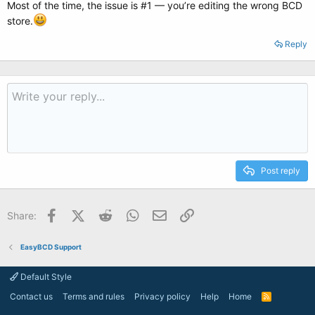
Most of the time, the issue is #1 — you’re editing the wrong BCD
store.
Reply
Post reply
Facebook
X (Twitter)
Reddit
WhatsApp
Email
Link
Share:
EasyBCD Support
Default Style
Contact us
Terms and rules
Privacy policy
Help
Home
R
S
S