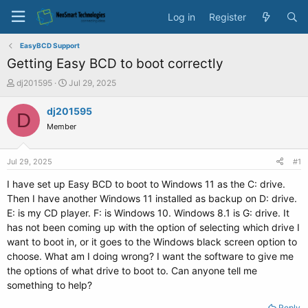
Log in
Register
EasyBCD Support
Getting Easy BCD to boot correctly
T
S
dj201595
Jul 29, 2025
h
t
r
a
dj201595
D
e
r
Member
a
t
d
d
s
a
Jul 29, 2025
#1
t
t
a
e
I have set up Easy BCD to boot to Windows 11 as the C: drive.
r
Then I have another Windows 11 installed as backup on D: drive.
t
E: is my CD player. F: is Windows 10. Windows 8.1 is G: drive. It
e
has not been coming up with the option of selecting which drive I
r
want to boot in, or it goes to the Windows black screen option to
choose. What am I doing wrong? I want the software to give me
the options of what drive to boot to. Can anyone tell me
something to help?
Reply