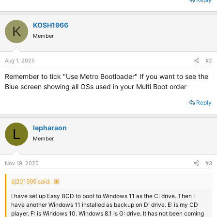
KOSH1966
K
Member
Aug 1, 2025
#2
Remember to tick "Use Metro Bootloader" If you want to see the
Blue screen showing all OSs used in your Multi Boot order
Reply
lepharaon
L
Member
Nov 19, 2025
#3
dj201595 said:
I have set up Easy BCD to boot to Windows 11 as the C: drive. Then I
have another Windows 11 installed as backup on D: drive. E: is my CD
player. F: is Windows 10. Windows 8.1 is G: drive. It has not been coming