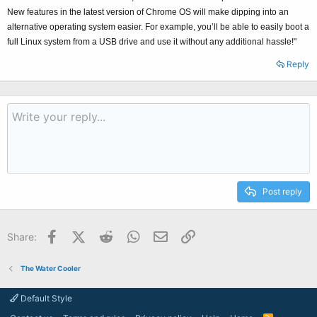
New features in the latest version of Chrome OS will make dipping into an
alternative operating system easier. For example, you’ll be able to easily boot a
full Linux system from a USB drive and use it without any additional hassle!"
Reply
Post reply
Facebook
X (Twitter)
Reddit
WhatsApp
Email
Link
Share:
The Water Cooler
Default Style