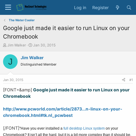
Log in
Register
The Water Cooler
Google just made it easier to run Linux on your
Chromebook
T
S
Jim Walker
Jan 30, 2015
h
t
r
a
Jim Walker
J
e
r
Distinguished Member
a
t
d
d
s
a
Jan 30, 2015
#1
t
t
a
e
[FONT=&amp]
Google just made it easier to run Linux on your
r
Chromebook
t
e
http://www.pcworld.com/article/2873...n-linux-on-your-
r
chromebook.html#tk.nl_pcwbest
[/FONT]
"Have you ever installed a
full desktop Linux system
on your
Chromebook? It isn’t all the hard, but it is a bit more complex than it should be.