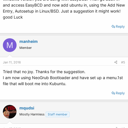
and access EasyBCD and now add ubuntu in, using the Add New
Entry, Autosetup in Linux/BSD. Just a suggestion it might work!
good Luck
Reply
manheim
M
Member
Jan 11, 2016
#5
Tried that no joy. Thanks for the suggestion.
I am now using NeoGrub Bootloader and have set up a menu.1st
file that will boot me into Kubuntu.
Reply
mqudsi
Mostly Harmless
Staff member