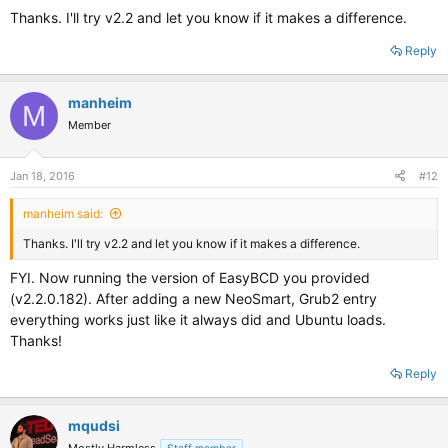
Thanks. I'll try v2.2 and let you know if it makes a difference.
Reply
manheim
M
Member
Jan 18, 2016
#12
manheim said:
Thanks. I'll try v2.2 and let you know if it makes a difference.
FYI. Now running the version of EasyBCD you provided
(v2.2.0.182). After adding a new NeoSmart, Grub2 entry
everything works just like it always did and Ubuntu loads.
Thanks!
Reply
mqudsi