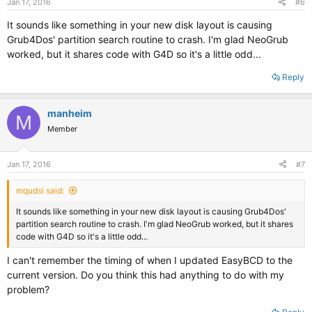
Jan 17, 2016
#6
It sounds like something in your new disk layout is causing
Grub4Dos' partition search routine to crash. I'm glad NeoGrub
worked, but it shares code with G4D so it's a little odd...
Reply
manheim
M
Member
Jan 17, 2016
#7
mqudsi said:
It sounds like something in your new disk layout is causing Grub4Dos'
partition search routine to crash. I'm glad NeoGrub worked, but it shares
code with G4D so it's a little odd...
I can't remember the timing of when I updated EasyBCD to the
current version. Do you think this had anything to do with my
problem?