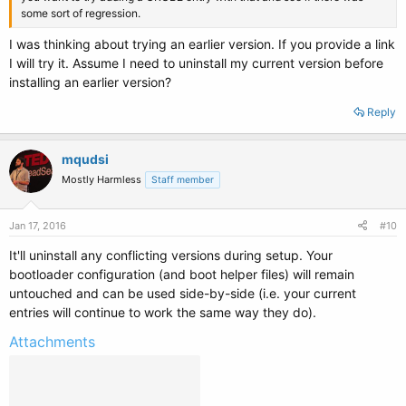
some sort of regression.
I was thinking about trying an earlier version. If you provide a link
I will try it. Assume I need to uninstall my current version before
installing an earlier version?
Reply
mqudsi
Mostly Harmless
Staff member
Jan 17, 2016
#10
It'll uninstall any conflicting versions during setup. Your
bootloader configuration (and boot helper files) will remain
untouched and can be used side-by-side (i.e. your current
entries will continue to work the same way they do).
Attachments