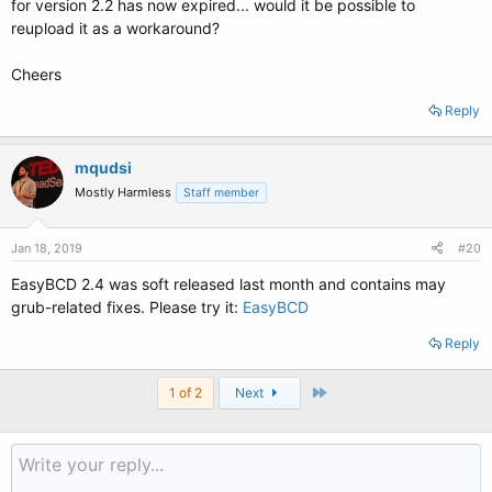
for version 2.2 has now expired... would it be possible to
reupload it as a workaround?
Cheers
Reply
mqudsi
Mostly Harmless
Staff member
Jan 18, 2019
#20
EasyBCD 2.4 was soft released last month and contains may
grub-related fixes. Please try it:
EasyBCD
Reply
Last
1 of 2
Next