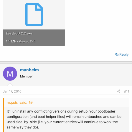
EasyBCD 2.2.exe
1.5 MB · Views: 135
Reply
manheim
M
Member
Jan 17, 2016
#11
mqudsi said:
It'll uninstall any conflicting versions during setup. Your bootloader
configuration (and boot helper files) will remain untouched and can be
used side-by-side (i.e. your current entries will continue to work the
same way they do).