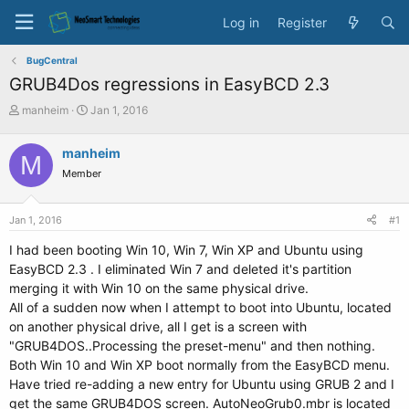
Log in
Register
BugCentral
GRUB4Dos regressions in EasyBCD 2.3
T
S
manheim
Jan 1, 2016
h
t
r
a
manheim
M
e
r
Member
a
t
d
d
s
a
Jan 1, 2016
#1
t
t
a
e
I had been booting Win 10, Win 7, Win XP and Ubuntu using
r
EasyBCD 2.3 . I eliminated Win 7 and deleted it's partition
t
merging it with Win 10 on the same physical drive.
e
All of a sudden now when I attempt to boot into Ubuntu, located
r
on another physical drive, all I get is a screen with
"GRUB4DOS..Processing the preset-menu" and then nothing.
Both Win 10 and Win XP boot normally from the EasyBCD menu.
Have tried re-adding a new entry for Ubuntu using GRUB 2 and I
get the same GRUB4DOS screen. AutoNeoGrub0.mbr is located