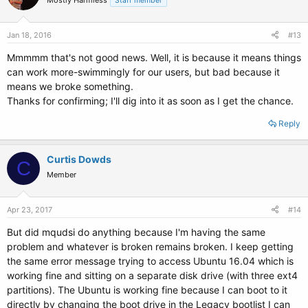
Mostly Harmless
Staff member
Jan 18, 2016
#13
Mmmmm that's not good news. Well, it is because it means things
can work more-swimmingly for our users, but bad because it
means we broke something.
Thanks for confirming; I'll dig into it as soon as I get the chance.
Reply
Curtis Dowds
C
Member
Apr 23, 2017
#14
But did mqudsi do anything because I'm having the same
problem and whatever is broken remains broken. I keep getting
the same error message trying to access Ubuntu 16.04 which is
working fine and sitting on a separate disk drive (with three ext4
partitions). The Ubuntu is working fine because I can boot to it
directly by changing the boot drive in the Legacy bootlist I can