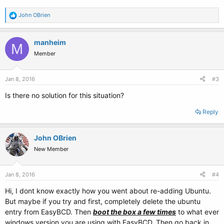
R
John OBrien
e
a
c
manheim
M
t
Member
i
o
n
s
Jan 8, 2016
#3
:
Is there no solution for this situation?
Reply
John OBrien
New Member
Jan 8, 2016
#4
Hi, I dont know exactly how you went about re-adding Ubuntu.
But maybe if you try and first, completely delete the ubuntu
entry from EasyBCD. Then
boot the box a few times
to what ever
windows version you are using with EasyBCD. Then go back in