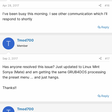
Apr 28, 2017
#16
I've been busy this morning. I see other communication which I'll
respond to shortly
Reply
Tmod700
T
Member
Sep 2, 2017
#17
Has anyone resolved this issue? Just updated to Linux Mint
Sonya (Mate) and am getting the same GRUB4DOS processing
the preset menu ... and just hangs.
Thanks!!
Reply
Tmod700