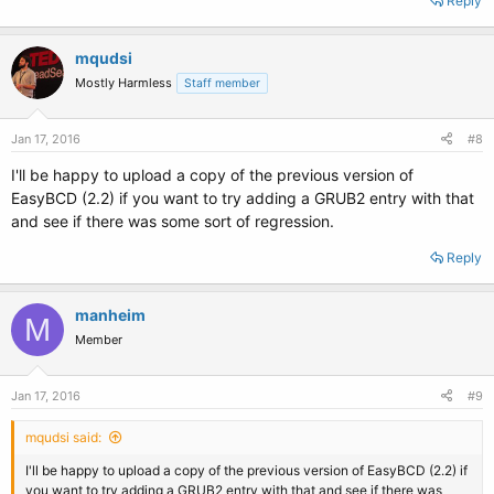
Reply
mqudsi
Mostly Harmless
Staff member
Jan 17, 2016
#8
I'll be happy to upload a copy of the previous version of
EasyBCD (2.2) if you want to try adding a GRUB2 entry with that
and see if there was some sort of regression.
Reply
manheim
M
Member
Jan 17, 2016
#9
mqudsi said:
I'll be happy to upload a copy of the previous version of EasyBCD (2.2) if
you want to try adding a GRUB2 entry with that and see if there was