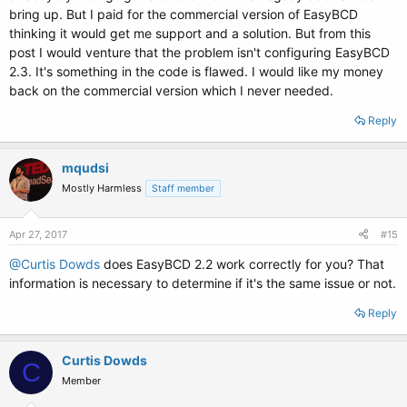
bring up. But I paid for the commercial version of EasyBCD
thinking it would get me support and a solution. But from this
post I would venture that the problem isn't configuring EasyBCD
2.3. It's something in the code is flawed. I would like my money
back on the commercial version which I never needed.
Reply
mqudsi
Mostly Harmless
Staff member
Apr 27, 2017
#15
@Curtis Dowds
does EasyBCD 2.2 work correctly for you? That
information is necessary to determine if it's the same issue or not.
Reply
Curtis Dowds
C
Member