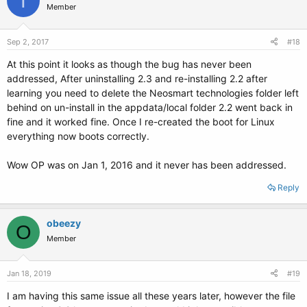
T
Member
Sep 2, 2017
#18
At this point it looks as though the bug has never been
addressed, After uninstalling 2.3 and re-installing 2.2 after
learning you need to delete the Neosmart technologies folder left
behind on un-install in the appdata/local folder 2.2 went back in
fine and it worked fine. Once I re-created the boot for Linux
everything now boots correctly.
Wow OP was on Jan 1, 2016 and it never has been addressed.
Reply
obeezy
O
Member
Jan 18, 2019
#19
I am having this same issue all these years later, however the file