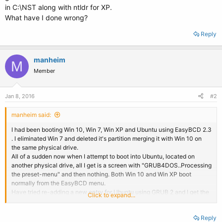
in C:\NST along with ntldr for XP.
What have I done wrong?
Reply
manheim
M
Member
Jan 8, 2016
#2
manheim said:
I had been booting Win 10, Win 7, Win XP and Ubuntu using EasyBCD 2.3
. I eliminated Win 7 and deleted it's partition merging it with Win 10 on
the same physical drive.
All of a sudden now when I attempt to boot into Ubuntu, located on
another physical drive, all I get is a screen with "GRUB4DOS..Processing
the preset-menu" and then nothing. Both Win 10 and Win XP boot
normally from the EasyBCD menu.
Have tried re-adding a new entry for Ubuntu using GRUB 2 and I get the
Click to expand...
same GRUB4DOS screen. AutoNeoGrub0.mbr is located in C:\NST along
with ntldr for XP.
Reply
What have I done wrong?