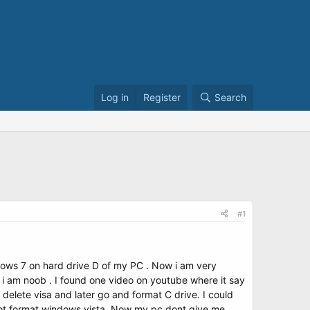
Log in
Register
Search
#1
ndows 7 on hard drive D of my PC . Now i am very
 i am noob . I found one video on youtube where it say
elete visa and later go and format C drive. I could
nnot format windows vista. Now my pc dont give me