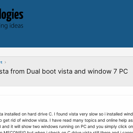
rt
ista from Dual boot vista and window 7 PC
 installed on hard drive C. I found vista very slow so i installed wi
get rid of window vista. I have read many topics and online help as
nd it will show two windows running on PC and you simply click on d
)in MSCONFIG but when i check on C drive vista still there and i ca