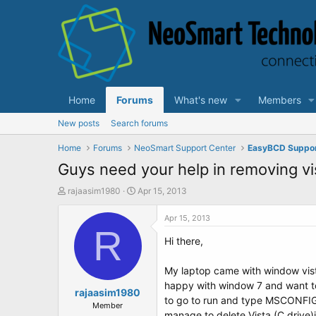
Home
Forums
What's new
Members
New posts
Search forums
Home
Forums
NeoSmart Support Center
EasyBCD Suppo
Guys need your help in removing v
T
S
rajaasim1980
Apr 15, 2013
h
t
r
a
Apr 15, 2013
e
R
r
Hi there,
a
t
d
d
s
a
My laptop came with window vista
t
t
happy with window 7 and want to 
a
rajaasim1980
e
to go to run and type MSCONFIG a
r
Member
manage to delete Vista (C drive