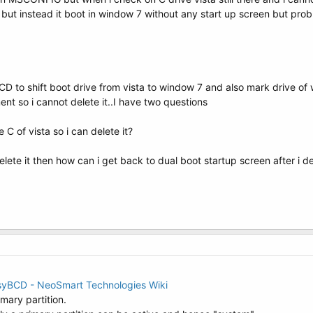
t but instead it boot in window 7 without any start up screen but prob
 to shift boot drive from vista to window 7 and also mark drive of win
nt so i cannot delete it..I have two questions
C of vista so i can delete it?
elete it then how can i get back to dual boot startup screen after i 
asyBCD - NeoSmart Technologies Wiki
imary partition.