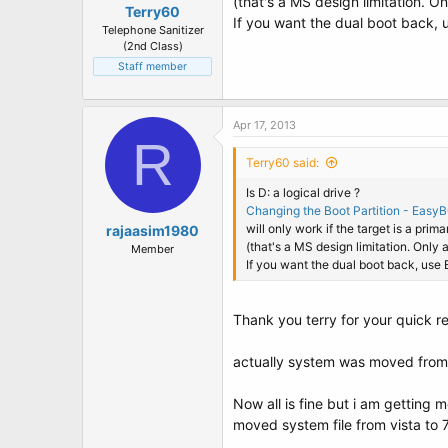
(that's a MS design limitation. O
Terry60
If you want the dual boot back, 
Telephone Sanitizer
(2nd Class)
Staff member
Apr 17, 2013
R
Terry60 said:
Is D: a logical drive ?
Changing the Boot Partition - Easy
will only work if the target is a prima
rajaasim1980
(that's a MS design limitation. Only
Member
If you want the dual boot back, use 
Thank you terry for your quick r
actually system was moved from v
Now all is fine but i am getting 
moved system file from vista to 