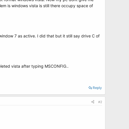
lem is windows vista is still there occupy space of
dow 7 as active. I did that but it still say drive C of
deleted vista after typing MSCONFIG..
Reply
#2