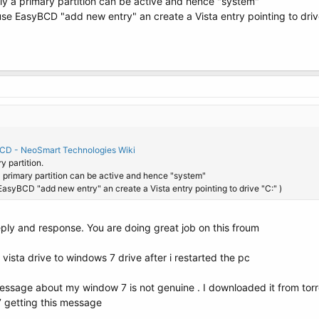
nly a primary partition can be active and hence "system"
use EasyBCD "add new entry" an create a Vista entry pointing to driv
BCD - NeoSmart Technologies Wiki
ry partition.
 a primary partition can be active and hence "system"
EasyBCD "add new entry" an create a Vista entry pointing to drive "C:" )
eply and response. You are doing great job on this froum
ista drive to windows 7 drive after i restarted the pc
message about my window 7 is not genuine . I downloaded it from torr
7 getting this message