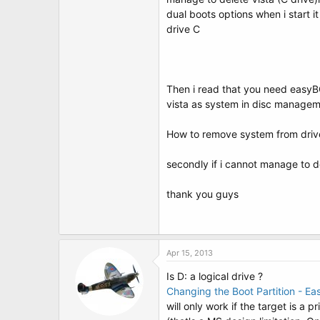
t
dual boots options when i start i
e
r
drive C
Then i read that you need easyBCD
vista as system in disc manageme
How to remove system from drive 
secondly if i cannot manage to d
thank you guys
Apr 15, 2013
Is D: a logical drive ?
Changing the Boot Partition - E
will only work if the target is a pr