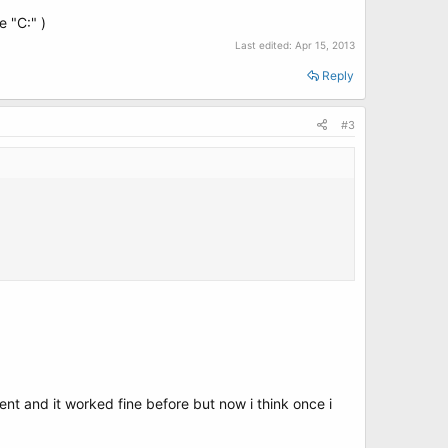
e "C:" )
Last edited:
Apr 15, 2013
Reply
#3
ent and it worked fine before but now i think once i