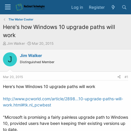
Log in
Register
The Water Cooler
Here's how Windows 10 upgrade paths will
work
T
S
Jim Walker
Mar 20, 2015
h
t
r
a
Jim Walker
J
e
r
Distinguished Member
a
t
d
d
s
a
Mar 20, 2015
#1
t
t
a
e
Here's how Windows 10 upgrade paths will work
r
t
http://www.pcworld.com/article/2898...10-upgrade-paths-will-
e
work.html#tk.nl_pcwbest
r
"Microsoft is promising a fairly painless upgrade path to Windows
10, provided users have been keeping their existing versions up
to date.