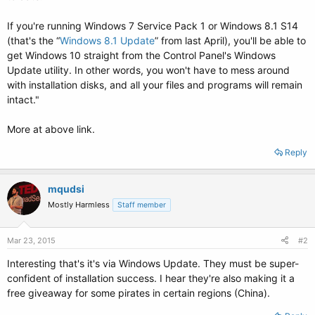
If you're running Windows 7 Service Pack 1 or Windows 8.1 S14
(that's the “
Windows 8.1 Update
” from last April), you'll be able to
get Windows 10 straight from the Control Panel's Windows
Update utility. In other words, you won't have to mess around
with installation disks, and all your files and programs will remain
intact."
More at above link.
Reply
mqudsi
Mostly Harmless
Staff member
Mar 23, 2015
#2
Interesting that's it's via Windows Update. They must be super-
confident of installation success. I hear they're also making it a
free giveaway for some pirates in certain regions (China).