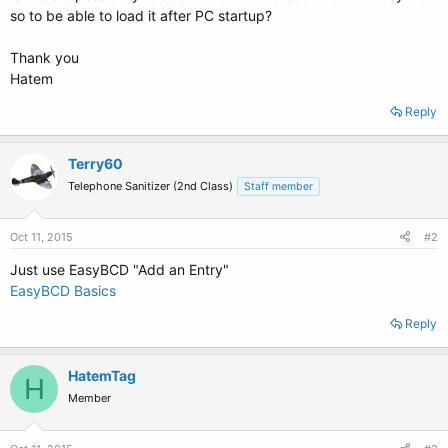
so to be able to load it after PC startup?
Thank you
Hatem
Reply
Terry60
Telephone Sanitizer (2nd Class)
Staff member
Oct 11, 2015
#2
Just use EasyBCD "Add an Entry"
EasyBCD Basics
Reply
HatemTag
H
Member