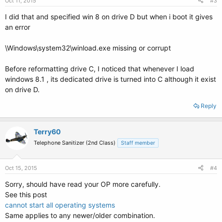
Oct 11, 2015
#3
I did that and specified win 8 on drive D but when i boot it gives
an error
\Windows\system32\winload.exe missing or corrupt
Before reformatting drive C, I noticed that whenever I load
windows 8.1 , its dedicated drive is turned into C although it exist
on drive D.
Reply
Terry60
Telephone Sanitizer (2nd Class)
Staff member
Oct 15, 2015
#4
Sorry, should have read your OP more carefully.
See this post
cannot start all operating systems
Same applies to any newer/older combination.