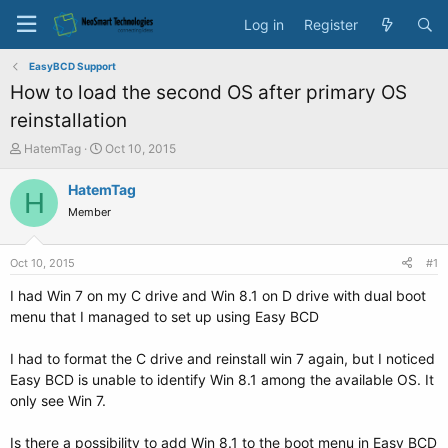
Log in
Register
EasyBCD Support
How to load the second OS after primary OS
reinstallation
T
S
HatemTag
Oct 10, 2015
h
t
r
a
HatemTag
H
e
r
Member
a
t
d
d
s
a
Oct 10, 2015
#1
t
t
a
e
I had Win 7 on my C drive and Win 8.1 on D drive with dual boot
r
menu that I managed to set up using Easy BCD
t
e
I had to format the C drive and reinstall win 7 again, but I noticed
r
Easy BCD is unable to identify Win 8.1 among the available OS. It
only see Win 7.
Is there a possibility to add Win 8.1 to the boot menu in Easy BCD