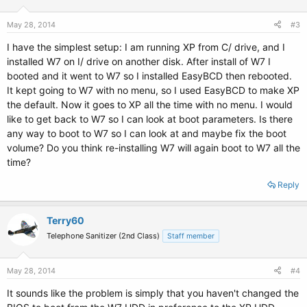
May 28, 2014
#3
I have the simplest setup: I am running XP from C/ drive, and I
installed W7 on I/ drive on another disk. After install of W7 I
booted and it went to W7 so I installed EasyBCD then rebooted.
It kept going to W7 with no menu, so I used EasyBCD to make XP
the default. Now it goes to XP all the time with no menu. I would
like to get back to W7 so I can look at boot parameters. Is there
any way to boot to W7 so I can look at and maybe fix the boot
volume? Do you think re-installing W7 will again boot to W7 all the
time?
Reply
Terry60
Telephone Sanitizer (2nd Class)
Staff member
May 28, 2014
#4
It sounds like the problem is simply that you haven't changed the