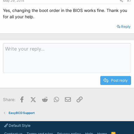
May 29, 2014
#7
Yes, changing the boot order in the BIOS works fine. Thank you
for all your help.
Reply
Post reply
Facebook
X (Twitter)
Reddit
WhatsApp
Email
Link
Share:
EasyBCD Support
Default Style
Contact us
Terms and rules
Privacy policy
Help
Home
R