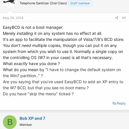
Telephone Sanitizer (2nd Class)
Staff member
May 26, 2014
#2
EasyBCD is not a boot manager.
Merely
installing
it on any system has no effect at all.
It's an app to facilitate the manipulation of Vista/7/8's BCD store.
You don't
need
multiple copies, though you can put it on any
system from which you wish to use it. Normally a single copy on
the controlling OS (W7 in your case) is all that's necessary.
What
exactly
have you done ?
What do you mean by "
I have to change the default system on
the Win7 partition.." ?
Are you saying that you've used EasyBCD to add an XP entry to
the W7 BCD, but that you see no boot menu ?
Do you have "skip the menu" ticked ?
Reply
Bob XP and 7
B
Member