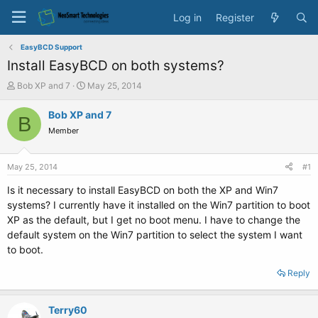
Log in
Register
EasyBCD Support
Install EasyBCD on both systems?
T
S
Bob XP and 7
May 25, 2014
h
t
r
a
Bob XP and 7
B
e
r
Member
a
t
d
d
s
a
May 25, 2014
#1
t
t
a
e
Is it necessary to install EasyBCD on both the XP and Win7
r
systems? I currently have it installed on the Win7 partition to boot
t
XP as the default, but I get no boot menu. I have to change the
e
default system on the Win7 partition to select the system I want
r
to boot.
Reply
Terry60