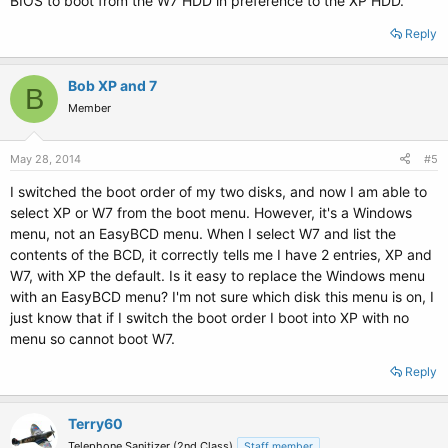
BIOS to boot from the W7 HDD in preference to the XP HDD.
Reply
Bob XP and 7
B
Member
May 28, 2014
#5
I switched the boot order of my two disks, and now I am able to
select XP or W7 from the boot menu. However, it's a Windows
menu, not an EasyBCD menu. When I select W7 and list the
contents of the BCD, it correctly tells me I have 2 entries, XP and
W7, with XP the default. Is it easy to replace the Windows menu
with an EasyBCD menu? I'm not sure which disk this menu is on, I
just know that if I switch the boot order I boot into XP with no
menu so cannot boot W7.
Reply
Terry60
Telephone Sanitizer (2nd Class)
Staff member