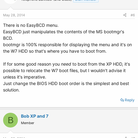
May 28, 2014
#6
There is no EasyBCD menu.
EasyBCD just manipulates the contents of the MS bootmgr's
BCD.
bootmgr is 100% responsible for displaying the menu and it's on
the W7 HDD so that's where you have to boot from.
If for some good reason you
need
to boot from the XP HDD, it's
possible to relocate the W7 boot files, but I wouldn't advise it
unless it's imperative.
Just change the BIOS HDD boot order is the simplest and best
solution.
Reply
Bob XP and 7
B
Member