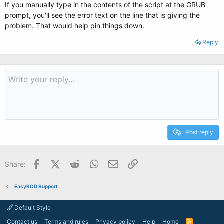
If you manually type in the contents of the script at the GRUB
prompt, you'll see the error text on the line that is giving the
problem. That would help pin things down.
Reply
Post reply
Facebook
X (Twitter)
Reddit
WhatsApp
Email
Link
Share:
EasyBCD Support
Default Style
Contact us
Terms and rules
Privacy policy
Help
Home
R