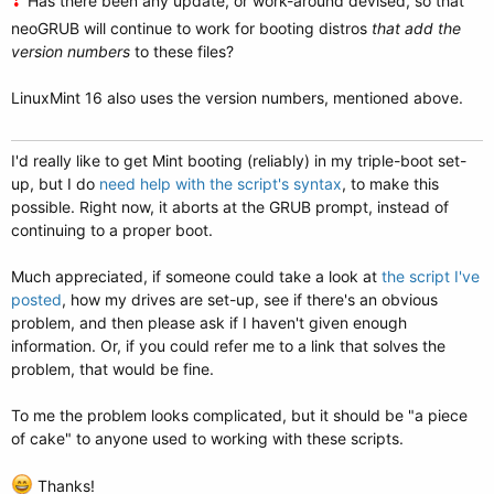
Has there been any update, or work-around devised, so that
neoGRUB will continue to work for booting distros
that add the
version numbers
to these files?
LinuxMint 16 also uses the version numbers, mentioned above.
I'd really like to get Mint booting (reliably) in my triple-boot set-
up, but I do
need help with the script's syntax
, to make this
possible. Right now, it aborts at the GRUB prompt, instead of
continuing to a proper boot.
Much appreciated, if someone could take a look at
the script I've
posted
, how my drives are set-up, see if there's an obvious
problem, and then please ask if I haven't given enough
information. Or, if you could refer me to a link that solves the
problem, that would be fine.
To me the problem looks complicated, but it should be "a piece
of cake" to anyone used to working with these scripts.
Thanks!