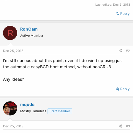
Last edited:
Dec 5, 2013
Reply
RonCam
R
Active Member
Dec 25, 2013
#2
I'm still curious about this point, even if I do wind up using just
the automatic easyBCD boot method, without neoGRUB.
Any ideas?
Reply
mqudsi
Mostly Harmless
Staff member
Dec 25, 2013
#3