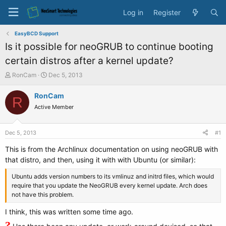
Log in
Register
EasyBCD Support
Is it possible for neoGRUB to continue booting
certain distros after a kernel update?
T
S
RonCam
Dec 5, 2013
h
t
r
a
RonCam
R
e
r
Active Member
a
t
d
d
s
a
Dec 5, 2013
#1
t
t
a
e
This is from the Archlinux documentation on using neoGRUB with
r
that distro, and then, using it with with Ubuntu (or similar):
t
e
Ubuntu adds version numbers to its vmlinuz and initrd files, which would
r
require that you update the NeoGRUB every kernel update. Arch does
not have this problem.
I think, this was written some time ago.
?