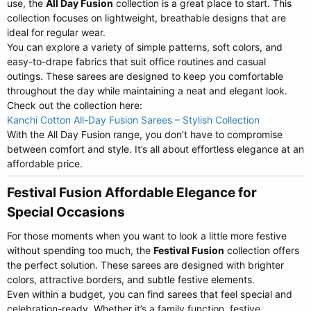
use, the
All Day Fusion
collection is a great place to start. This
collection focuses on lightweight, breathable designs that are
ideal for regular wear.
You can explore a variety of simple patterns, soft colors, and
easy-to-drape fabrics that suit office routines and casual
outings. These sarees are designed to keep you comfortable
throughout the day while maintaining a neat and elegant look.
Check out the collection here:
Kanchi Cotton All-Day Fusion Sarees – Stylish Collection
With the All Day Fusion range, you don’t have to compromise
between comfort and style. It’s all about effortless elegance at an
affordable price.
Festival Fusion Affordable Elegance for
Special Occasions​
For those moments when you want to look a little more festive
without spending too much, the
Festival Fusion
collection offers
the perfect solution. These sarees are designed with brighter
colors, attractive borders, and subtle festive elements.
Even within a budget, you can find sarees that feel special and
celebration-ready. Whether it’s a family function, festive