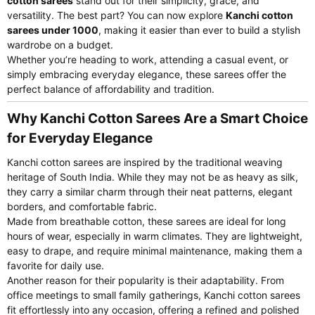
cotton sarees
stand out for their simplicity, grace, and
versatility. The best part? You can now explore
Kanchi cotton
sarees under 1000
, making it easier than ever to build a stylish
wardrobe on a budget.
Whether you’re heading to work, attending a casual event, or
simply embracing everyday elegance, these sarees offer the
perfect balance of affordability and tradition.
Why Kanchi Cotton Sarees Are a Smart Choice
for Everyday Elegance​
Kanchi cotton sarees are inspired by the traditional weaving
heritage of South India. While they may not be as heavy as silk,
they carry a similar charm through their neat patterns, elegant
borders, and comfortable fabric.
Made from breathable cotton, these sarees are ideal for long
hours of wear, especially in warm climates. They are lightweight,
easy to drape, and require minimal maintenance, making them a
favorite for daily use.
Another reason for their popularity is their adaptability. From
office meetings to small family gatherings, Kanchi cotton sarees
fit effortlessly into any occasion, offering a refined and polished