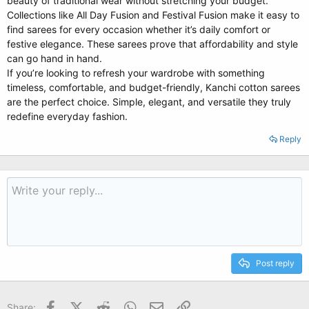
beauty of traditional wear without stretching your budget.
Collections like All Day Fusion and Festival Fusion make it easy to
find sarees for every occasion whether it’s daily comfort or
festive elegance. These sarees prove that affordability and style
can go hand in hand.
If you’re looking to refresh your wardrobe with something
timeless, comfortable, and budget-friendly, Kanchi cotton sarees
are the perfect choice. Simple, elegant, and versatile they truly
redefine everyday fashion.
Reply
Post reply
Facebook
X (Twitter)
Reddit
WhatsApp
Email
Link
Share: