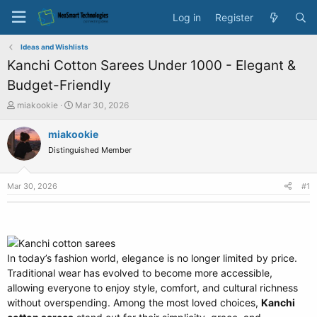
Log in
Register
Ideas and Wishlists
Kanchi Cotton Sarees Under 1000 - Elegant &
Budget-Friendly
T
S
miakookie
Mar 30, 2026
h
t
r
a
miakookie
e
r
Distinguished Member
a
t
d
d
s
a
Mar 30, 2026
#1
t
t
a
e
r
t
e
In today’s fashion world, elegance is no longer limited by price.
r
Traditional wear has evolved to become more accessible,
allowing everyone to enjoy style, comfort, and cultural richness
without overspending. Among the most loved choices,
Kanchi