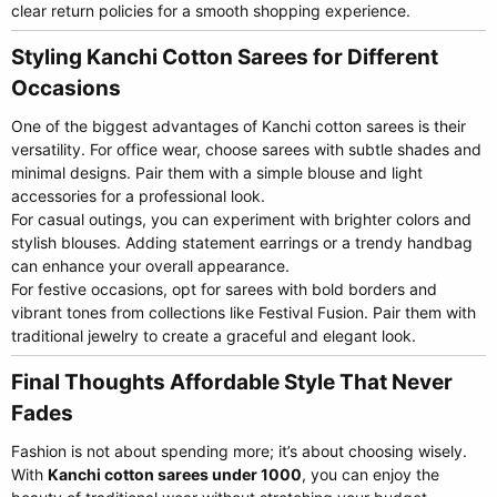
clear return policies for a smooth shopping experience.
Styling Kanchi Cotton Sarees for Different
Occasions​
One of the biggest advantages of Kanchi cotton sarees is their
versatility. For office wear, choose sarees with subtle shades and
minimal designs. Pair them with a simple blouse and light
accessories for a professional look.
For casual outings, you can experiment with brighter colors and
stylish blouses. Adding statement earrings or a trendy handbag
can enhance your overall appearance.
For festive occasions, opt for sarees with bold borders and
vibrant tones from collections like Festival Fusion. Pair them with
traditional jewelry to create a graceful and elegant look.
Final Thoughts Affordable Style That Never
Fades​
Fashion is not about spending more; it’s about choosing wisely.
With
Kanchi cotton sarees under 1000
, you can enjoy the