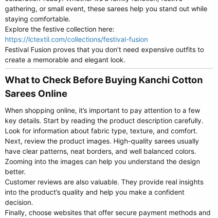
gathering, or small event, these sarees help you stand out while
staying comfortable.
Explore the festive collection here:
https://lctextil.com/collections/festival-fusion
Festival Fusion proves that you don’t need expensive outfits to
create a memorable and elegant look.
What to Check Before Buying Kanchi Cotton
Sarees Online​
When shopping online, it’s important to pay attention to a few
key details. Start by reading the product description carefully.
Look for information about fabric type, texture, and comfort.
Next, review the product images. High-quality sarees usually
have clear patterns, neat borders, and well balanced colors.
Zooming into the images can help you understand the design
better.
Customer reviews are also valuable. They provide real insights
into the product’s quality and help you make a confident
decision.
Finally, choose websites that offer secure payment methods and