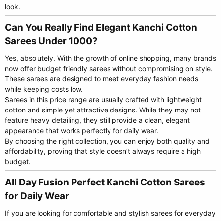
look.
Can You Really Find Elegant Kanchi Cotton
Sarees Under 1000?​
Yes, absolutely. With the growth of online shopping, many brands
now offer budget friendly sarees without compromising on style.
These sarees are designed to meet everyday fashion needs
while keeping costs low.
Sarees in this price range are usually crafted with lightweight
cotton and simple yet attractive designs. While they may not
feature heavy detailing, they still provide a clean, elegant
appearance that works perfectly for daily wear.
By choosing the right collection, you can enjoy both quality and
affordability, proving that style doesn’t always require a high
budget.
All Day Fusion Perfect Kanchi Cotton Sarees
for Daily Wear​
If you are looking for comfortable and stylish sarees for everyday