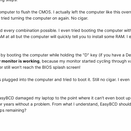
puter to flush the CMOS. I actually left the computer like this over
 tried turning the computer on again. No cigar.
ed every combination possible. I even tried booting the computer wi
RAM at all but the computer will quickly tell you to install some RAM.
s by booting the computer while holding the "D" key (if you have a Dell
 monitor is working
, because my monitor started cycling through va
r still won't reach the BIOS splash screen!
 plugged into the computer and tried to boot it. Still no cigar. I ev
asyBCD damaged my laptop to the point where it can't even boot up 
for years without a problem. From what I understand, EasyBCD should
ips remaining?