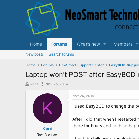
Home
Forums
What's new
Members
New posts
Search forums
Home
Forums
NeoSmart Support Center
EasyBCD Suppo
Laptop won't POST after EasyBCD m
T
S
Kant
Nov 26, 2014
h
t
r
a
Nov 26, 2014
e
K
r
I used EasyBCD to change the boo
a
t
d
d
s
a
After I did that when I restarted
t
t
there for hours and nothing hap
a
Kant
e
r
New Member
I tried the following troubleshoot