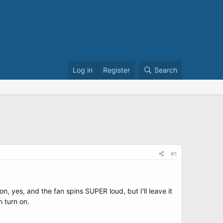
Log in
Register
Search
#1
n, yes, and the fan spins SUPER loud, but I'll leave it
 turn on.