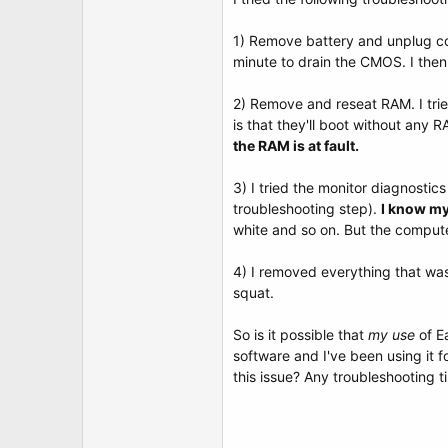
t
e
r
1) Remove battery and unplug com
minute to drain the CMOS. I then
2) Remove and reseat RAM. I tri
is that they'll boot without any 
the RAM is at fault.
3) I tried the monitor diagnostic
troubleshooting step).
I know my
white and so on. But the compute
4) I removed everything that was
squat.
So is it possible that
my use
of E
software and I've been using it 
this issue? Any troubleshooting t