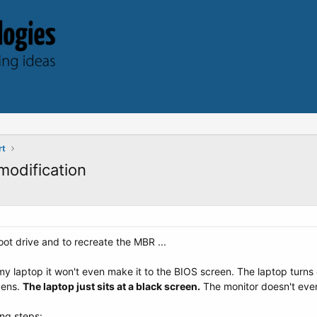
rt
odification
t drive and to recreate the MBR ...
 my laptop it won't even make it to the BIOS screen. The laptop turns o
pens.
The laptop just sits at a black screen.
The monitor doesn't even
ing steps: