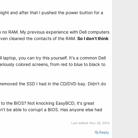
night and after that I pushed the power button for a
th no RAM. My previous experience with Dell computers
 I even cleaned the contacts of the RAM.
So I don't think
 laptop, you can try this yourself. It's a common Dell
riously colored screens, from red to blue to black to
en removed the SSD I had in the CD/DVD bay. Didn't do
to the BIOS? Not knocking EasyBCD; it's great
n't be able to corrupt a BIOS. Has anyone else had
Last edited:
Nov 26, 2014
Reply