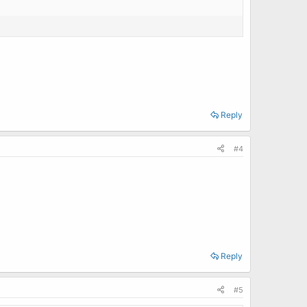
Reply
#4
Reply
#5