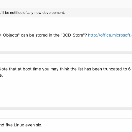
'll be notified of
any
new development.
Objects" can be stored in the "BCD-Store"?
http://office.microso
e. Note that at boot time you may think the list has been truncated to 
e.
nd five Linux even six.