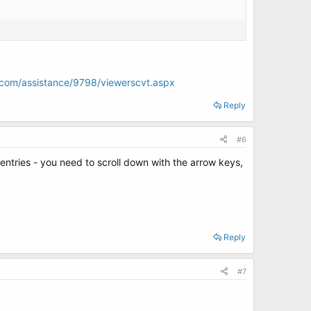
ft.com/assistance/9798/viewerscvt.aspx
Reply
#6
6 entries - you need to scroll down with the arrow keys,
Reply
#7