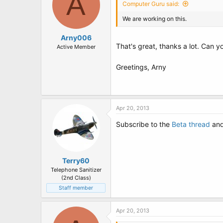
A
Computer Guru said:
We are working on this.
Arny006
That's great, thanks a lot. Can 
Active Member
Greetings, Arny
Apr 20, 2013
Subscribe to the
Beta thread
and 
Terry60
Telephone Sanitizer
(2nd Class)
Staff member
Apr 20, 2013