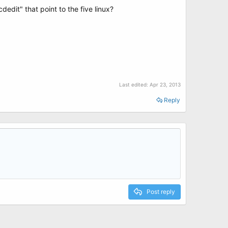
edit" that point to the five linux?
Last edited:
Apr 23, 2013
Reply
Post reply