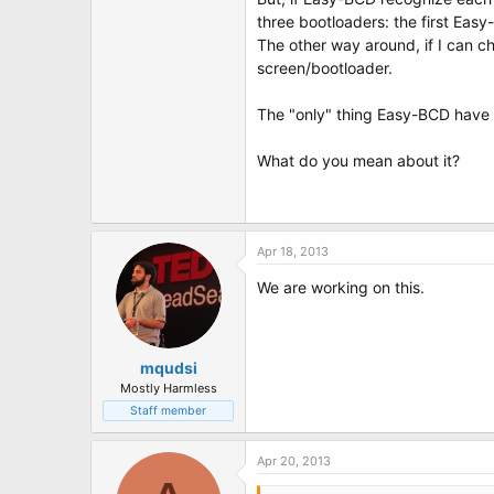
t
three bootloaders: the first Eas
e
r
The other way around, if I can ch
screen/bootloader.
The "only" thing Easy-BCD have to
What do you mean about it?
Apr 18, 2013
We are working on this.
mqudsi
Mostly Harmless
Staff member
Apr 20, 2013