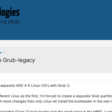
ts
e Grub-legacy
 separate HDD 4-5 Linux-OS's with Grub-2.
ferent Linux as the first, I'm forced to create a separate Grub-partiti
more changes than only Linux let install the bootloader in the own ro
installed (Grub-2) boot-loader (not the small piece in the MBR), I c