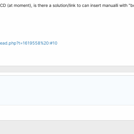
at moment), is there a solution/link to can insert manualli with "bcd
hread.php?t=1619558%20:#10