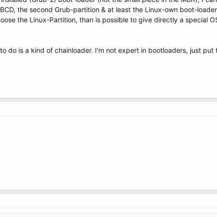
y-BCD, the second Grub-partition & at least the Linux-own boot-loader
oose the Linux-Partition, than is possible to give directly a special O
 do is a kind of chainloader. I'm not expert in bootloaders, just put 