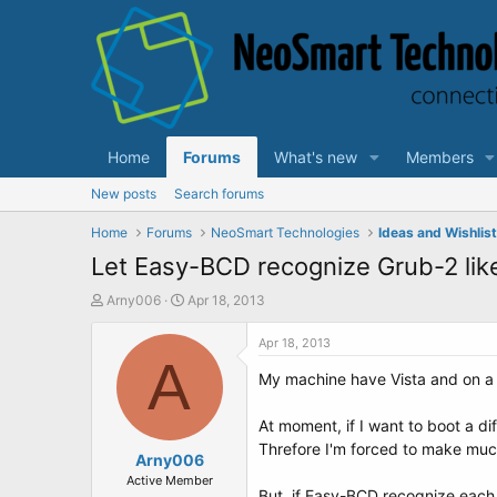
Home
Forums
What's new
Members
New posts
Search forums
Home
Forums
NeoSmart Technologies
Ideas and Wishlis
Let Easy-BCD recognize Grub-2 lik
T
S
Arny006
Apr 18, 2013
h
t
r
a
Apr 18, 2013
e
A
r
My machine have Vista and on a
a
t
d
d
s
a
At moment, if I want to boot a dif
t
t
Threfore I'm forced to make much 
a
Arny006
e
r
Active Member
But, if Easy-BCD recognize each 