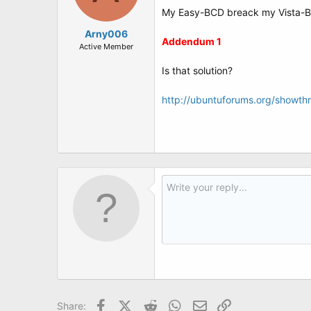
My Easy-BCD breack my Vista-BCD (
Arny006
Addendum 1
Active Member
Is that solution?
http://ubuntuforums.org/showt
Facebook
X (Twitter)
Reddit
WhatsApp
Email
Link
Share: