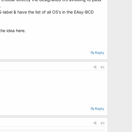
.
S-label & have the list of all OS's in the EAsy-BCD
the idea here.
Reply
#2
Reply
#3