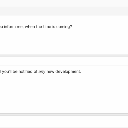
you inform me, when the time is coming?
you'll be notified of
any
new development.