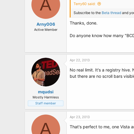
A
Terry60 said:
Subscribe to the
Beta thread
and you
Thanks, done.
Arny006
Active Member
Do anyone know how many "BCD-
Apr 22, 2013
No real limit. It's a registry hiv
but there are no scroll bars visibl
mqudsi
Mostly Harmless
Staff member
Apr 23, 2013
A
That's perfect to me, one Vista a