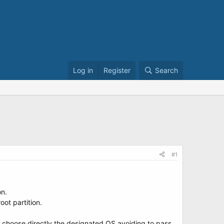
Log in
Register
Search
#1
on.
ot partition.
an choose directly the designated OS avoiding to pass