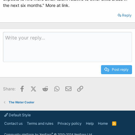
the next six months." More at link.
Reply
Post reply
Facebook
X (Twitter)
Reddit
WhatsApp
Email
Link
Share:
The Water Cooler
Default Style
Contact us
Terms and rules
Privacy policy
Help
Home
R
S
S
®
Community platform by XenForo
© 2010-2024 XenForo Ltd.