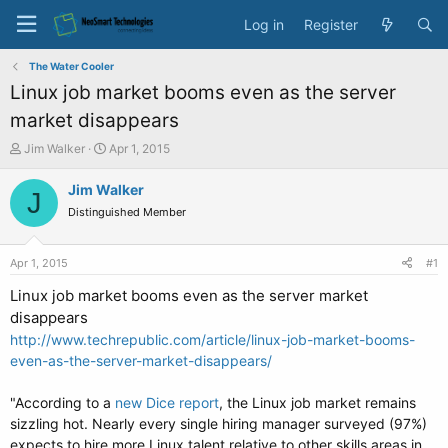
Log in
Register
The Water Cooler
Linux job market booms even as the server
market disappears
T
S
Jim Walker
Apr 1, 2015
h
t
r
a
Jim Walker
J
e
r
Distinguished Member
a
t
d
d
s
a
Apr 1, 2015
#1
t
t
a
e
Linux job market booms even as the server market
r
disappears
t
http://www.techrepublic.com/article/linux-job-market-booms-
e
even-as-the-server-market-disappears/
r
"According to a
new Dice report
, the Linux job market remains
sizzling hot. Nearly every single hiring manager surveyed (97%)
expects to hire more Linux talent relative to other skills areas in