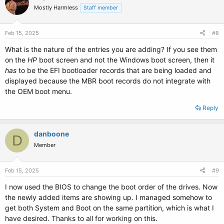
Mostly Harmless
Staff member
Feb 15, 2025
#8
What is the nature of the entries you are adding? If you see them
on the
HP
boot screen and not the Windows boot screen, then it
has
to be the EFI bootloader records that are being loaded and
displayed because the MBR boot records do not integrate with
the OEM boot menu.
Reply
danboone
D
Member
Feb 15, 2025
#9
I now used the BIOS to change the boot order of the drives. Now
the newly added items are showing up. I managed somehow to
get both System and Boot on the same partition, which is what I
have desired. Thanks to all for working on this.