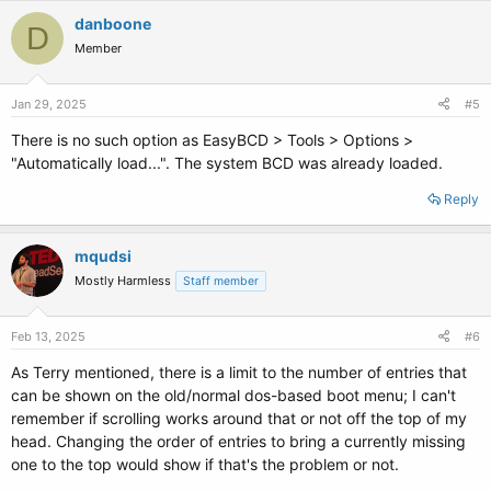
danboone
D
Member
Jan 29, 2025
#5
There is no such option as EasyBCD > Tools > Options >
"Automatically load...". The system BCD was already loaded.
Reply
mqudsi
Mostly Harmless
Staff member
Feb 13, 2025
#6
As Terry mentioned, there is a limit to the number of entries that
can be shown on the old/normal dos-based boot menu; I can't
remember if scrolling works around that or not off the top of my
head. Changing the order of entries to bring a currently missing
one to the top would show if that's the problem or not.