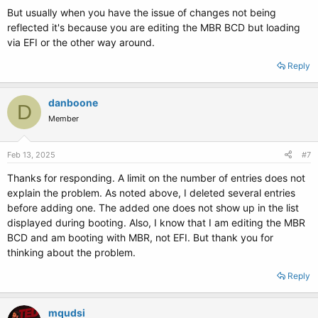
But usually when you have the issue of changes not being
reflected it's because you are editing the MBR BCD but loading
via EFI or the other way around.
Reply
danboone
D
Member
Feb 13, 2025
#7
Thanks for responding. A limit on the number of entries does not
explain the problem. As noted above, I deleted several entries
before adding one. The added one does not show up in the list
displayed during booting. Also, I know that I am editing the MBR
BCD and am booting with MBR, not EFI. But thank you for
thinking about the problem.
Reply
mqudsi