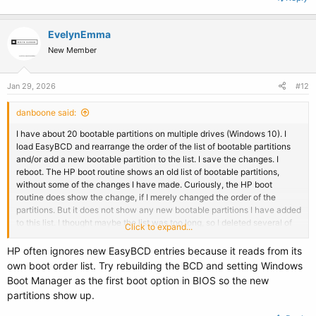
EvelynEmma
New Member
Jan 29, 2026
#12
danboone said:
I have about 20 bootable partitions on multiple drives (Windows 10). I
load EasyBCD and rearrange the order of the list of bootable partitions
and/or add a new bootable partition to the list. I save the changes. I
reboot. The HP boot routine shows an old list of bootable partitions,
without some of the changes I have made. Curiously, the HP boot
routine does show the change, if I merely changed the order of the
partitions. But it does not show any new bootable partitions I have added
to this list. I thought maybe the list was too long, so I deleted several of
Click to expand...
the old partitions from the list. Still, the HP boot routine does not show
the new partitions I have added to the list.
HP often ignores new EasyBCD entries because it reads from its
own boot order list. Try rebuilding the BCD and setting Windows
I have read other threads in this forum. Yes, each of the new bootable
Boot Manager as the first boot option in BIOS so the new
partitions had a drive letter when I added it to the list.
partitions show up.