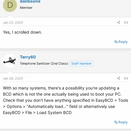
danboone
D
Member
Jan 23, 2025
#3
Yes, I scrolled down.
Reply
Terry60
Telephone Sanitizer (2nd Class)
Staff member
Jan 28, 2025
#4
With so many systems, there's a possibility you're updating a
BCD which is not the one actually being used to boot your PC.
Check that you don't have anything specified in EasyBCD > Tools
> Options > "Automatically load..." field or alternatively use
EasyBCD > File > Load System BCD
Reply