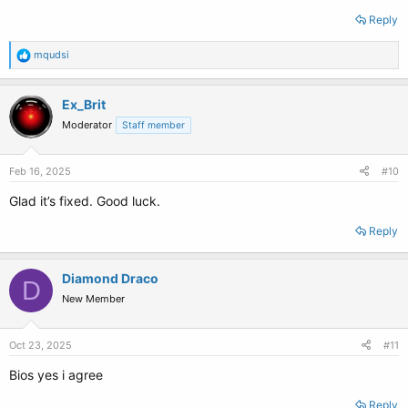
Reply
R
mqudsi
e
a
c
Ex_Brit
t
Moderator
Staff member
i
o
n
s
Feb 16, 2025
#10
:
Glad it’s fixed. Good luck.
Reply
Diamond Draco
D
New Member
Oct 23, 2025
#11
Bios yes i agree
Reply