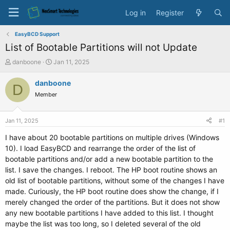
Log in
Register
EasyBCD Support
List of Bootable Partitions will not Update
T
S
danboone
Jan 11, 2025
h
t
r
a
danboone
D
e
r
Member
a
t
d
d
s
a
Jan 11, 2025
#1
t
t
a
e
I have about 20 bootable partitions on multiple drives (Windows
r
10). I load EasyBCD and rearrange the order of the list of
t
bootable partitions and/or add a new bootable partition to the
e
list. I save the changes. I reboot. The HP boot routine shows an
r
old list of bootable partitions, without some of the changes I have
made. Curiously, the HP boot routine does show the change, if I
merely changed the order of the partitions. But it does not show
any new bootable partitions I have added to this list. I thought
maybe the list was too long, so I deleted several of the old