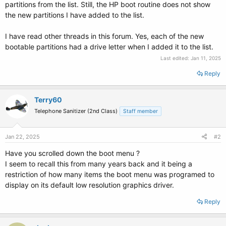
partitions from the list. Still, the HP boot routine does not show
the new partitions I have added to the list.
I have read other threads in this forum. Yes, each of the new
bootable partitions had a drive letter when I added it to the list.
Last edited:
Jan 11, 2025
Reply
Terry60
Telephone Sanitizer (2nd Class)
Staff member
Jan 22, 2025
#2
Have you scrolled down the boot menu ?
I seem to recall this from many years back and it being a
restriction of how many items the boot menu was programed to
display on its default low resolution graphics driver.
Reply