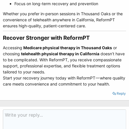
Focus on long-term recovery and prevention
Whether you prefer in-person sessions in Thousand Oaks or the
convenience of telehealth anywhere in California, ReformPT
ensures high-quality, patient-centered care.
Recover Stronger with ReformPT​
Accessing
Medicare physical therapy in Thousand Oaks
or
choosing
telehealth physical therapy in California
doesn’t have
to be complicated. With ReformPT, you receive compassionate
support, professional expertise, and flexible treatment options
tailored to your needs.
Start your recovery journey today with ReformPT — where quality
care meets convenience and commitment to your health.
Reply