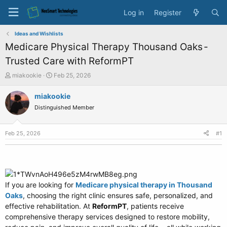
Log in
Register
Ideas and Wishlists
Medicare Physical Therapy Thousand Oaks -
Trusted Care with ReformPT
T
S
miakookie
Feb 25, 2026
h
t
r
a
miakookie
e
r
Distinguished Member
a
t
d
d
s
a
Feb 25, 2026
#1
t
t
a
e
r
t
e
If you are looking for
r
Medicare physical therapy in Thousand
Oaks
, choosing the right clinic ensures safe, personalized, and
effective rehabilitation. At
ReformPT
, patients receive
comprehensive therapy services designed to restore mobility,