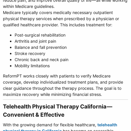
reduce pain, and improve overall quality of life — all while working
within Medicare guidelines.
Medicare typically covers medically necessary outpatient
physical therapy services when prescribed by a physician or
qualified healthcare provider. This includes treatment for:
Post-surgical rehabilitation
Arthritis and joint pain
Balance and fall prevention
Stroke recovery
Chronic back and neck pain
Mobility limitations
ReformPT works closely with patients to verify Medicare
coverage, develop individualized treatment plans, and provide
clear guidance throughout the therapy process. The goal is to
maximize recovery while minimizing financial stress.
Telehealth Physical Therapy California —
Convenient & Effective​
With the growing demand for flexible healthcare,
telehealth
physical therapy in California
has become an accessible