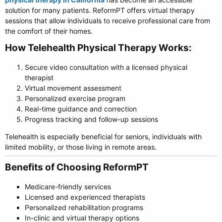
solution for many patients. ReformPT offers virtual therapy
sessions that allow individuals to receive professional care from
the comfort of their homes.
How Telehealth Physical Therapy Works:​
Secure video consultation with a licensed physical
therapist
Virtual movement assessment
Personalized exercise program
Real-time guidance and correction
Progress tracking and follow-up sessions
Telehealth is especially beneficial for seniors, individuals with
limited mobility, or those living in remote areas.
Benefits of Choosing ReformPT​
Medicare-friendly services
Licensed and experienced therapists
Personalized rehabilitation programs
In-clinic and virtual therapy options