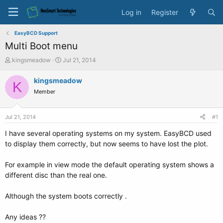
Log in
Register
EasyBCD Support
Multi Boot menu
T
S
kingsmeadow
Jul 21, 2014
h
t
r
a
kingsmeadow
K
e
r
Member
a
t
d
d
s
a
Jul 21, 2014
#1
t
t
a
e
I have several operating systems on my system. EasyBCD used
r
to display them correctly, but now seems to have lost the plot.
t
e
For example in view mode the default operating system shows a
r
different disc than the real one.
Although the system boots correctly .
Any ideas ??