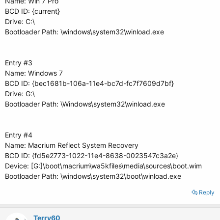
Name: Win 7 Pro
BCD ID: {current}
Drive: C:\
Bootloader Path: \windows\system32\winload.exe
Entry #3
Name: Windows 7
BCD ID: {bec1681b-106a-11e4-bc7d-fc7f7609d7bf}
Drive: G:\
Bootloader Path: \Windows\system32\winload.exe
Entry #4
Name: Macrium Reflect System Recovery
BCD ID: {fd5e2773-1022-11e4-8638-0023547c3a2e}
Device: [G:]\boot\macrium\wa5kfiles\media\sources\boot.wim
Bootloader Path: \windows\system32\boot\winload.exe
Reply
Terry60