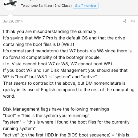
Telephone Sanitizer (2nd Class)
Staff member
Jul 29, 2014
#4
I think you are misunderstanding the summary.
It's saying that Win 7 Pro is the default OS and that the drive
containing the boot files is D (W8.1)
It's normal (and mandatory) that W7 boots Via W8 since there is
no forward compatibility of the bootmgr module.
(i.e. Vista cannot boot W7 or W8, W7 cannot boot W8).
If you boot W7 and run Disk Management you should see that
W7 is "boot" but W8.1 is "system" and "active".
That
seems
to contradict the above, but DM nomenclature is
quirky in its use of English compared to the rest of the computing
world.
Disk Management flags have the following meanings
"boot" = "this is the system you're running"
"system" = "this is where I found the boot files for the currently
running system"
"active" (on the first HDD in the BIOS boot sequence) = "this is