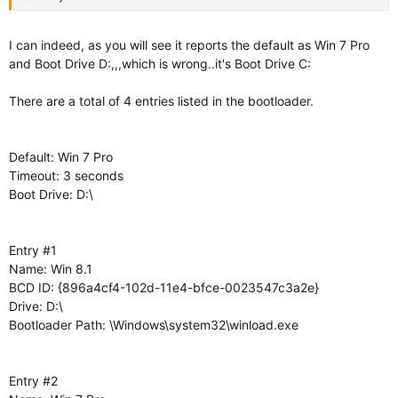
I can indeed, as you will see it reports the default as Win 7 Pro
and Boot Drive D:,,,which is wrong..it's Boot Drive C:
There are a total of 4 entries listed in the bootloader.
Default: Win 7 Pro
Timeout: 3 seconds
Boot Drive: D:\
Entry #1
Name: Win 8.1
BCD ID: {896a4cf4-102d-11e4-bfce-0023547c3a2e}
Drive: D:\
Bootloader Path: \Windows\system32\winload.exe
Entry #2