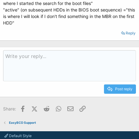
where I started the search for the boot files"
"active" (on subsequent HDDs in the BIOS boot sequence) ="this
is where I will look if I don't find something in the MBR on the first
HDD"
Reply
Post reply
Facebook
X (Twitter)
Reddit
WhatsApp
Email
Link
Share:
EasyBCD Support
Default Style