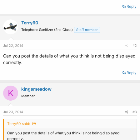
Reply
Terry60
Telephone Sanitizer (2nd Class)
Staff member
Jul 22, 2014
#2
Can you post the details of what you think is not being displayed
correctly.
Reply
kingsmeadow
K
Member
Jul 23, 2014
#3
Terry60 said:
Can you post the details of what you think is not being displayed
correctly.