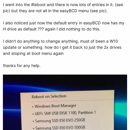
I went into the iReboot and there is now lots of entries in it. (see
pic) but they are not all in the easyBCD menu (see pic).
I also noticed just now the default entry in easyBCD now has my
H drive as default ??? again I did nothing to do this.
I didn't do anything to change anything, must of been a W10
update or something. how do I get it back to just the 2x drives
and stoping at boot menu again
thanks for any help.