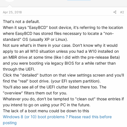
Apr 25, 2018
#2
That's not a default.
When it says "EasyBCD" boot device, it's referring to the location
where EasyBCD has stored files necessary to locate a "non-
standard" OS (usually XP or Linux).
Not sure what's in there in your case. Don't know why it would
apply to an all W10 situation unless you had a W10 installed on
an MBR drive at some time (like I did with the pre-release Beta)
and you were booting via legacy BIOS for a while rather than
through the UEFI.
Click the "detailed" button on that view settings screen and you'll
find the "real" boot drive. (your EFI system partition).
You'll also see all of the UEFI clutter listed there too. The
"overview" filters them out for you.
Whatever you do, don't be tempted to "clean out" those entries if
you intend to go on using your PC in the future.
The lack of a boot menu could be down to this
Windows 8 (or 10) boot problems ? Please read this before
posting