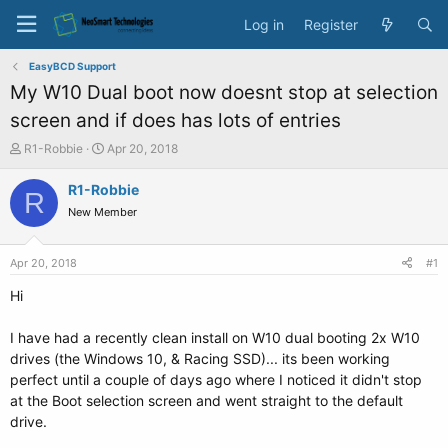
Log in
Register
EasyBCD Support
My W10 Dual boot now doesnt stop at selection
screen and if does has lots of entries
T
S
R1-Robbie
Apr 20, 2018
h
t
r
a
R1-Robbie
R
e
r
New Member
a
t
d
d
s
a
Apr 20, 2018
#1
t
t
a
e
Hi
r
t
I have had a recently clean install on W10 dual booting 2x W10
e
drives (the Windows 10, & Racing SSD)... its been working
r
perfect until a couple of days ago where I noticed it didn't stop
at the Boot selection screen and went straight to the default
drive.