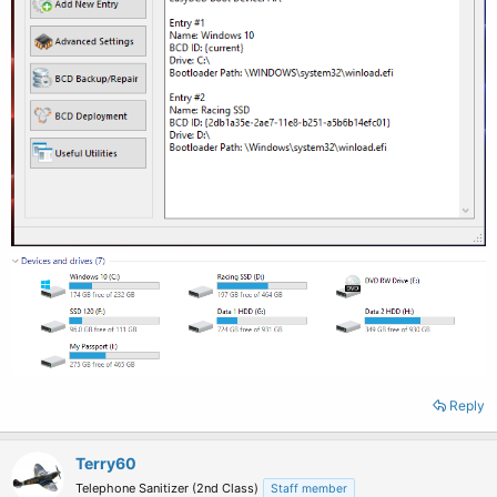
Reply
Terry60
Telephone Sanitizer (2nd Class)
Staff member