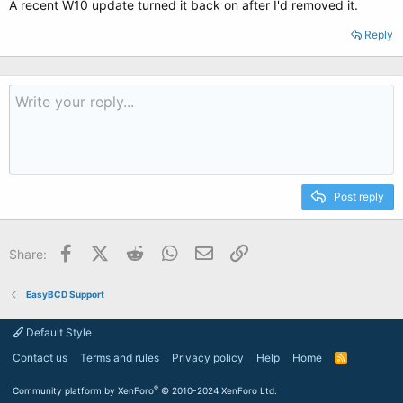
A recent W10 update turned it back on after I'd removed it.
Reply
Post reply
Facebook
X (Twitter)
Reddit
WhatsApp
Email
Link
Share:
EasyBCD Support
Default Style
Contact us
Terms and rules
Privacy policy
Help
Home
R
S
S
®
Community platform by XenForo
© 2010-2024 XenForo Ltd.