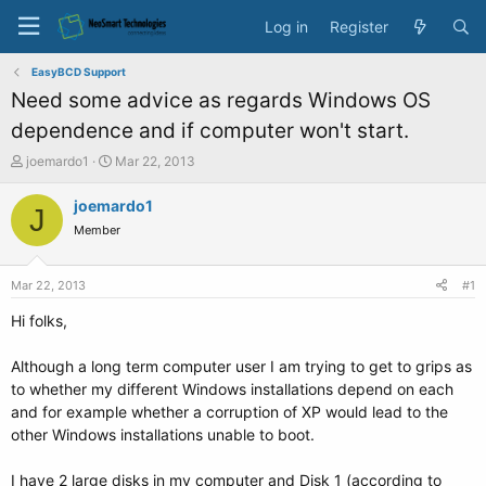
Log in
Register
EasyBCD Support
Need some advice as regards Windows OS
dependence and if computer won't start.
T
S
joemardo1
Mar 22, 2013
h
t
r
a
joemardo1
J
e
r
Member
a
t
d
d
s
a
Mar 22, 2013
#1
t
t
a
e
Hi folks,
r
t
Although a long term computer user I am trying to get to grips as
e
to whether my different Windows installations depend on each
r
and for example whether a corruption of XP would lead to the
other Windows installations unable to boot.
I have 2 large disks in my computer and Disk 1 (according to