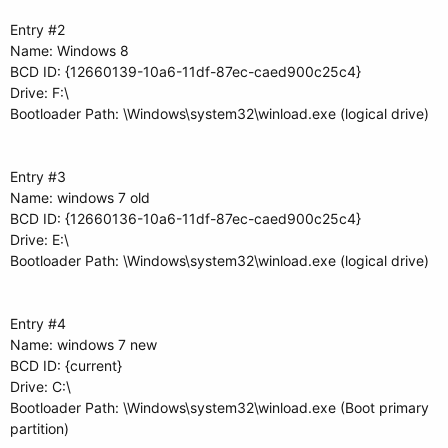
Entry #2
Name: Windows 8
BCD ID: {12660139-10a6-11df-87ec-caed900c25c4}
Drive: F:\
Bootloader Path: \Windows\system32\winload.exe (logical drive)
Entry #3
Name: windows 7 old
BCD ID: {12660136-10a6-11df-87ec-caed900c25c4}
Drive: E:\
Bootloader Path: \Windows\system32\winload.exe (logical drive)
Entry #4
Name: windows 7 new
BCD ID: {current}
Drive: C:\
Bootloader Path: \Windows\system32\winload.exe (Boot primary
partition)