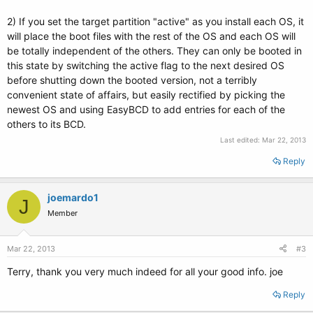
2) If you set the target partition "active" as you install each OS, it
will place the boot files with the rest of the OS and each OS will
be totally independent of the others. They can only be booted in
this state by switching the active flag to the next desired OS
before shutting down the booted version, not a terribly
convenient state of affairs, but easily rectified by picking the
newest OS and using EasyBCD to add entries for each of the
others to its BCD.
Last edited:
Mar 22, 2013
Reply
joemardo1
J
Member
Mar 22, 2013
#3
Terry, thank you very much indeed for all your good info. joe
Reply