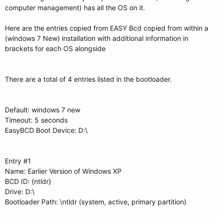
computer management) has all the OS on it.
Here are the entries copied from EASY Bcd copied from within a
(windows 7 New) installation with additional information in
brackets for each OS alongside
There are a total of 4 entries listed in the bootloader.
Default: windows 7 new
Timeout: 5 seconds
EasyBCD Boot Device: D:\
Entry #1
Name: Earlier Version of Windows XP
BCD ID: {ntldr}
Drive: D:\
Bootloader Path: \ntldr (system, active, primary partition)