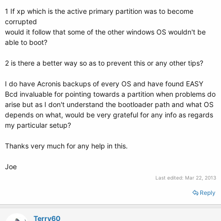
1 If xp which is the active primary partition was to become
corrupted
would it follow that some of the other windows OS wouldn't be
able to boot?
2 is there a better way so as to prevent this or any other tips?
I do have Acronis backups of every OS and have found EASY
Bcd invaluable for pointing towards a partition when problems do
arise but as I don't understand the bootloader path and what OS
depends on what, would be very grateful for any info as regards
my particular setup?
Thanks very much for any help in this.
Joe
Last edited:
Mar 22, 2013
Reply
Terry60