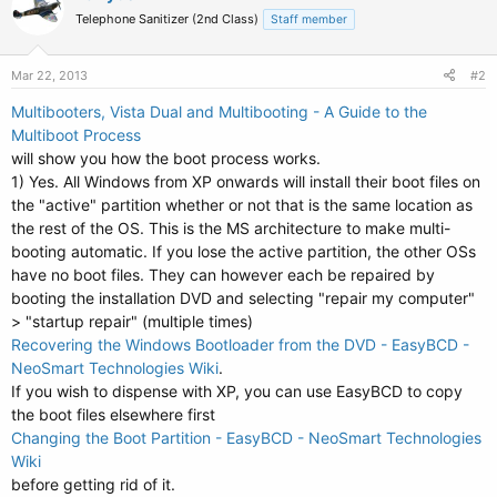
Telephone Sanitizer (2nd Class)
Staff member
Mar 22, 2013
#2
Multibooters, Vista Dual and Multibooting - A Guide to the
Multiboot Process
will show you how the boot process works.
1) Yes. All Windows from XP onwards will install their boot files on
the "active" partition whether or not that is the same location as
the rest of the OS. This is the MS architecture to make multi-
booting automatic. If you lose the active partition, the other OSs
have no boot files. They can however each be repaired by
booting the installation DVD and selecting "repair my computer"
> "startup repair" (multiple times)
Recovering the Windows Bootloader from the DVD - EasyBCD -
NeoSmart Technologies Wiki
.
If you wish to dispense with XP, you can use EasyBCD to copy
the boot files elsewhere first
Changing the Boot Partition - EasyBCD - NeoSmart Technologies
Wiki
before getting rid of it.