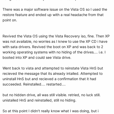
There was a major software issue on the Vista OS so I used the
restore feature and ended up with a real headache from that
point on.
Revived the Vista OS using the Vista Recovery iso, fine. Then XP
was not available, no worries as I knew to use the XP CD i have
with sata drivers. Revived the boot on XP and was back to 2
working operating systems with no hiding of the drives.... i.e. I
booted into XP and could see Vista drive.
Went back to vista and attempted to reinstate Vista HnS but
recieved the message that its already intalled. Attempted to
uninstall HnS but and recieved a confirmation that it had
succeeded. Reinstalled.... restarted....
but no hidden drive, all was still visible. retried, no luck still.
unistalled HnS and reinstalled, still no hiding.
So at this point I didn't really know what I was doing, but i