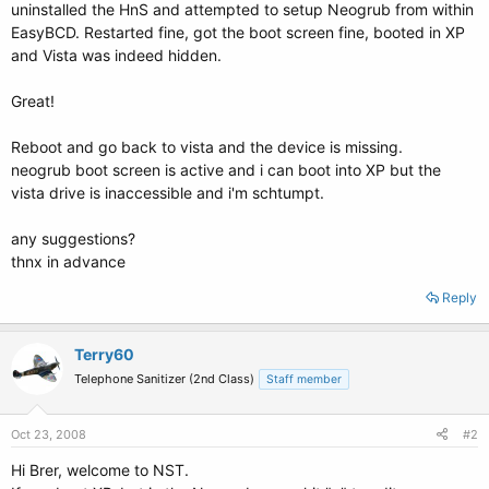
uninstalled the HnS and attempted to setup Neogrub from within
EasyBCD. Restarted fine, got the boot screen fine, booted in XP
and Vista was indeed hidden.
Great!
Reboot and go back to vista and the device is missing.
neogrub boot screen is active and i can boot into XP but the
vista drive is inaccessible and i'm schtumpt.
any suggestions?
thnx in advance
Reply
Terry60
Telephone Sanitizer (2nd Class)
Staff member
Oct 23, 2008
#2
Hi Brer, welcome to NST.