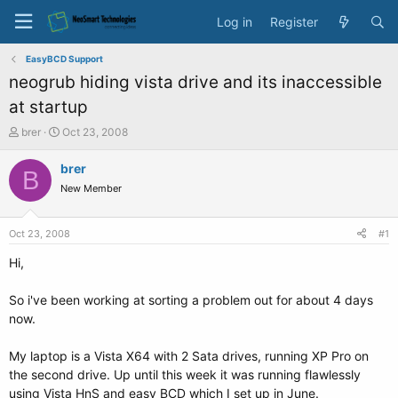
Log in
Register
EasyBCD Support
neogrub hiding vista drive and its inaccessible
at startup
T
S
brer
Oct 23, 2008
h
t
r
a
brer
B
e
r
New Member
a
t
d
d
s
a
Oct 23, 2008
#1
t
t
a
e
Hi,
r
t
So i've been working at sorting a problem out for about 4 days
e
now.
r
My laptop is a Vista X64 with 2 Sata drives, running XP Pro on
the second drive. Up until this week it was running flawlessly
using Vista HnS and easy BCD which I set up in June.