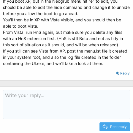
If you boot XP, but in the Neogrub menu hit "e" to edit, you
should be able to edit the hide command and change it to unhide
before you allow the boot to go ahead.
You'll then be in XP with Vista visible, and you should then be
able to boot Vista.
From Vista, run HnS again, but make sure you delete any files
with an HnS extension first. (HnS is still Beta and not as tidy in
this sort of situation as it should, and will be when released)
If you still can see Vista from XP, post the menu.lst file it created
in your system root, and also the log file created in the folder
containing the UI.exe, and we'll take a look at them.
Reply
Post reply