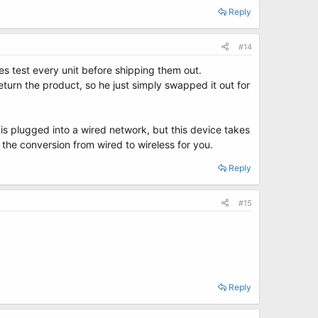
Reply
#14
es test every unit before shipping them out.
turn the product, so he just simply swapped it out for
t is plugged into a wired network, but this device takes
the conversion from wired to wireless for you.
Reply
#15
Reply