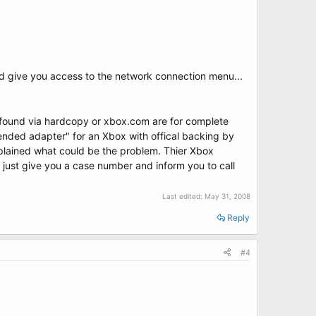
d give you access to the network connection menu...
s found via hardcopy or xbox.com are for complete
mended adapter" for an Xbox with offical backing by
xplained what could be the problem. Thier Xbox
y just give you a case number and inform you to call
Last edited:
May 31, 2008
Reply
#4