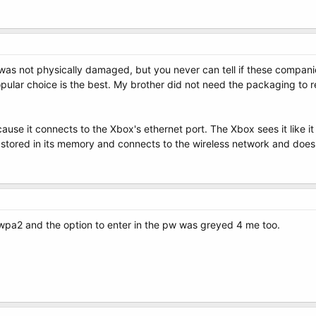
l was not physically damaged, but you never can tell if these compani
pular choice is the best. My brother did not need the packaging to re
cause it connects to the Xbox's ethernet port. The Xbox sees it like i
e stored in its memory and connects to the wireless network and does 
pa2 and the option to enter in the pw was greyed 4 me too.