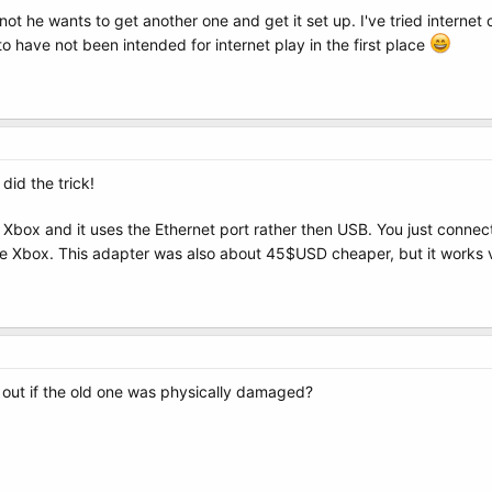
or not he wants to get another one and get it set up. I've tried intern
 have not been intended for internet play in the first place
did the trick!
 Xbox and it uses the Ethernet port rather then USB. You just connect i
he Xbox. This adapter was also about 45$USD cheaper, but it works 
d out if the old one was physically damaged?