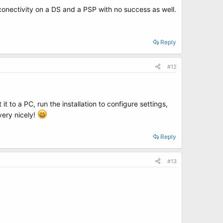
et conectivity on a DS and a PSP with no success as well.
Reply
#12
t to a PC, run the installation to configure settings,
very nicely!
Reply
#13