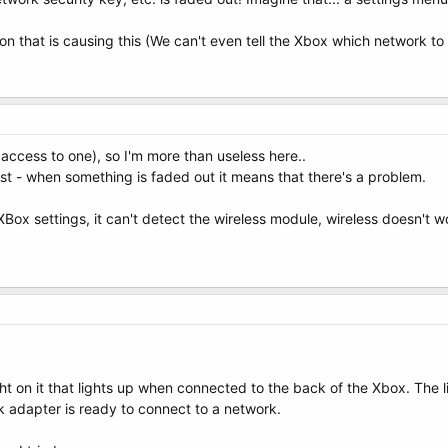
ion that is causing this (We can't even tell the Xbox which network to 
access to one), so I'm more than useless here..
ast - when something is faded out it means that there's a problem.
e XBox settings, it can't detect the wireless module, wireless doesn't
ht on it that lights up when connected to the back of the Xbox. The li
 adapter is ready to connect to a network.