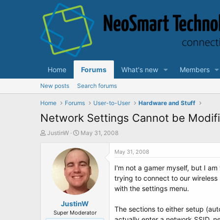
Home
Forums
What's new
Members
New posts
Search forums
Home
Forums
User-to-User
Hardware and Stuff
Network Settings Cannot be Modif
T
S
JustinW
May 31, 2008
h
t
r
a
May 31, 2008
e
r
I'm not a gamer myself, but I am
a
t
d
d
trying to connect to our wireles
s
a
with the settings menu.
t
t
a
JustinW
e
The sections to either setup (au
r
Super Moderator
actually enter a network SSID, ne