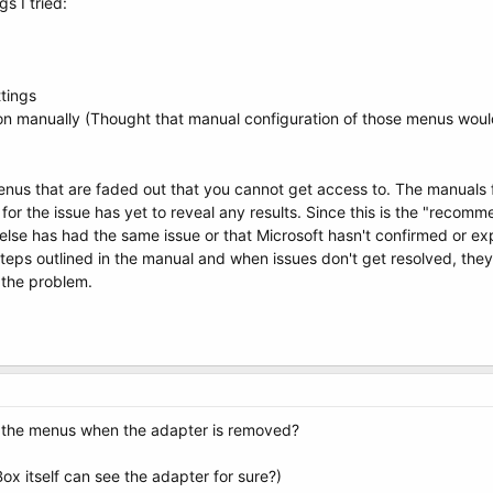
s I tried:
ttings
on manually (Thought that manual configuration of those menus woul
menus that are faded out that you cannot get access to. The manual
for the issue has yet to reveal any results. Since this is the "recom
 else has had the same issue or that Microsoft hasn't confirmed or e
steps outlined in the manual and when issues don't get resolved, the
g the problem.
ut the menus when the adapter is removed?
ox itself can see the adapter for sure?)