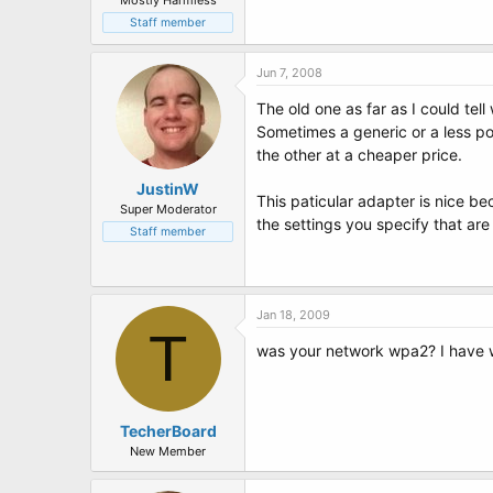
Mostly Harmless
Staff member
Jun 7, 2008
The old one as far as I could tel
Sometimes a generic or a less po
the other at a cheaper price.
JustinW
This paticular adapter is nice be
Super Moderator
the settings you specify that ar
Staff member
Jan 18, 2009
T
was your network wpa2? I have w
TecherBoard
New Member