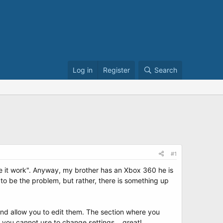
Log in
Register
Search
#1
ke it work". Anyway, my brother has an Xbox 360 he is
to be the problem, but rather, there is something up
and allow you to edit them. The section where you
u you cannot use to change settings... great!