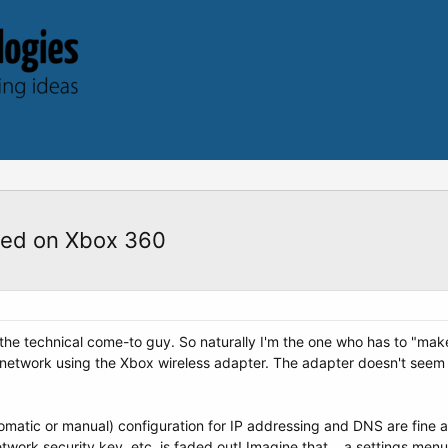
ied on Xbox 360
 the technical come-to guy. So naturally I'm the one who has to "ma
s network using the Xbox wireless adapter. The adapter doesn't seem 
tomatic or manual) configuration for IP addressing and DNS are fine 
twork security key, etc. is faded out! Imagine that... a settings men