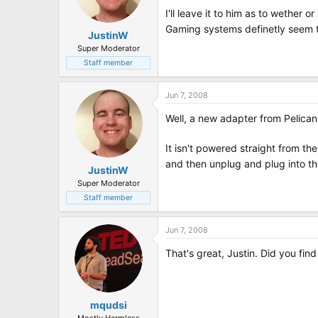
I'll leave it to him as to wether 
Gaming systems definetly seem to
JustinW
Super Moderator
Staff member
Jun 7, 2008
Well, a new adapter from Pelican 
It isn't powered straight from the
and then unplug and plug into t
JustinW
Super Moderator
Staff member
Jun 7, 2008
That's great, Justin. Did you fin
mqudsi