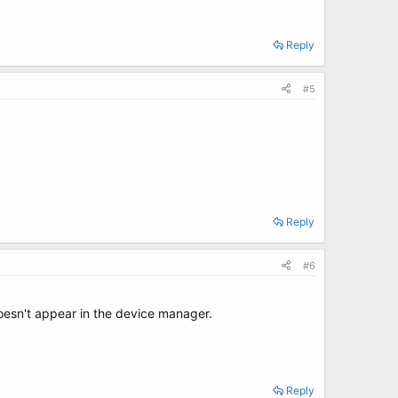
Reply
#5
Reply
#6
doesn't appear in the device manager.
Reply