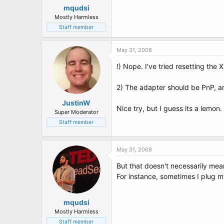
mqudsi
Mostly Harmless
Staff member
May 31, 2008
!) Nope. I've tried resetting the
2) The adapter should be PnP, an
JustinW
Nice try, but I guess its a lemon.
Super Moderator
Staff member
May 31, 2008
But that doesn't necessarily mea
For instance, sometimes I plug m
mqudsi
Mostly Harmless
Staff member