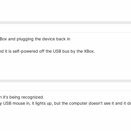
 XBox and plugging the device back in
d it is self-powered off the USB bus by the XBox.
n it's being recognized.
y USB mouse in, it lights up, but the computer doesn't see it and it 