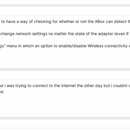
 to have a way of checking for whether or not the XBox can detect th
change network settings no matter the state of the adapter (even if o
s" menu in which an option to enable/disable Wireless connectivity ex
, but i was trying to connect to the internet the other day but i could
ed.