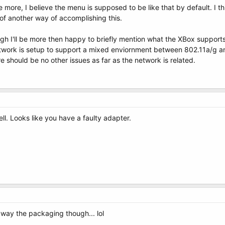
 more, I believe the menu is supposed to be like that by default. I thi
 of another way of accomplishing this.
ugh I'll be more then happy to briefly mention what the XBox suppor
work is setup to support a mixed enviornment between 802.11a/g an
re should be no other issues as far as the network is related.
ll. Looks like you have a faulty adapter.
away the packaging though... lol