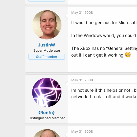
May 31, 2008
It would be genious for Microsoft
In the Windows world, you could 
JustinW
The XBox has no "General Setting
Super Moderator
out if I can't get it working
Staff member
May 31, 2008
Im not sure if this helps or not 
network. I took it off and it work
{Ron!n}
Distinguished Member
May 31, 2008