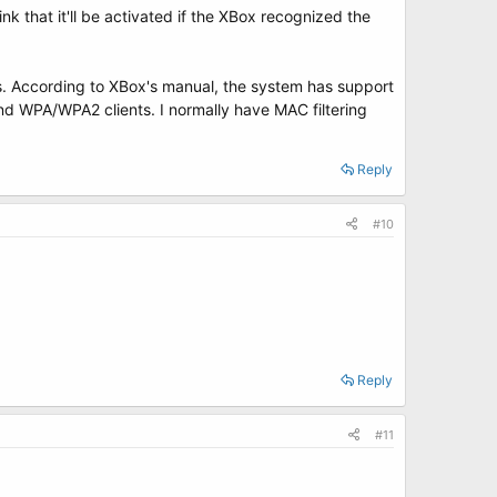
nk that it'll be activated if the XBox recognized the
ts. According to XBox's manual, the system has support
d WPA/WPA2 clients. I normally have MAC filtering
Reply
#10
Reply
#11