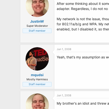
After some thinking about it some
adapter. Regardless, I do not no
My network is not the issue, tho
JustinW
for 802.11a/b/g and WPA. My net
Super Moderator
enabled, but I disabled it, so the
Staff member
Jun 1, 2008
Yeah, that's my assumption as we
mqudsi
Mostly Harmless
Staff member
Jun 1, 2008
My brother's an idiot and threw 