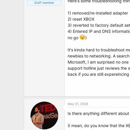
Here's some troubleshooting thing
Staff member
1) removed/re-installed adapter
2) reset XBOX
3) reverted to factory default se
4) Entered IP and DNS informati
no go
)
It's kinda hard to troubleshoot 
newbies to networking. A search 
Microsoft, I am surprised no one
support hotline just reviews the 
back if you are still expereincin
May 31, 2008
Is there anything different abo
(I mean, do you
know
that the XB