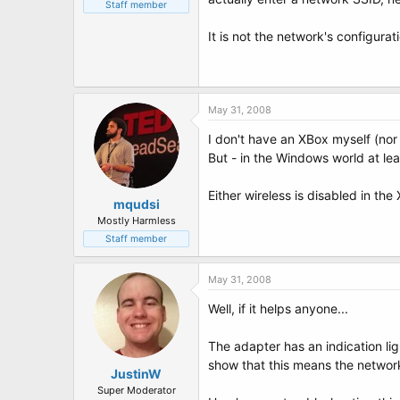
t
Staff member
e
r
It is not the network's configurat
May 31, 2008
I don't have an XBox myself (nor 
But - in the Windows world at le
Either wireless is disabled in th
mqudsi
Mostly Harmless
Staff member
May 31, 2008
Well, if it helps anyone...
The adapter has an indication lig
show that this means the network
JustinW
Super Moderator