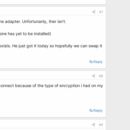
#7
e adapter. Unfortunanly, ther isn't.
ne has yet to be installed)
ists. He just got it today so hopefully we can swap it
Reply
#8
nt connect because of the type of encryption i had on my
Reply
#9