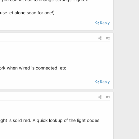
use let alone scan for one!)
Reply
#2
 work when wired is connected, etc.
Reply
#3
ght is solid red. A quick lookup of the light codes