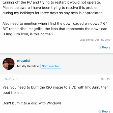
turning off the PC and trying to restart it would not operate.
Please be aware I have been trying to resolve this problem
during my holidays for three days so any help is appreciated.
Also need to mention when i find the downloaded windows 7 64
BIT repair disc Imagefile, the icon that represents the download
is ImgBurn Icon, is this normal?
Last edited:
Dec 31, 2010
Reply
mqudsi
Mostly Harmless
Staff member
Dec 31, 2010
#2
Yes, you need to burn the ISO image to a CD with ImgBurn, then
boot from it.
Don't burn it to a disc with Windows.
Reply