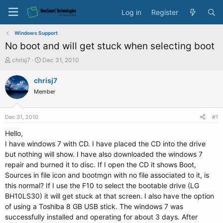
Log in
Register
Windows Support
No boot and will get stuck when selecting boot
T
S
chrisj7
Dec 31, 2010
h
t
r
a
chrisj7
e
r
Member
a
t
d
d
s
a
Dec 31, 2010
#1
t
t
a
e
Hello,
r
I have windows 7 with CD. I have placed the CD into the drive
t
but nothing will show. I have also downloaded the windows 7
e
repair and burned it to disc. If I open the CD it shows Boot,
r
Sources in file icon and bootmgn with no file associated to it, is
this normal? If I use the F10 to select the bootable drive (LG
BH10LS30) it will get stuck at that screen. I also have the option
of using a Toshiba 8 GB USB stick. The windows 7 was
successfully installed and operating for about 3 days. After