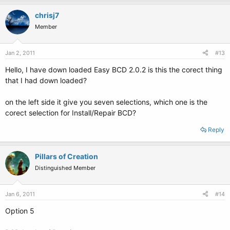
chrisj7
Member
Jan 2, 2011
#13
Hello, I have down loaded Easy BCD 2.0.2 is this the corect thing
that I had down loaded?
on the left side it give you seven selections, which one is the
corect selection for Install/Repair BCD?
Reply
Pillars of Creation
Distinguished Member
Jan 6, 2011
#14
Option 5