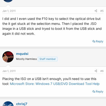
Jan 1, 2011
#5
I did and I even used the F10 key to select the optical drive but
the it get stuck at the selection menu. Then I placed the .ISO
image in a USB stick and tryed to boot it from the USB stick and
again it did not work.
Reply
mqudsi
Mostly Harmless
Staff member
Jan 1, 2011
#6
Placing the ISO on a USB isn't enough, you'll need to use this
tool:
Microsoft Store: Windows 7 USB/DVD Download Tool Help
Reply
chrisj7