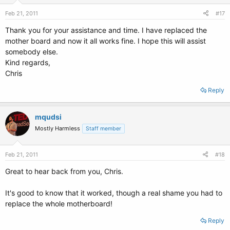
Feb 21, 2011
#17
Thank you for your assistance and time. I have replaced the
mother board and now it all works fine. I hope this will assist
somebody else.
Kind regards,
Chris
Reply
mqudsi
Mostly Harmless
Staff member
Feb 21, 2011
#18
Great to hear back from you, Chris.
It's good to know that it worked, though a real shame you had to
replace the whole motherboard!
Reply