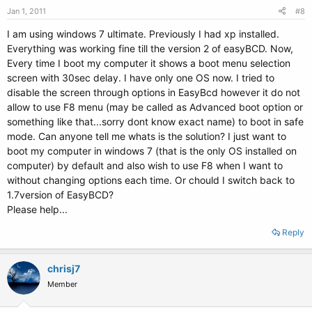
Jan 1, 2011
#8
I am using windows 7 ultimate. Previously I had xp installed.
Everything was working fine till the version 2 of easyBCD. Now,
Every time I boot my computer it shows a boot menu selection
screen with 30sec delay. I have only one OS now. I tried to
disable the screen through options in EasyBcd however it do not
allow to use F8 menu (may be called as Advanced boot option or
something like that...sorry dont know exact name) to boot in safe
mode. Can anyone tell me whats is the solution? I just want to
boot my computer in windows 7 (that is the only OS installed on
computer) by default and also wish to use F8 when I want to
without changing options each time. Or chould I switch back to
1.7version of EasyBCD?
Please help...
Reply
chrisj7
Member