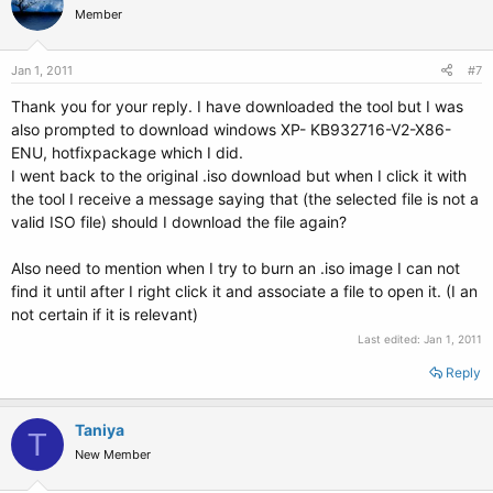
Member
Jan 1, 2011
#7
Thank you for your reply. I have downloaded the tool but I was
also prompted to download windows XP- KB932716-V2-X86-
ENU, hotfixpackage which I did.
I went back to the original .iso download but when I click it with
the tool I receive a message saying that (the selected file is not a
valid ISO file) should I download the file again?
Also need to mention when I try to burn an .iso image I can not
find it until after I right click it and associate a file to open it. (I an
not certain if it is relevant)
Last edited:
Jan 1, 2011
Reply
Taniya
T
New Member