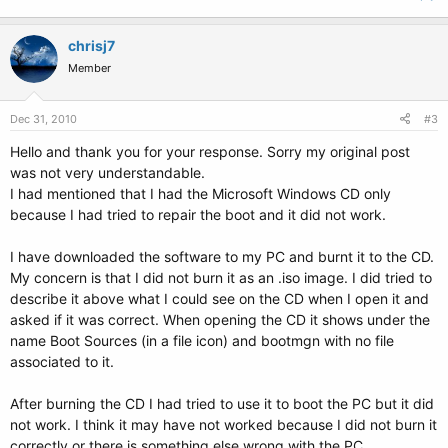
chrisj7
Member
Dec 31, 2010
#3
Hello and thank you for your response. Sorry my original post
was not very understandable.
I had mentioned that I had the Microsoft Windows CD only
because I had tried to repair the boot and it did not work.
I have downloaded the software to my PC and burnt it to the CD.
My concern is that I did not burn it as an .iso image. I did tried to
describe it above what I could see on the CD when I open it and
asked if it was correct. When opening the CD it shows under the
name Boot Sources (in a file icon) and bootmgn with no file
associated to it.
After burning the CD I had tried to use it to boot the PC but it did
not work. I think it may have not worked because I did not burn it
correctly or there is something else wrong with the PC.