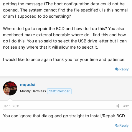
getting the message (The boot configuration data could not be
opened. The system cannot find the file specified). Is this normal
or am I supposed to do something?
Where do I go to repair the BCD and how do I do this? You also
mentioned make external bootable where do I find this and how
do I do this. You also said to select the USB drive letter but I can
not see any where that it will allow me to select it.
I would like to once again thank you for your time and patience.
Reply
mqudsi
Mostly Harmless
Staff member
Jan 1, 2011
#12
You can ignore that dialog and go straight to Install/Repair BCD.
Reply