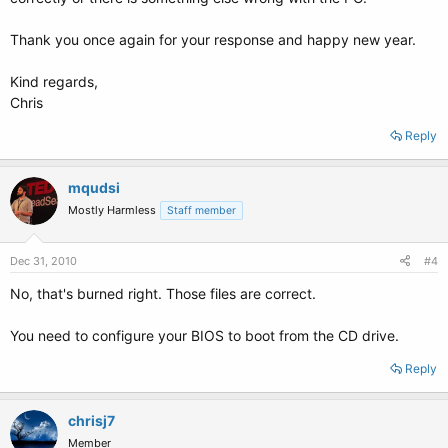
Thank you once again for your response and happy new year.
Kind regards,
Chris
Reply
mqudsi
Mostly Harmless
Staff member
Dec 31, 2010
#4
No, that's burned right. Those files are correct.
You need to configure your BIOS to boot from the CD drive.
Reply
chrisj7
Member