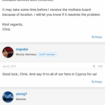
It may take some time before I receive the mothere board
because of location. I will let you know if it resolves the problem.
Kind regards,
Chris
Reply
mqudsi
Mostly Harmless
Staff member
Jan 8, 2011
#16
Good luck, Chris. And say hi to all of our fans in Cyprus for us!
Reply
chrisj7
Member