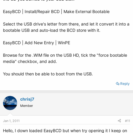
EasyBCD | Install/Repair BCD | Make External Bootable
Select the USB drive's letter from there, and let it convert it into a
bootable USB and auto-load the BCD store with it.
EasyBCD | Add New Entry | WinPE
Browse for the .WIM file on the USB HD, tick the "force bootable
media" checkbox, and add.
You should then be able to boot from the USB.
Reply
chrisj7
Member
Jan 1, 2011
#11
Hello, I down loaded EasyBCD but when try opening it I keep on