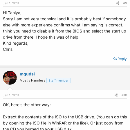
Jan 1, 2011
#9
Hi Taniya,
Sorry I am not very technical and it is probably best if somebody
else with more experience confirms what I am saying is correct. I
think you need to disable it from the BIOS and select the start up
drive from there. I hope this was of help.
Kind regards,
Chris
Reply
mqudsi
Mostly Harmless
Staff member
Jan 1, 2011
#10
OK, here's the other way:
Extract the contents of the ISO to the USB drive. (You can do this
by opening the ISO file in WinRAR or the like). Or just copy from
the CD you burned to your USB disk.