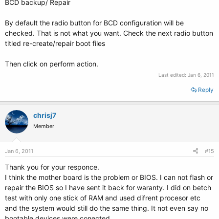
BCD backup/ Repair
By default the radio button for BCD configuration will be
checked. That is not what you want. Check the next radio button
titled re-create/repair boot files
Then click on perform action.
Last edited:
Jan 6, 2011
Reply
chrisj7
Member
Jan 6, 2011
#15
Thank you for your responce.
I think the mother board is the problem or BIOS. I can not flash or
repair the BIOS so I have sent it back for waranty. I did on betch
test with only one stick of RAM and used difrent procesor etc
and the system would still do the same thing. It not even say no
bootable devices were conected.