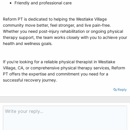
Friendly and professional care
Reform PT is dedicated to helping the Westlake Village
community move better, feel stronger, and live pain-free.
Whether you need post-injury rehabilitation or ongoing physical
therapy support, the team works closely with you to achieve your
health and wellness goals.
If you’re looking for a reliable physical therapist in Westlake
Village, CA, or comprehensive physical therapy services, Reform
PT offers the expertise and commitment you need for a
successful recovery journey.
Reply