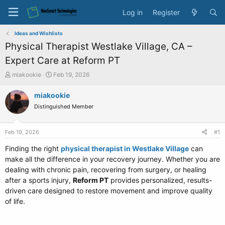
Log in
Register
Ideas and Wishlists
Physical Therapist Westlake Village, CA –
Expert Care at Reform PT
T
S
miakookie
Feb 19, 2026
h
t
r
a
miakookie
e
r
Distinguished Member
a
t
d
d
s
a
Feb 19, 2026
#1
t
t
a
e
Finding the right
physical therapist in Westlake Village
can
r
make all the difference in your recovery journey. Whether you are
t
dealing with chronic pain, recovering from surgery, or healing
e
after a sports injury,
Reform PT
provides personalized, results-
r
driven care designed to restore movement and improve quality
of life.