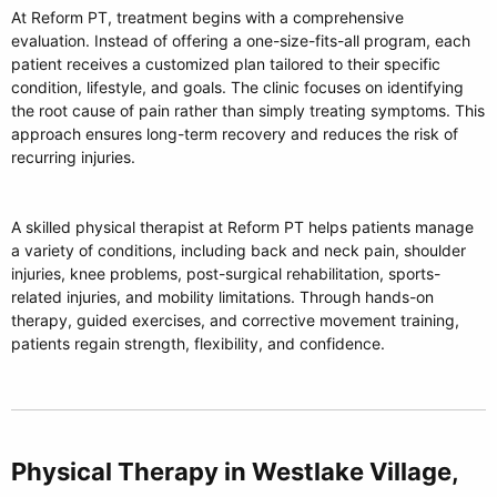
At Reform PT, treatment begins with a comprehensive
evaluation. Instead of offering a one-size-fits-all program, each
patient receives a customized plan tailored to their specific
condition, lifestyle, and goals. The clinic focuses on identifying
the root cause of pain rather than simply treating symptoms. This
approach ensures long-term recovery and reduces the risk of
recurring injuries.
A skilled physical therapist at Reform PT helps patients manage
a variety of conditions, including back and neck pain, shoulder
injuries, knee problems, post-surgical rehabilitation, sports-
related injuries, and mobility limitations. Through hands-on
therapy, guided exercises, and corrective movement training,
patients regain strength, flexibility, and confidence.
Physical Therapy in Westlake Village,