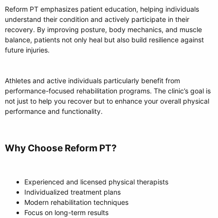
Reform PT emphasizes patient education, helping individuals
understand their condition and actively participate in their
recovery. By improving posture, body mechanics, and muscle
balance, patients not only heal but also build resilience against
future injuries.
Athletes and active individuals particularly benefit from
performance-focused rehabilitation programs. The clinic’s goal is
not just to help you recover but to enhance your overall physical
performance and functionality.
Why Choose Reform PT?​
Experienced and licensed physical therapists
Individualized treatment plans
Modern rehabilitation techniques
Focus on long-term results