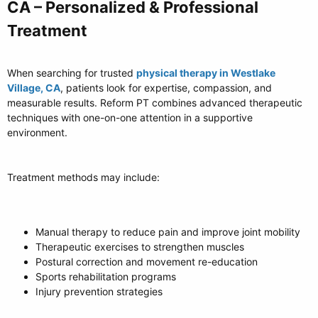
CA – Personalized & Professional
Treatment​
When searching for trusted
physical therapy in Westlake
Village, CA
, patients look for expertise, compassion, and
measurable results. Reform PT combines advanced therapeutic
techniques with one-on-one attention in a supportive
environment.
Treatment methods may include:
Manual therapy to reduce pain and improve joint mobility
Therapeutic exercises to strengthen muscles
Postural correction and movement re-education
Sports rehabilitation programs
Injury prevention strategies