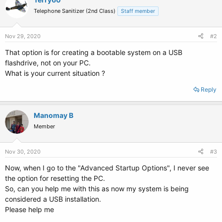
Telephone Sanitizer (2nd Class)
Staff member
Nov 29, 2020
#2
That option is for creating a bootable system on a USB
flashdrive, not on your PC.
What is your current situation ?
Reply
Manomay B
Member
Nov 30, 2020
#3
Now, when I go to the "Advanced Startup Options", I never see
the option for resetting the PC.
So, can you help me with this as now my system is being
considered a USB installation.
Please help me