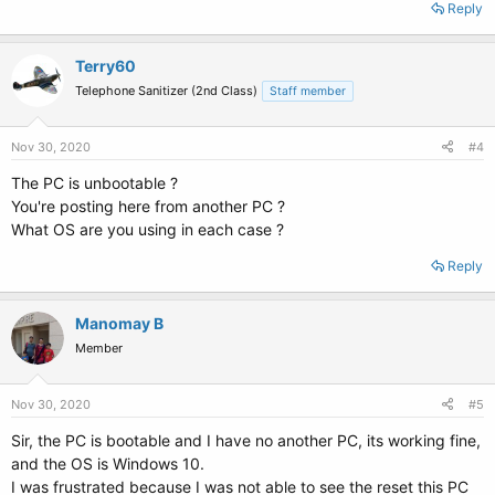
Reply
Terry60
Telephone Sanitizer (2nd Class)
Staff member
Nov 30, 2020
#4
The PC is unbootable ?
You're posting here from another PC ?
What OS are you using in each case ?
Reply
Manomay B
Member
Nov 30, 2020
#5
Sir, the PC is bootable and I have no another PC, its working fine,
and the OS is Windows 10.
I was frustrated because I was not able to see the reset this PC