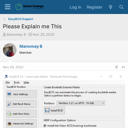
Log in
Register
EasyBCD Support
Please Explain me This
T
S
Manomay B
Nov 29, 2020
h
t
r
a
Manomay B
e
r
Member
a
t
d
d
s
a
Nov 29, 2020
#1
t
t
a
e
r
t
e
r