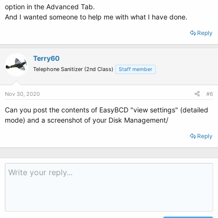
option in the Advanced Tab.
And I wanted someone to help me with what I have done.
Reply
Terry60
Telephone Sanitizer (2nd Class)
Staff member
Nov 30, 2020
#6
Can you post the contents of EasyBCD "view settings" (detailed
mode) and a screenshot of your Disk Management/
Reply