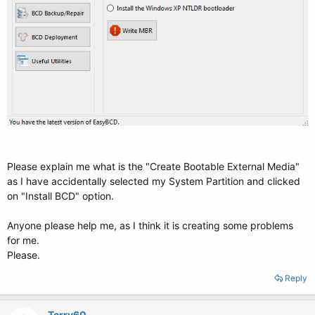
Please explain me what is the "Create Bootable External Media"
as I have accidentally selected my System Partition and clicked
on "Install BCD" option.
Anyone please help me, as I think it is creating some problems
for me.
Please.
Reply
Terry60