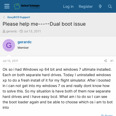
Log in
Register
EasyBCD Support
Please help me-----Dual boot issue
T
S
gerardc
Jul 13, 2011
h
t
r
a
gerardc
G
e
r
Member
a
t
d
d
s
a
Jul 13, 2011
#1
t
t
a
e
Ok so i had Windows xp 64 bit and windows 7 ultimate installed.
r
Each on both separate hard drives. Today I uninstalled windows
t
xp to do a fresh install of it for my flight simulator. After i booted
e
in i can not get into my windows 7 os and really dont know how
r
to solve this. So my situation is have both of them now separate
hard drives and i have easy bcd. What am i to do so I can see
the boot loader again and be able to choose which os i am to bot
into
Reply