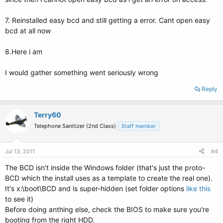
7. Reinstalled easy bcd and still getting a error. Cant open easy
bcd at all now
8.Here i am
I would gather something went seriously wrong
Reply
Terry60
Telephone Sanitizer (2nd Class)
Staff member
Jul 13, 2011
#4
The BCD isn't inside the Windows folder (that's just the proto-
BCD which the install uses as a template to create the real one).
It's x:\boot\BCD and is super-hidden (set folder options
like this
to see it)
Before doing anthing else, check the BIOS to make sure you're
booting from the right HDD.