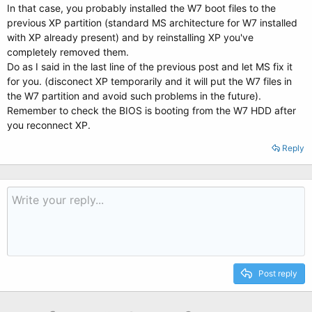
In that case, you probably installed the W7 boot files to the
previous XP partition (standard MS architecture for W7 installed
with XP already present) and by reinstalling XP you've
completely removed them.
Do as I said in the last line of the previous post and let MS fix it
for you. (disconect XP temporarily and it will put the W7 files in
the W7 partition and avoid such problems in the future).
Remember to check the BIOS is booting from the W7 HDD after
you reconnect XP.
Reply
Post reply