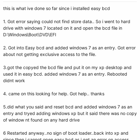
this is what ive done so far since i installed easy bcd
1. Got error saying could not find store data.. So i went to hard
drive with windows 7 located on it and open the bcd file in
D:\Windows\Boot\DVD\EFI
2. Got into Easy bcd and added windows 7 as an entry. Got error
about not getting exclusive access to the file.
3.got the copyed the bcd file and put it on my xp desktop and
used it in easy bcd. added windows 7 as an entry. Rebooted
didnt work
4. came on this looking for help. Got help.. thanks
5.did what you said and reset bcd and added windows 7 as an
entry and tryed adding windows xp but it said there was no copy
of window nt found on any hard drive
6 Restarted anyway..no sign of boot loader..back into xp and
since then i cannot open easy bcd as i get an error on access.