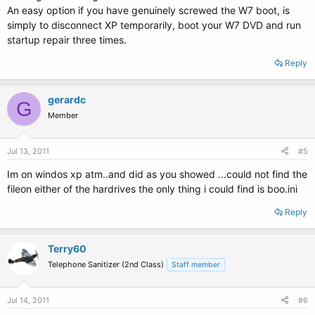
An easy option if you have genuinely screwed the W7 boot, is
simply to disconnect XP temporarily, boot your W7 DVD and run
startup repair three times.
Reply
gerardc
G
Member
Jul 13, 2011
#5
Im on windos xp atm..and did as you showed ...could not find the
fileon either of the hardrives the only thing i could find is boo.ini
Reply
Terry60
Telephone Sanitizer (2nd Class)
Staff member
Jul 14, 2011
#6