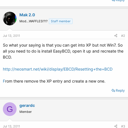
Mak 2.0
Mod...WAFFLES!?!?
Staff member
Jul 13, 2011
#2
So what your saying is that you can get into XP but not Win7. So
all you need to do is install EasyBCD, open it up and recreate the
BCD.
http://neosmart.net/wiki/display/EBCD/Resetting+the+BCD
F
rom there remove the XP entry and create a new one.
Reply
gerardc
G
Member
Jul 13, 2011
#3