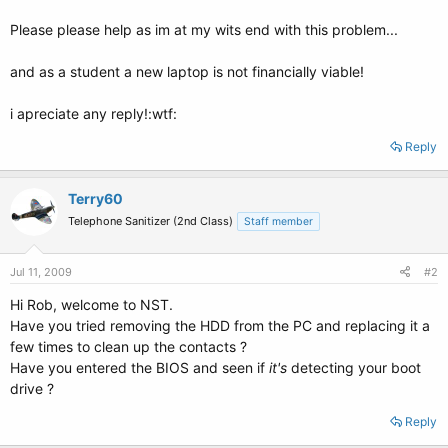
Please please help as im at my wits end with this problem...
and as a student a new laptop is not financially viable!
i apreciate any reply!:wtf:
Reply
Terry60
Telephone Sanitizer (2nd Class)
Staff member
Jul 11, 2009
#2
Hi Rob, welcome to NST.
Have you tried removing the HDD from the PC and replacing it a
few times to clean up the contacts ?
Have you entered the BIOS and seen if
it's
detecting your boot
drive ?
Reply