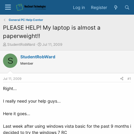
Log in
Register
General PC Help Center
PLEASE HELP! My laptop is almost a
paperweight!!
T
S
StudentRobWard
Jul 11, 2009
h
t
r
a
StudentRobWard
S
e
r
Member
a
t
d
d
s
a
Jul 11, 2009
#1
t
t
a
e
Right...
r
t
I really need your help guys...
e
r
Here it goes...
Last week after using windows vista basic for the past 9 months i
decided to try the windows 7 RC