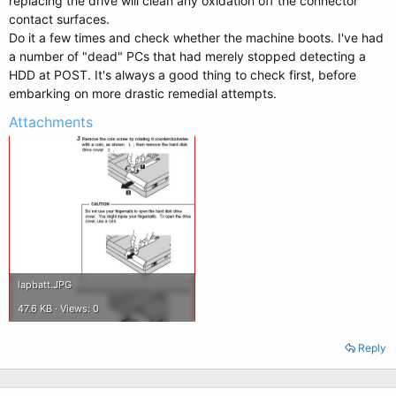
replacing the drive will clean any oxidation off the connector
contact surfaces.
Do it a few times and check whether the machine boots. I've had
a number of "dead" PCs that had merely stopped detecting a
HDD at POST. It's always a good thing to check first, before
embarking on more drastic remedial attempts.
Attachments
lapbatt.JPG
47.6 KB · Views: 0
Reply