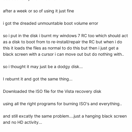
after a week or so of using it just fine
i got the dreaded unmountable boot volume error
so i put in the disk i burnt my windows 7 RC too which should act
as a disk to boot from to re-install/repair the RC but when i do
this it loads the files as normal to do this but then i just get a
black screen with a cursor i can move out but do nothing with..
so i thought it may just be a dodgy disk...
I reburnt it and got the same thing...
Downloaded the ISO file for the Vista recovery disk
using all the right programs for burning ISO's and everything..
and still excatly the same problem....just a hanging black screen
and no HD activity...