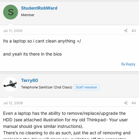
StudentRobWard
S
Member
Jul 11, 2009
#3
Its a laptop so i cant clean anything =/
and yeah its there in the bios
Reply
Terry60
Telephone Sanitizer (2nd Class)
Staff member
Jul 12, 2009
#4
Even a laptop has the ability to remove/replace/upgrade the
HDD (see attached illustration for my old Thinkpad- Your user
manual should give similar instructions).
There's no cleaning to do as such, just the act of removing and