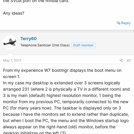
the SVGA port on the Nvidia card.
Any ideas?
Reply
Terry60
Telephone Sanitizer (2nd Class)
Staff member
May 7, 2017
#2
From my experience W7 bootmgr displays the boot menu on
screen 1.
In my case my desktop is extended over 3 screens logically
arranged 231 (where 2 is physically a TV in a different room) and
3 is my main (default) highest resolution monitor, 1 being the
monitor from my previous PC, temporarily connected to the new
PC (for many years now). The taskbar is displayed only on 3
because I have the monitors set to extend rather than duplicate,
but when I boot the PC, the menu and the Windows startup logo
always appear on the right-hand (old) monitor, before the
desktop initializes on the left (3).