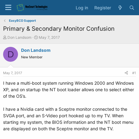
Log in
Register
EasyBCD Support
Primary & Secondary Monitor Confusion
T
S
Don Landsom
May 7, 2017
h
t
r
a
Don Landsom
D
e
r
New Member
a
t
d
d
s
a
May 7, 2017
#1
t
t
a
e
I have a multi-boot system running Windows 2000 and Windows
r
XP, and on startup the NT boot loader allows one to select either
t
of the OS’s.
e
r
I have a Nvidia card with a Sceptre monitor connected to the
SVGA port, and an S-Video port hooked up to my TV. When
starting my system, the BIOS information and the NT boot menu
are displayed on both the Sceptre monitor and the TV.