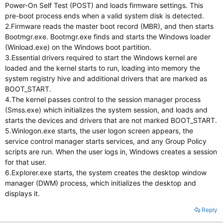
Power-On Self Test (POST) and loads firmware settings. This
pre-boot process ends when a valid system disk is detected.
2.Firmware reads the master boot record (MBR), and then starts
Bootmgr.exe. Bootmgr.exe finds and starts the Windows loader
(Winload.exe) on the Windows boot partition.
3.Essential drivers required to start the Windows kernel are
loaded and the kernel starts to run, loading into memory the
system registry hive and additional drivers that are marked as
BOOT_START.
4.The kernel passes control to the session manager process
(Smss.exe) which initializes the system session, and loads and
starts the devices and drivers that are not marked BOOT_START.
5.Winlogon.exe starts, the user logon screen appears, the
service control manager starts services, and any Group Policy
scripts are run. When the user logs in, Windows creates a session
for that user.
6.Explorer.exe starts, the system creates the desktop window
manager (DWM) process, which initializes the desktop and
displays it.
Reply