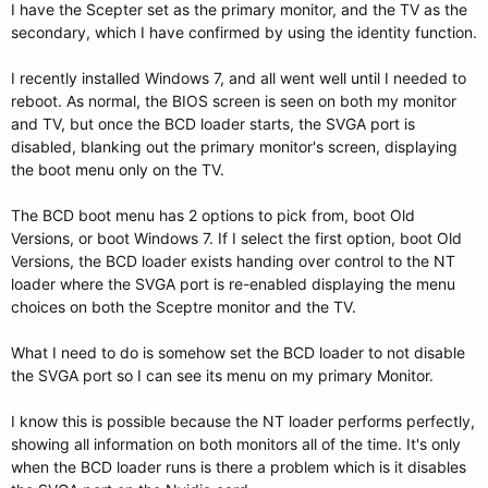
I have the Scepter set as the primary monitor, and the TV as the
secondary, which I have confirmed by using the identity function.
I recently installed Windows 7, and all went well until I needed to
reboot. As normal, the BIOS screen is seen on both my monitor
and TV, but once the BCD loader starts, the SVGA port is
disabled, blanking out the primary monitor's screen, displaying
the boot menu only on the TV.
The BCD boot menu has 2 options to pick from, boot Old
Versions, or boot Windows 7. If I select the first option, boot Old
Versions, the BCD loader exists handing over control to the NT
loader where the SVGA port is re-enabled displaying the menu
choices on both the Sceptre monitor and the TV.
What I need to do is somehow set the BCD loader to not disable
the SVGA port so I can see its menu on my primary Monitor.
I know this is possible because the NT loader performs perfectly,
showing all information on both monitors all of the time. It's only
when the BCD loader runs is there a problem which is it disables