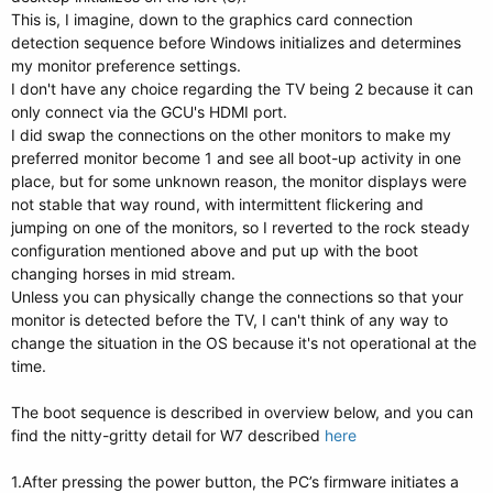
This is, I imagine, down to the graphics card connection
detection sequence before Windows initializes and determines
my monitor preference settings.
I don't have any choice regarding the TV being 2 because it can
only connect via the GCU's HDMI port.
I did swap the connections on the other monitors to make my
preferred monitor become 1 and see all boot-up activity in one
place, but for some unknown reason, the monitor displays were
not stable that way round, with intermittent flickering and
jumping on one of the monitors, so I reverted to the rock steady
configuration mentioned above and put up with the boot
changing horses in mid stream.
Unless you can physically change the connections so that your
monitor is detected before the TV, I can't think of any way to
change the situation in the OS because it's not operational at the
time.
The boot sequence is described in overview below, and you can
find the nitty-gritty detail for W7 described
here
1.After pressing the power button, the PC’s firmware initiates a