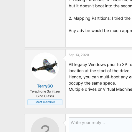
t
but it doesn't boot into the secon
e
r
2. Mapping Partitions: I tried t
Any advice would be much appre
Sep 13, 2020
All legacy Windows prior to XP h
location at the start of the drive.
Hence, you can multi-boot any
o
occupy the same space.
Terry60
Multiple drives or Virtual Machin
Telephone Sanitizer
(2nd Class)
Staff member