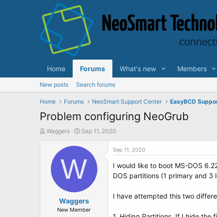
Home
Forums
What's new
Members
New posts
Search forums
Home
Forums
NeoSmart Support Center
EasyBCD Suppo
Problem configuring NeoGrub
T
S
Waggers
Sep 11, 2020
h
t
r
a
Sep 11, 2020
e
W
r
I would like to boot MS-DOS 6.2
a
t
d
d
DOS partitions (1 primary and 3 l
s
a
t
t
I have attempted this two differ
a
Waggers
e
r
New Member
1. Hiding Partitions. If I hide the 