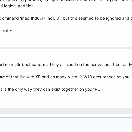
d logical partition.
he command 'map (hd0,4) (hd0,0)' but this seemed to be ignored and t
ciated.
ad no multi-boot support. They all relied on the convention from ear
ne
of that list with XP and as many Vista -> W10 occurences as you l
es is the only way they can exist together on your PC