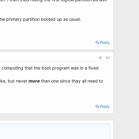
he primary partition booted up as usual.
Reply
#2
ly computing that the boot program was in a fixed
ike, but never
more
than one since thay all need to
Reply