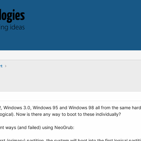
rt
2, Windows 3.0, Windows 95 and Windows 98 all from the same hard di
ogical). Now is there any way to boot to these individually?
ent ways (and failed) using NeoGrub:
first (primary) partition, the system will boot into the first logical partit