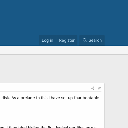
Log in
Register
Search
#1
sk. As a prelude to this I have set up four bootable
ion. I then tried hiding the first logical partition as well