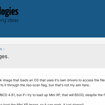
rt
ges.
sk image that loads an OS that uses it's own drivers to access the fi
ts it through the /iso-scan flag, but that's not my aim here..
BCD 4.61, but if I try to load up Mini XP, that will BSOD, despite the 
load the Mini XP image, so it
can
work, it just doesn't...