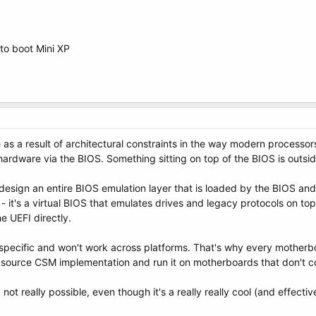
o boot Mini XP
e as a result of architectural constraints in the way modern processor
ardware via the BIOS. Something sitting on top of the BIOS is outsid
 design an entire BIOS emulation layer that is loaded by the BIOS an
it's a virtual BIOS that emulates drives and legacy protocols on top 
he UEFI directly.
-specific and won't work across platforms. That's why every motherb
 source CSM implementation and run it on motherboards that don't 
ly not really possible, even though it's a really really cool (and effectiv