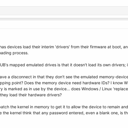
as devices load their interim 'drivers' from their firmware at boot, 
oading process.
s mapped emulated drives is that it doesn't load its own drivers; it 
ve a disconnect in that they don't see the emulated memory-devic
tripping point? Does the memory device need hardware IDs? I know Wi
ry is marked as in use by the device... does Windows / Linux 'repla
they load their hardware drivers?
patch the kernel in memory to get it to allow the device to remain an
e the kernel think that any password entered, even a blank one, is 