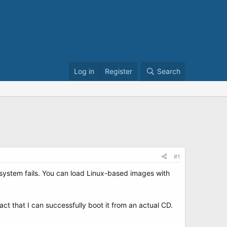
Log in
Register
Search
#1
lesystem fails. You can load Linux-based images with
fact that I can successfully boot it from an actual CD.