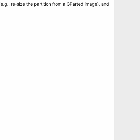
(e.g., re-size the partition from a GParted image), and