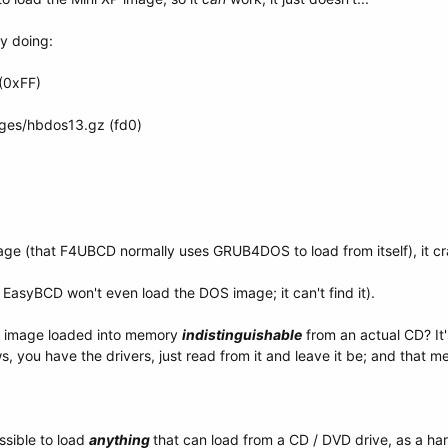
by doing:
(0xFF)
es/hbdos13.gz (fd0)
image (that F4UBCD normally uses GRUB4DOS to load from itself), it c
 EasyBCD won't even load the DOS image; it can't find it).
n image loaded into memory
indistinguishable
from an actual CD? It's 
, you have the drivers, just read from it and leave it be; and that mem
ssible to load
anything
that can load from a CD / DVD drive, as a ha