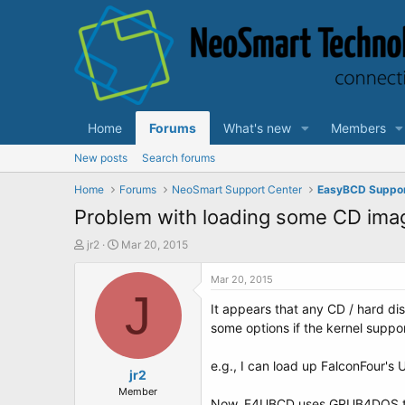
Home
Forums
What's new
Members
New posts
Search forums
Home
Forums
NeoSmart Support Center
EasyBCD Suppo
Problem with loading some CD ima
T
S
jr2
Mar 20, 2015
h
t
r
a
Mar 20, 2015
e
r
J
It appears that any CD / hard di
a
t
d
d
some options if the kernel suppor
s
a
t
t
e.g., I can load up FalconFour's U
a
e
jr2
r
Member
Now, F4UBCD uses GRUB4DOS to 