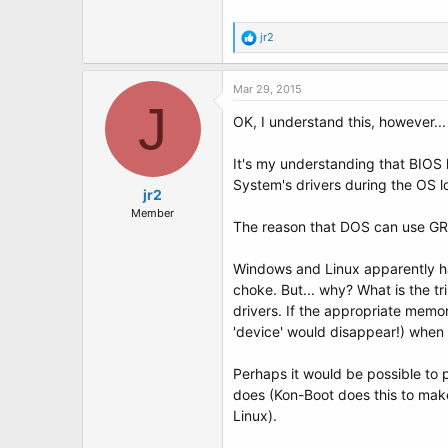
R
jr2
e
a
c
Mar 29, 2015
t
J
i
OK, I understand this, however...
o
n
It's my understanding that BIOS h
s
:
System's drivers during the OS l
jr2
Member
The reason that DOS can use GRUB'
Windows and Linux apparently ha
choke. But... why? What is the 
drivers. If the appropriate memo
'device' would disappear!) when 
Perhaps it would be possible to 
does (Kon-Boot does this to mak
Linux).