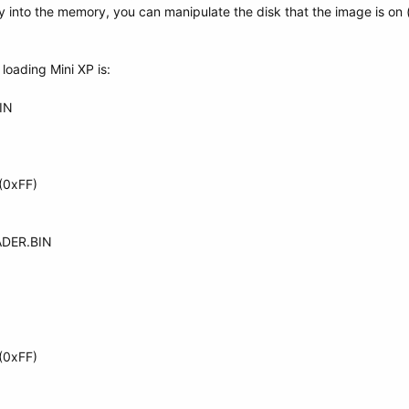
ly into the memory, you can manipulate the disk that the image is on 
oading Mini XP is:
IN
(0xFF)
ADER.BIN
(0xFF)