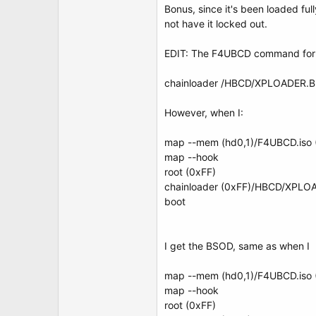
Bonus, since it's been loaded ful
not have it locked out.
EDIT: The F4UBCD command for l
chainloader /HBCD/XPLOADER.B
However, when I:
map --mem (hd0,1)/F4UBCD.iso 
map --hook
root (0xFF)
chainloader (0xFF)/HBCD/XPLO
boot
I get the BSOD, same as when I
map --mem (hd0,1)/F4UBCD.iso 
map --hook
root (0xFF)