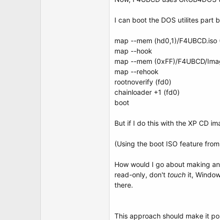
t
e
r
I can boot the DOS utilites part 
map --mem (hd0,1)/F4UBCD.iso 
map --hook
map --mem (0xFF)/F4UBCD/Imag
map --rehook
rootnoverify (fd0)
chainloader +1 (fd0)
boot
But if I do this with the XP CD 
(Using the boot ISO feature from
How would I go about making a
read-only, don't
touch
it, Windows
there.
This approach should make it po