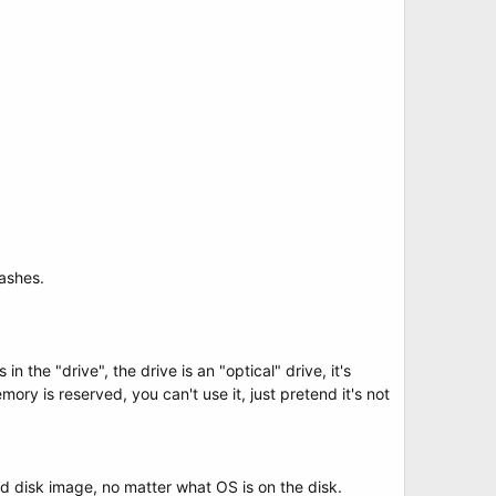
rashes.
in the "drive", the drive is an "optical" drive, it's
ory is reserved, you can't use it, just pretend it's not
rd disk image, no matter what OS is on the disk.