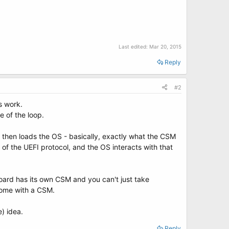
Last edited:
Mar 20, 2015
Reply
#2
s work.
e of the loop.
d then loads the OS - basically, exactly what the CSM
of the UEFI protocol, and the OS interacts with that
oard has its own CSM and you can't just take
come with a CSM.
e) idea.
Reply