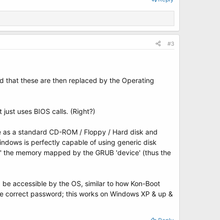
#3
and that these are then replaced by the Operating
just uses BIOS calls. (Right?)
e as a standard CD-ROM / Floppy / Hard disk and
ndows is perfectly capable of using generic disk
ce' the memory mapped by the GRUB 'device' (thus the
d be accessible by the OS, similar to how Kon-Boot
the correct password; this works on Windows XP & up &