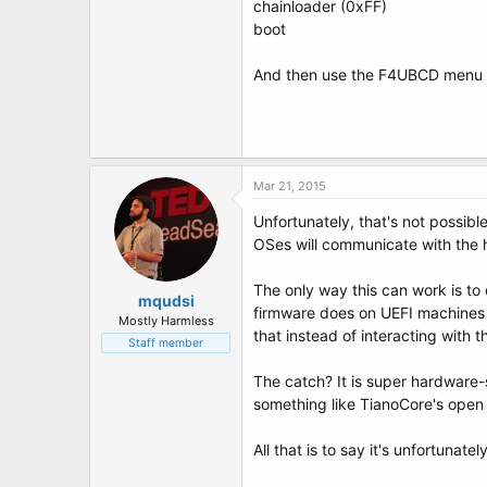
chainloader (0xFF)
boot
And then use the F4UBCD menu t
Mar 21, 2015
Unfortunately, that's not possibl
OSes will communicate with the h
The only way this can work is to
mqudsi
firmware does on UEFI machines - 
Mostly Harmless
that instead of interacting with t
Staff member
The catch? It is super hardware
something like TianoCore's open
All that is to say it's unfortunate