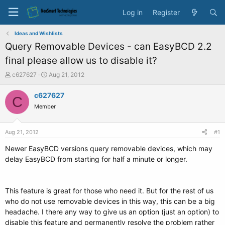
Log in
Register
Ideas and Wishlists
Query Removable Devices - can EasyBCD 2.2
final please allow us to disable it?
T
S
c627627
Aug 21, 2012
h
t
r
a
c627627
C
e
r
Member
a
t
d
d
s
a
Aug 21, 2012
#1
t
t
a
e
Newer EasyBCD versions query removable devices, which may
r
delay EasyBCD from starting for half a minute or longer.
t
e
r
This feature is great for those who need it. But for the rest of us
who do not use removable devices in this way, this can be a big
headache. I there any way to give us an option (just an option) to
disable this feature and permanently resolve the problem rather