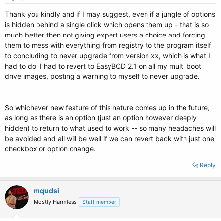
Thank you kindly and if I may suggest, even if a jungle of options
is hidden behind a single click which opens them up - that is so
much better then not giving expert users a choice and forcing
them to mess with everything from registry to the program itself
to concluding to never upgrade from version xx, which is what I
had to do, I had to revert to EasyBCD 2.1 on all my multi boot
drive images, posting a warning to myself to never upgrade.
So whichever new feature of this nature comes up in the future,
as long as there is an option (just an option however deeply
hidden) to return to what used to work -- so many headaches will
be avoided and all will be well if we can revert back with just one
checkbox or option change.
Reply
mqudsi
Mostly Harmless
Staff member