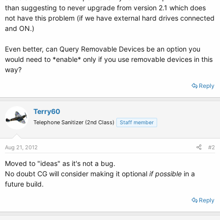
than suggesting to never upgrade from version 2.1 which does
not have this problem (if we have external hard drives connected
and ON.)
Even better, can Query Removable Devices be an option you
would need to *enable* only if you use removable devices in this
way?
Reply
Terry60
Telephone Sanitizer (2nd Class)
Staff member
Aug 21, 2012
#2
Moved to "ideas" as it's not a bug.
No doubt CG will consider making it optional
if possible
in a
future build.
Reply