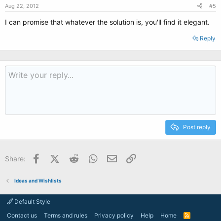
Aug 22, 2012
#5
I can promise that whatever the solution is, you'll find it elegant.
Reply
Post reply
Facebook
X (Twitter)
Reddit
WhatsApp
Email
Link
Share:
Ideas and Wishlists
Default Style
Contact us
Terms and rules
Privacy policy
Help
Home
R