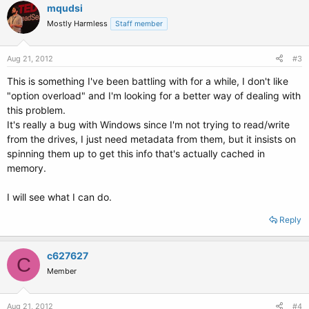
mqudsi
Mostly Harmless
Staff member
Aug 21, 2012
#3
This is something I've been battling with for a while, I don't like
"option overload" and I'm looking for a better way of dealing with
this problem.
It's really a bug with Windows since I'm not trying to read/write
from the drives, I just need metadata from them, but it insists on
spinning them up to get this info that's actually cached in
memory.
I will see what I can do.
Reply
c627627
C
Member
Aug 21, 2012
#4