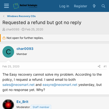
Log in
Register
Windows Recovery CDs
Requested a refund but got no reply
T
S
char0093
Feb 25, 2020
h
t
r
Not open for further replies.
a
e
r
a
t
char0093
C
d
d
Member
s
a
t
t
a
e
Feb 25, 2020
#1
r
t
The Easy recovery cannot solve my problem. According to the
e
policy, I request a refund. I send email to both
r
sales@neosmart.net
and
easyre@neosmart.net
yesterday, but
got no response yet. Why?
Ex_Brit
Moderator
Staff member