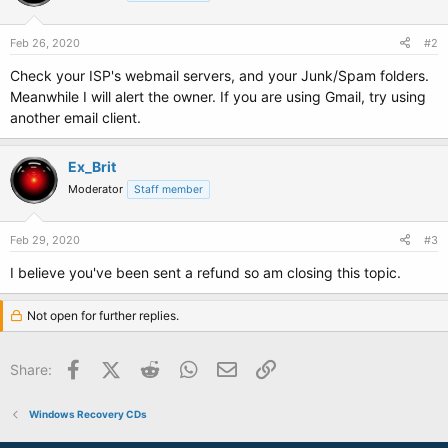
Feb 26, 2020
#2
Check your ISP's webmail servers, and your Junk/Spam folders.
Meanwhile I will alert the owner. If you are using Gmail, try using
another email client.
Ex_Brit
Moderator
Staff member
Feb 29, 2020
#3
I believe you've been sent a refund so am closing this topic.
Not open for further replies.
Facebook
X (Twitter)
Reddit
WhatsApp
Email
Link
Share:
Windows Recovery CDs