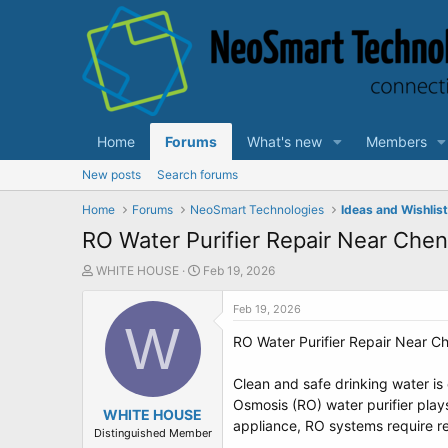
Home
Forums
What's new
Members
New posts
Search forums
Home
Forums
NeoSmart Technologies
Ideas and Wishlis
RO Water Purifier Repair Near Chen
T
S
WHITE HOUSE
Feb 19, 2026
h
t
r
a
Feb 19, 2026
e
W
r
RO Water Purifier Repair Near Ch
a
t
d
d
s
a
Clean and safe drinking water is 
t
t
Osmosis (RO) water purifier plays
a
WHITE HOUSE
e
appliance, RO systems require reg
r
Distinguished Member