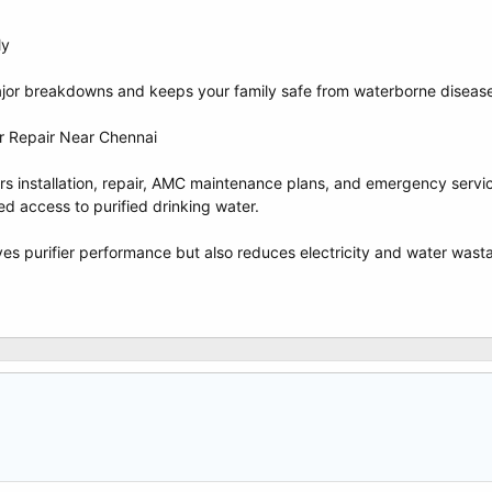
ly
jor breakdowns and keeps your family safe from waterborne diseas
r Repair Near Chennai
fers installation, repair, AMC maintenance plans, and emergency servi
ed access to purified drinking water.
es purifier performance but also reduces electricity and water wastag