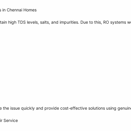
s in Chennai Homes
ain high TDS levels, salts, and impurities. Due to this, RO systems 
e the issue quickly and provide cost-effective solutions using genuin
ir Service