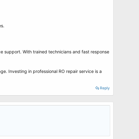
es.
ce support. With trained technicians and fast response
e. Investing in professional RO repair service is a
Reply