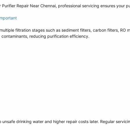
 Purifier Repair Near Chennai, professional servicing ensures your pu
Important
ultiple filtration stages such as sediment filters, carbon filters, R
ontaminants, reducing purification efficiency.
o unsafe drinking water and higher repair costs later. Regular servi