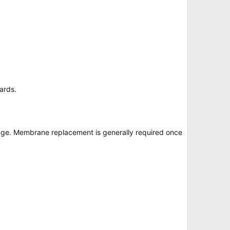
ards.
age. Membrane replacement is generally required once