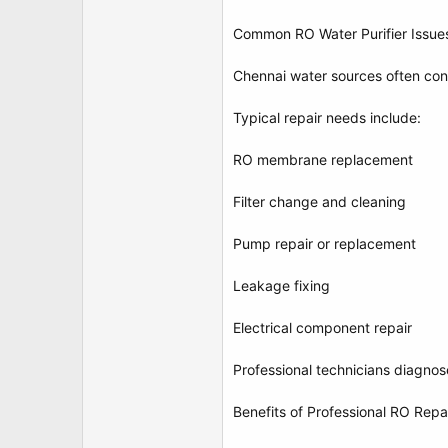
Common RO Water Purifier Issue
Chennai water sources often cont
Typical repair needs include:
RO membrane replacement
Filter change and cleaning
Pump repair or replacement
Leakage fixing
Electrical component repair
Professional technicians diagnos
Benefits of Professional RO Repa