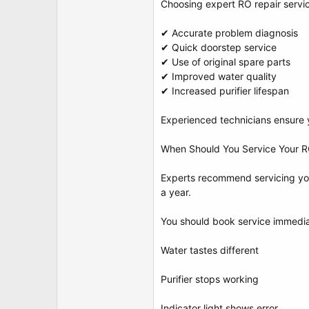
Choosing expert RO repair servi
✔ Accurate problem diagnosis
✔ Quick doorstep service
✔ Use of original spare parts
✔ Improved water quality
✔ Increased purifier lifespan
Experienced technicians ensure yo
When Should You Service Your RO
Experts recommend servicing you
a year.
You should book service immediat
Water tastes different
Purifier stops working
Indicator light shows error