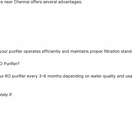
ce near Chennai offers several advantages:
ur purifier operates efficiently and maintains proper filtration stand
 Purifier?
r RO purifier every 3–6 months depending on water quality and us
ely if: