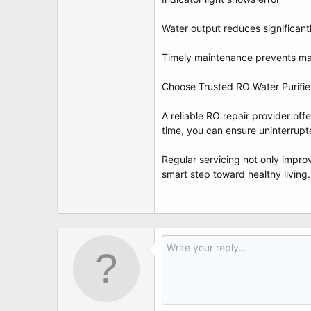
Water output reduces significant
Timely maintenance prevents ma
Choose Trusted RO Water Purifie
A reliable RO repair provider of
time, you can ensure uninterrupt
Regular servicing not only improv
smart step toward healthy living.