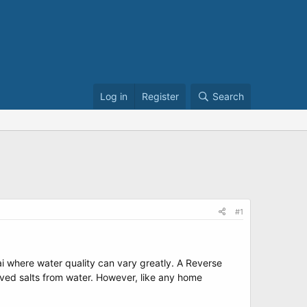
Log in
Register
Search
#1
nai where water quality can vary greatly. A Reverse
olved salts from water. However, like any home