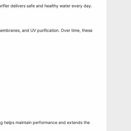
rifier delivers safe and healthy water every day.
O membranes, and UV purification. Over time, these
cing helps maintain performance and extends the