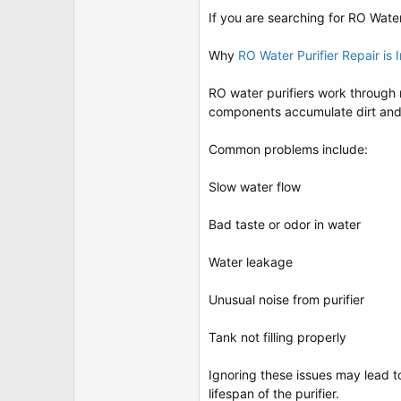
t
If you are searching for RO Water
e
r
Why
RO Water Purifier Repair is 
RO water purifiers work through m
components accumulate dirt and c
Common problems include:
Slow water flow
Bad taste or odor in water
Water leakage
Unusual noise from purifier
Tank not filling properly
Ignoring these issues may lead t
lifespan of the purifier.