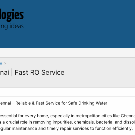
ts
nai | Fast RO Service
ennai – Reliable & Fast Service for Safe Drinking Water
essential for every home, especially in metropolitan cities like Chen
 a crucial role in removing impurities, chemicals, bacteria, and diss
ular maintenance and timely repair services to function efficiently.