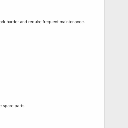
work harder and require frequent maintenance.
e spare parts.