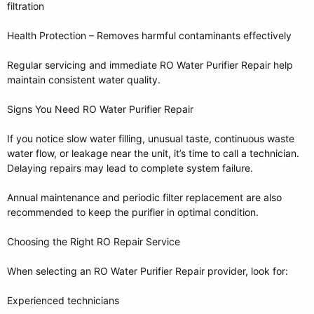
filtration
Health Protection – Removes harmful contaminants effectively
Regular servicing and immediate RO Water Purifier Repair help
maintain consistent water quality.
Signs You Need RO Water Purifier Repair
If you notice slow water filling, unusual taste, continuous waste
water flow, or leakage near the unit, it’s time to call a technician.
Delaying repairs may lead to complete system failure.
Annual maintenance and periodic filter replacement are also
recommended to keep the purifier in optimal condition.
Choosing the Right RO Repair Service
When selecting an RO Water Purifier Repair provider, look for:
Experienced technicians