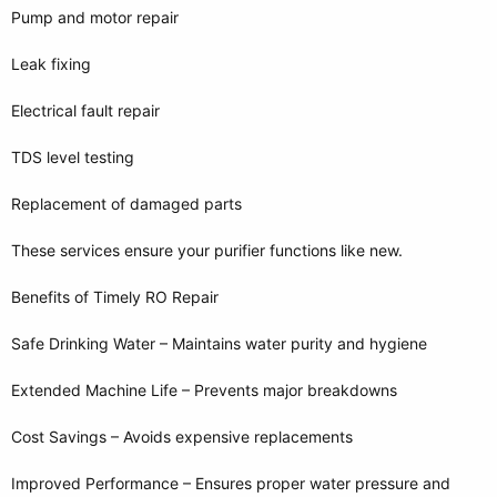
Pump and motor repair
Leak fixing
Electrical fault repair
TDS level testing
Replacement of damaged parts
These services ensure your purifier functions like new.
Benefits of Timely RO Repair
Safe Drinking Water – Maintains water purity and hygiene
Extended Machine Life – Prevents major breakdowns
Cost Savings – Avoids expensive replacements
Improved Performance – Ensures proper water pressure and