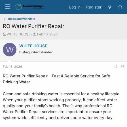
Log in
Register
Ideas and Wishlists
RO Water Purifier Repair
T
S
WHITE HOUSE
Feb 16, 2026
h
t
r
a
WHITE HOUSE
W
e
r
Distinguished Member
a
t
d
d
s
a
Feb 16, 2026
#1
t
t
a
e
RO Water Purifier Repair – Fast & Reliable Service for Safe
r
Drinking Water
t
e
Clean and safe drinking water is essential for a healthy lifestyle.
r
When your purifier stops working properly, it can affect water
quality and your family’s health. That’s why professional RO
Water Purifier Repair services are important to ensure your
system works efficiently and delivers pure water every day.