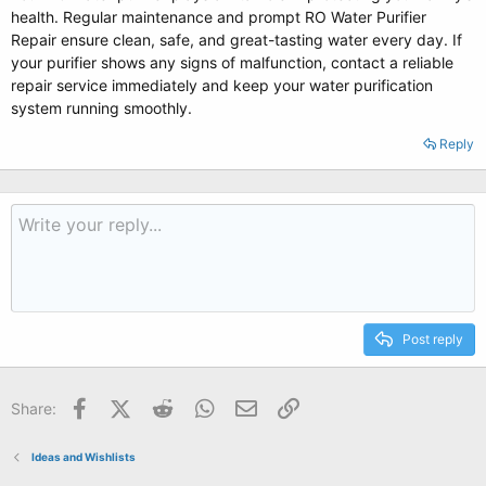
health. Regular maintenance and prompt RO Water Purifier
Repair ensure clean, safe, and great-tasting water every day. If
your purifier shows any signs of malfunction, contact a reliable
repair service immediately and keep your water purification
system running smoothly.
Reply
Post reply
Facebook
X (Twitter)
Reddit
WhatsApp
Email
Link
Share:
Ideas and Wishlists