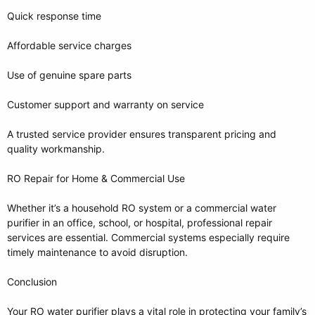
Quick response time
Affordable service charges
Use of genuine spare parts
Customer support and warranty on service
A trusted service provider ensures transparent pricing and
quality workmanship.
RO Repair for Home & Commercial Use
Whether it’s a household RO system or a commercial water
purifier in an office, school, or hospital, professional repair
services are essential. Commercial systems especially require
timely maintenance to avoid disruption.
Conclusion
Your RO water purifier plays a vital role in protecting your family’s