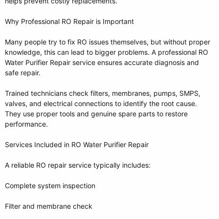
helps prevent costly replacements.
Why Professional RO Repair is Important
Many people try to fix RO issues themselves, but without proper
knowledge, this can lead to bigger problems. A professional RO
Water Purifier Repair service ensures accurate diagnosis and
safe repair.
Trained technicians check filters, membranes, pumps, SMPS,
valves, and electrical connections to identify the root cause.
They use proper tools and genuine spare parts to restore
performance.
Services Included in RO Water Purifier Repair
A reliable RO repair service typically includes:
Complete system inspection
Filter and membrane check