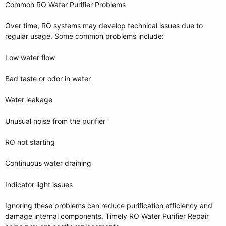
Common RO Water Purifier Problems
Over time, RO systems may develop technical issues due to
regular usage. Some common problems include:
Low water flow
Bad taste or odor in water
Water leakage
Unusual noise from the purifier
RO not starting
Continuous water draining
Indicator light issues
Ignoring these problems can reduce purification efficiency and
damage internal components. Timely RO Water Purifier Repair