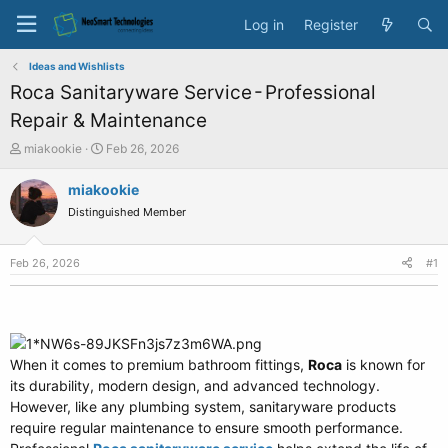
Log in
Register
Ideas and Wishlists
Roca Sanitaryware Service - Professional
Repair & Maintenance
T
S
miakookie
Feb 26, 2026
h
t
r
a
miakookie
e
r
Distinguished Member
a
t
d
d
s
a
Feb 26, 2026
#1
t
t
a
e
r
t
e
When it comes to premium bathroom fittings,
r
Roca
is known for
its durability, modern design, and advanced technology.
However, like any plumbing system, sanitaryware products
require regular maintenance to ensure smooth performance.