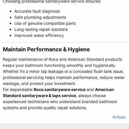
Choosing professional sanitaryware service ensures:
Accurate fault diagnosis
Safe plumbing adjustments
Use of genuine compatible parts
Long-lasting repair solutions
Improved water efficiency
Maintain Performance & Hygiene​
Regular maintenance of Roca and American Standard products
keeps your bathroom functioning smoothly and hygienically.
Whether it’s a minor tap leakage or a concealed flush tank issue,
professional servicing helps maintain performance, reduce water
wastage, and protect your investment.
For dependable
Roca sanitaryware service
and
American
Standard sanitaryware & taps service
, always choose
experienced technicians who understand branded bathroom
systems and provide quality repair solutions.
Reply