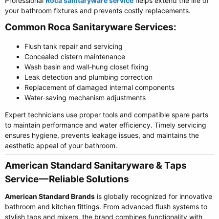
Professional
Roca sanitaryware service
helps extend the life of
your bathroom fixtures and prevents costly replacements.
Common Roca Sanitaryware Services:​
Flush tank repair and servicing
Concealed cistern maintenance
Wash basin and wall-hung closet fixing
Leak detection and plumbing correction
Replacement of damaged internal components
Water-saving mechanism adjustments
Expert technicians use proper tools and compatible spare parts
to maintain performance and water efficiency. Timely servicing
ensures hygiene, prevents leakage issues, and maintains the
aesthetic appeal of your bathroom.
American Standard Sanitaryware & Taps
Service — Reliable Solutions​
American Standard Brands
is globally recognized for innovative
bathroom and kitchen fittings. From advanced flush systems to
stylish taps and mixers, the brand combines functionality with