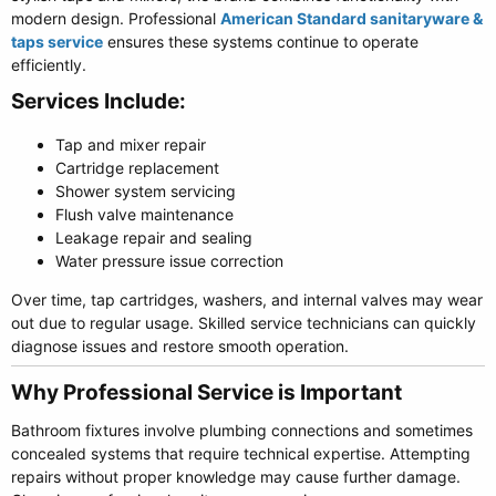
modern design. Professional
American Standard sanitaryware &
taps service
ensures these systems continue to operate
efficiently.
Services Include:​
Tap and mixer repair
Cartridge replacement
Shower system servicing
Flush valve maintenance
Leakage repair and sealing
Water pressure issue correction
Over time, tap cartridges, washers, and internal valves may wear
out due to regular usage. Skilled service technicians can quickly
diagnose issues and restore smooth operation.
Why Professional Service is Important​
Bathroom fixtures involve plumbing connections and sometimes
concealed systems that require technical expertise. Attempting
repairs without proper knowledge may cause further damage.