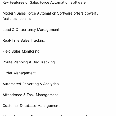
Key Features of Sales Force Automation Software
Modern Sales Force Automation Software offers powerful
features such as:
Lead & Opportunity Management
Real-Time Sales Tracking
Field Sales Monitoring
Route Planning & Geo Tracking
Order Management
Automated Reporting & Analytics
Attendance & Task Management
Customer Database Management