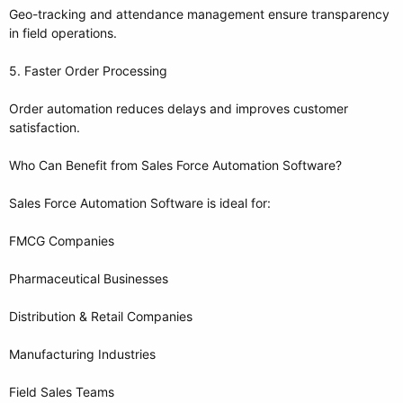
Geo-tracking and attendance management ensure transparency
in field operations.
5. Faster Order Processing
Order automation reduces delays and improves customer
satisfaction.
Who Can Benefit from Sales Force Automation Software?
Sales Force Automation Software is ideal for:
FMCG Companies
Pharmaceutical Businesses
Distribution & Retail Companies
Manufacturing Industries
Field Sales Teams