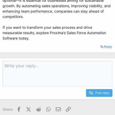
optional—it is essential for businesses aiming for sustainable
growth. By automating sales operations, improving visibility, and
enhancing team performance, companies can stay ahead of
competitors.
If you want to transform your sales process and drive
measurable results, explore Proxima’s Sales Force Automation
Software today.
Reply
Post reply
Facebook
X (Twitter)
Reddit
WhatsApp
Email
Link
Share: