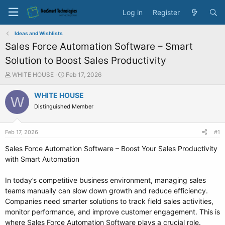
Log in
Register
Ideas and Wishlists
Sales Force Automation Software – Smart
Solution to Boost Sales Productivity
T
S
WHITE HOUSE
Feb 17, 2026
h
t
r
a
WHITE HOUSE
W
e
r
Distinguished Member
a
t
d
d
s
a
Feb 17, 2026
#1
t
t
a
e
Sales Force Automation Software – Boost Your Sales Productivity
r
with Smart Automation
t
e
In today’s competitive business environment, managing sales
r
teams manually can slow down growth and reduce efficiency.
Companies need smarter solutions to track field sales activities,
monitor performance, and improve customer engagement. This is
where Sales Force Automation Software plays a crucial role.