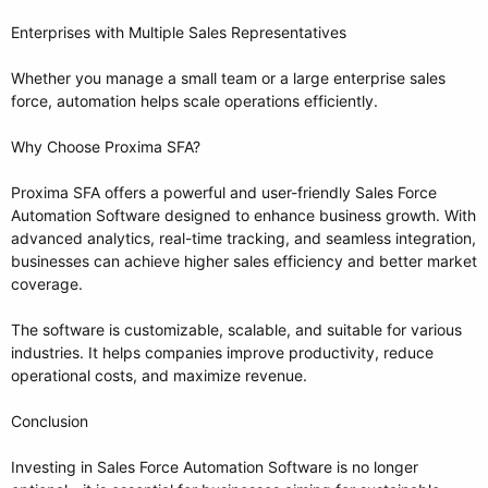
Enterprises with Multiple Sales Representatives
Whether you manage a small team or a large enterprise sales
force, automation helps scale operations efficiently.
Why Choose Proxima SFA?
Proxima SFA offers a powerful and user-friendly Sales Force
Automation Software designed to enhance business growth. With
advanced analytics, real-time tracking, and seamless integration,
businesses can achieve higher sales efficiency and better market
coverage.
The software is customizable, scalable, and suitable for various
industries. It helps companies improve productivity, reduce
operational costs, and maximize revenue.
Conclusion
Investing in Sales Force Automation Software is no longer