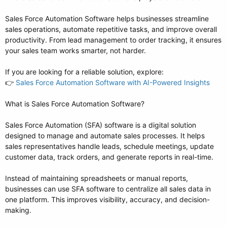
Sales Force Automation Software helps businesses streamline
sales operations, automate repetitive tasks, and improve overall
productivity. From lead management to order tracking, it ensures
your sales team works smarter, not harder.
If you are looking for a reliable solution, explore:
👉
Sales Force Automation Software with AI-Powered Insights
What is Sales Force Automation Software?
Sales Force Automation (SFA) software is a digital solution
designed to manage and automate sales processes. It helps
sales representatives handle leads, schedule meetings, update
customer data, track orders, and generate reports in real-time.
Instead of maintaining spreadsheets or manual reports,
businesses can use SFA software to centralize all sales data in
one platform. This improves visibility, accuracy, and decision-
making.