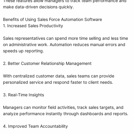
These features allow managers to track team performance and
make data-driven decisions quickly.
Benefits of Using Sales Force Automation Software
1. Increased Sales Productivity
Sales representatives can spend more time selling and less time
on administrative work. Automation reduces manual errors and
speeds up reporting.
2. Better Customer Relationship Management
With centralized customer data, sales teams can provide
personalized service and respond faster to client needs.
3. Real-Time Insights
Managers can monitor field activities, track sales targets, and
analyze performance instantly through dashboards and reports.
4. Improved Team Accountability