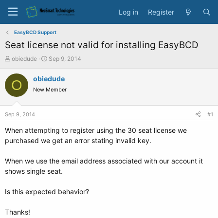
Log in
Register
EasyBCD Support
Seat license not valid for installing EasyBCD
T
S
obiedude
Sep 9, 2014
h
t
r
a
obiedude
O
e
r
New Member
a
t
d
d
s
a
Sep 9, 2014
#1
t
t
a
e
When attempting to register using the 30 seat license we
r
purchased we get an error stating invalid key.
t
e
When we use the email address associated with our account it
r
shows single seat.
Is this expected behavior?
Thanks!