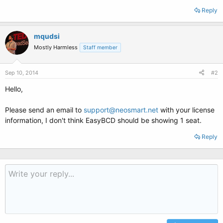
Reply
mqudsi
Mostly Harmless
Staff member
Sep 10, 2014
#2
Hello,
Please send an email to
support@neosmart.net
with your license
information, I don't think EasyBCD should be showing 1 seat.
Reply