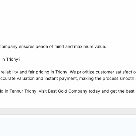
ed company ensures peace of mind and maximum value.
in Trichy?
liability and fair pricing in Trichy. We prioritize customer satisfac
accurate valuation and instant payment, making the process smooth 
old in Tennur Trichy, visit Best Gold Company today and get the best 