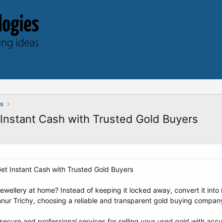
ts
t Instant Cash with Trusted Gold Buyers
 Get Instant Cash with Trusted Gold Buyers
wellery at home? Instead of keeping it locked away, convert it into i
ennur Trichy, choosing a reliable and transparent gold buying company
cure and professional services for selling your used gold with accura