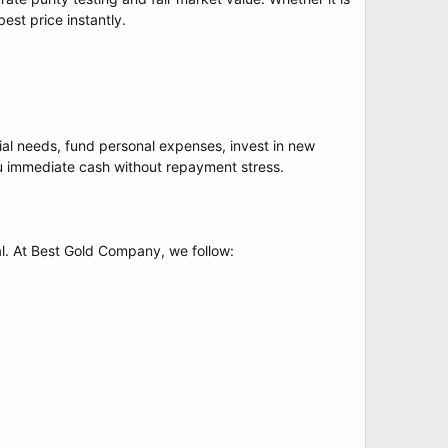
est price instantly.
cial needs, fund personal expenses, invest in new
you immediate cash without repayment stress.
al. At Best Gold Company, we follow: