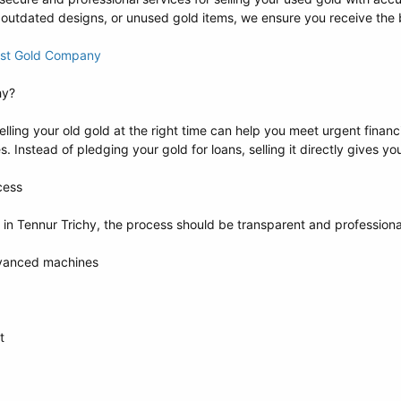
 outdated designs, or unused gold items, we ensure you receive the b
Best Gold Company
hy?
Selling your old gold at the right time can help you meet urgent finan
. Instead of pledging your gold for loans, selling it directly gives 
cess
 in Tennur Trichy, the process should be transparent and profession
dvanced machines
t