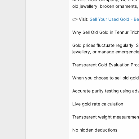
t
old jewellery, broken ornaments,
e
r
👉 Visit:
Sell Your Used Gold - 
Why Sell Old Gold in Tennur Tric
Gold prices fluctuate regularly. 
jewellery, or manage emergencies
Transparent Gold Evaluation Pro
When you choose to sell old gold
Accurate purity testing using a
Live gold rate calculation
Transparent weight measuremen
No hidden deductions