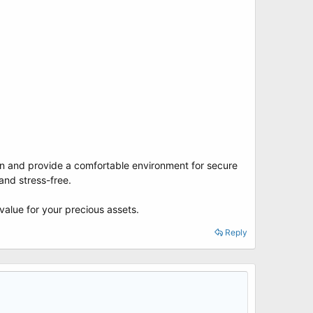
tion and provide a comfortable environment for secure
and stress-free.
value for your precious assets.
Reply