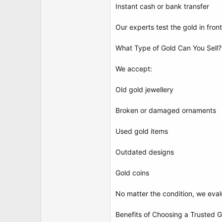
Instant cash or bank transfer
Our experts test the gold in fron
What Type of Gold Can You Sell?
We accept:
Old gold jewellery
Broken or damaged ornaments
Used gold items
Outdated designs
Gold coins
No matter the condition, we eval
Benefits of Choosing a Trusted 