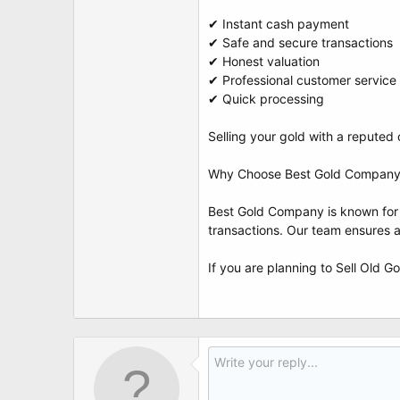
✔ Instant cash payment
✔ Safe and secure transactions
✔ Honest valuation
✔ Professional customer service
✔ Quick processing
Selling your gold with a reput
Why Choose Best Gold Company 
Best Gold Company is known for re
transactions. Our team ensures 
If you are planning to Sell Old G