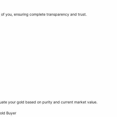
t of you, ensuring complete transparency and trust.
uate your gold based on purity and current market value.
Gold Buyer