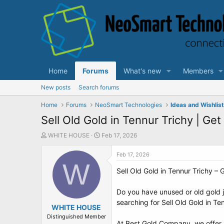
Home
Forums
What's new
Members
New posts
Search forums
Home
Forums
NeoSmart Technologies
Ideas and Wishlis
Sell Old Gold in Tennur Trichy | Ge
T
S
WHITE HOUSE
Feb 17, 2026
h
t
r
a
Feb 17, 2026
e
W
r
Sell Old Gold in Tennur Trichy –
a
t
d
d
s
a
Do you have unused or old gold je
t
t
searching for Sell Old Gold in T
a
WHITE HOUSE
e
r
Distinguished Member
At Best Gold Company, we offer se