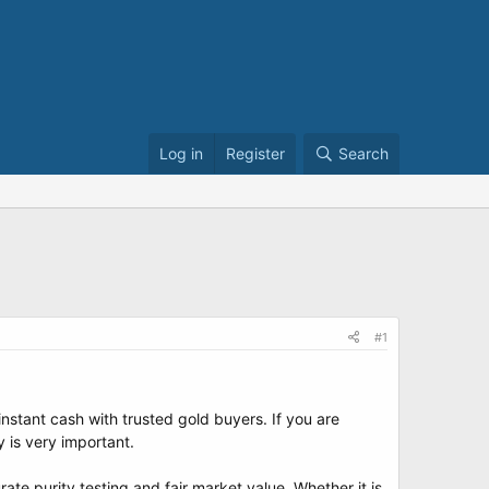
Log in
Register
Search
#1
nstant cash with trusted gold buyers. If you are
 is very important.
te purity testing and fair market value. Whether it is