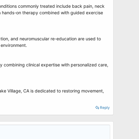
onditions commonly treated include back pain, neck
ses on hands-on therapy combined with guided exercise
ection, and neuromuscular re-education are used to
g environment.
y combining clinical expertise with personalized care,
ke Village, CA is dedicated to restoring movement,
Reply