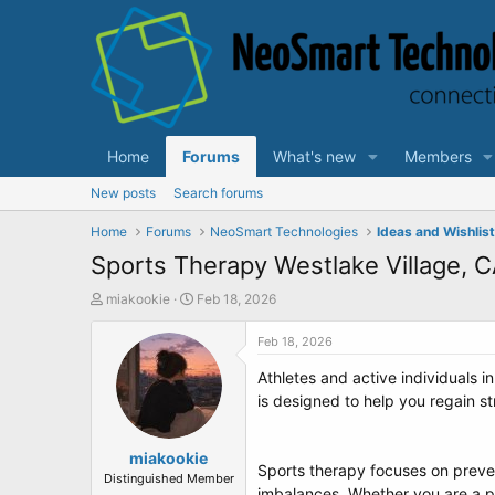
Home
Forums
What's new
Members
New posts
Search forums
Home
Forums
NeoSmart Technologies
Ideas and Wishlis
Sports Therapy Westlake Village, 
T
S
miakookie
Feb 18, 2026
h
t
r
a
Feb 18, 2026
e
r
Athletes and active individuals i
a
t
d
d
is designed to help you regain s
s
a
t
t
a
miakookie
e
Sports therapy focuses on prevent
r
Distinguished Member
imbalances. Whether you are a pr