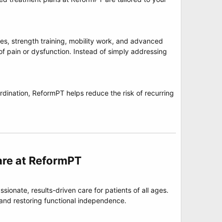
s, strength training, mobility work, and advanced
of pain or dysfunction. Instead of simply addressing
rdination, ReformPT helps reduce the risk of recurring
re at ReformPT​
ionate, results-driven care for patients of all ages.
 and restoring functional independence.