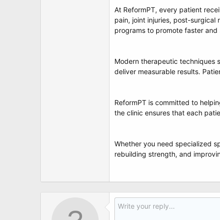
At ReformPT, every patient rece
pain, joint injuries, post-surgica
programs to promote faster and 
Modern therapeutic techniques su
deliver measurable results. Pati
ReformPT is committed to helping
the clinic ensures that each pati
Whether you need specialized sp
rebuilding strength, and improving