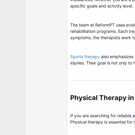
t
specific goals and activity level.
e
r
The team at ReformPT uses evide
rehabilitation programs. Each tr
symptoms, the therapists work t
Sports therapy
also emphasizes i
injuries. Their goal is not only to
Physical Therapy in
If you are searching for reliable
p
Physical therapy is essential fo