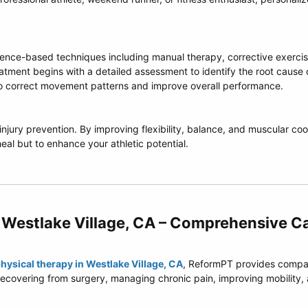
nce-based techniques including manual therapy, corrective exercise
eatment begins with a detailed assessment to identify the root cause 
o correct movement patterns and improve overall performance.
njury prevention. By improving flexibility, balance, and muscular coo
 heal but to enhance your athletic potential.
 Westlake Village, CA – Comprehensive Ca
hysical therapy in Westlake Village, CA
, ReformPT provides compass
r recovering from surgery, managing chronic pain, improving mobility,