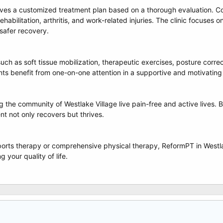
ives a customized treatment plan based on a thorough evaluation. C
l rehabilitation, arthritis, and work-related injuries. The clinic focu
safer recovery.
ch as soft tissue mobilization, therapeutic exercises, posture corr
ents benefit from one-on-one attention in a supportive and motivatin
 the community of Westlake Village live pain-free and active lives. B
ent not only recovers but thrives.
orts therapy or comprehensive physical therapy, ReformPT in Westla
 your quality of life.