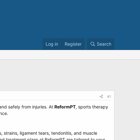
Log in
Register
Search
#1
nd safely from injuries. At
ReformPT
, sports therapy
nce.
, strains, ligament tears, tendonitis, and muscle
zed treatment plans at ReformPT are tailored to your