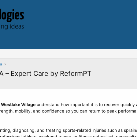
ts
CA – Expert Care by ReformPT
n
Westlake Village
understand how important it is to recover quickly a
trength, mobility, and confidence so you can return to peak performa
ing, diagnosing, and treating sports-related injuries such as sprains
ofessional athlete, weekend runner, or fitness enthusiast, personali