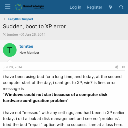
Log in
Register
EasyBCD Support
Sudden, boot to XP error
T
S
tomtee
Jun 26, 2014
h
t
r
a
tomtee
T
e
r
New Member
a
t
d
d
s
a
Jun 26, 2014
#1
t
t
a
e
i have been using bcd for a long time, and today, at the second
r
computer start of the day, i cant get to XP, win7 is fine. error
t
message is
e
"Windows could not start because of a computer disk
r
hardware configuration problem"
i have not "messed" with any settings, and had been in XP earlier
today. i did a look at disk management and see no "problems". i
tried the bcd "repair" option with no success. i am at a loss here.