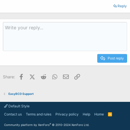
Reply
Post reply
Facebook
X (Twitter)
Reddit
WhatsApp
Email
Link
Share:
EasyBCD Support
Default Style
Contact us
Terms and rules
Privacy policy
Help
Home
R
S
S
®
Community platform by XenForo
© 2010-2024 XenForo Ltd.