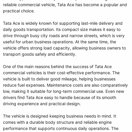
reliable commercial vehicle, Tata Ace has become a popular and
practical choice.
Tata Ace is widely known for supporting last-mile delivery and
daily goods transportation. Its compact size makes it easy to
drive through busy city roads and narrow streets, which is very
useful for urban business operations. At the same time, the
vehicle offers strong load capacity, allowing business owners to
transport goods safely and efficiently.
One of the main reasons behind the success of Tata Ace
commercial vehicles is their cost-effective performance. The
vehicle is built to deliver good mileage, helping businesses
reduce fuel expenses. Maintenance costs are also comparatively
low, making it suitable for long-term commercial use. Even new
drivers find Tata Ace easy to handle because of its smooth
driving experience and practical design.
The vehicle is designed keeping business needs in mind. It
comes with a durable body structure and reliable engine
performance that supports continuous daily operations. The