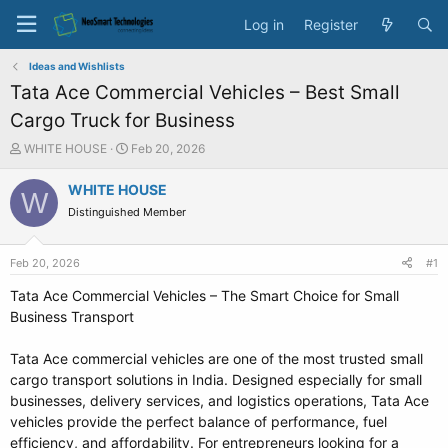
Log in
Register
Ideas and Wishlists
Tata Ace Commercial Vehicles – Best Small
Cargo Truck for Business
T
S
WHITE HOUSE
Feb 20, 2026
h
t
r
a
WHITE HOUSE
W
e
r
Distinguished Member
a
t
d
d
s
a
Feb 20, 2026
#1
t
t
a
e
Tata Ace Commercial Vehicles – The Smart Choice for Small
r
Business Transport
t
e
Tata Ace commercial vehicles are one of the most trusted small
r
cargo transport solutions in India. Designed especially for small
businesses, delivery services, and logistics operations, Tata Ace
vehicles provide the perfect balance of performance, fuel
efficiency, and affordability. For entrepreneurs looking for a