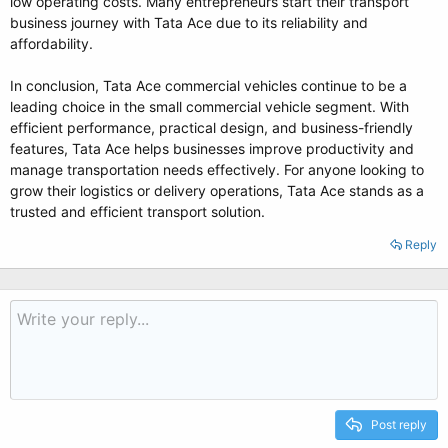
low operating costs. Many entrepreneurs start their transport
business journey with Tata Ace due to its reliability and
affordability.
In conclusion, Tata Ace commercial vehicles continue to be a
leading choice in the small commercial vehicle segment. With
efficient performance, practical design, and business-friendly
features, Tata Ace helps businesses improve productivity and
manage transportation needs effectively. For anyone looking to
grow their logistics or delivery operations, Tata Ace stands as a
trusted and efficient transport solution.
Reply
Post reply