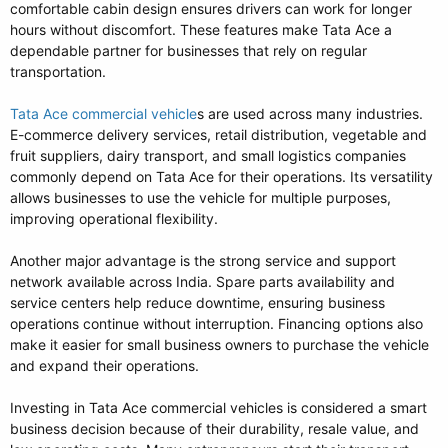
comfortable cabin design ensures drivers can work for longer
hours without discomfort. These features make Tata Ace a
dependable partner for businesses that rely on regular
transportation.
Tata Ace commercial vehicle
s are used across many industries.
E-commerce delivery services, retail distribution, vegetable and
fruit suppliers, dairy transport, and small logistics companies
commonly depend on Tata Ace for their operations. Its versatility
allows businesses to use the vehicle for multiple purposes,
improving operational flexibility.
Another major advantage is the strong service and support
network available across India. Spare parts availability and
service centers help reduce downtime, ensuring business
operations continue without interruption. Financing options also
make it easier for small business owners to purchase the vehicle
and expand their operations.
Investing in Tata Ace commercial vehicles is considered a smart
business decision because of their durability, resale value, and