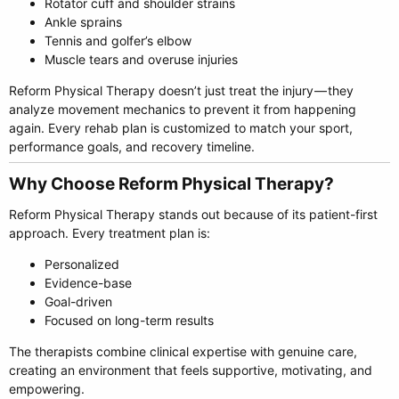
Rotator cuff and shoulder strains
Ankle sprains
Tennis and golfer’s elbow
Muscle tears and overuse injuries
Reform Physical Therapy doesn’t just treat the injury — they
analyze movement mechanics to prevent it from happening
again. Every rehab plan is customized to match your sport,
performance goals, and recovery timeline.
Why Choose Reform Physical Therapy?​
Reform Physical Therapy stands out because of its patient-first
approach. Every treatment plan is:
Personalized
Evidence-base
Goal-driven
Focused on long-term results
The therapists combine clinical expertise with genuine care,
creating an environment that feels supportive, motivating, and
empowering.