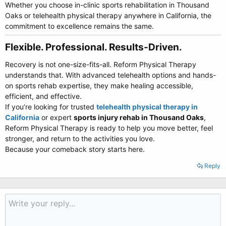
Whether you choose in-clinic sports rehabilitation in Thousand
Oaks or telehealth physical therapy anywhere in California, the
commitment to excellence remains the same.
Flexible. Professional. Results-Driven.​
Recovery is not one-size-fits-all. Reform Physical Therapy
understands that. With advanced telehealth options and hands-
on sports rehab expertise, they make healing accessible,
efficient, and effective.
If you’re looking for trusted
telehealth physical therapy in
California
or expert
sports injury rehab in Thousand Oaks
,
Reform Physical Therapy is ready to help you move better, feel
stronger, and return to the activities you love.
Because your comeback story starts here.
Reply