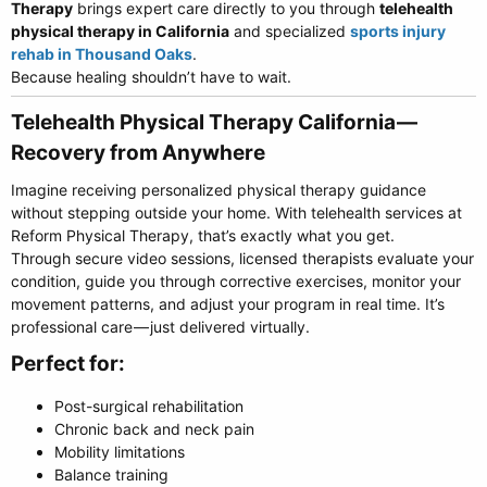
Therapy
brings expert care directly to you through
telehealth
physical therapy in California
and specialized
sports injury
rehab in Thousand Oaks
.
Because healing shouldn’t have to wait.
Telehealth Physical Therapy California —
Recovery from Anywhere​
Imagine receiving personalized physical therapy guidance
without stepping outside your home. With telehealth services at
Reform Physical Therapy, that’s exactly what you get.
Through secure video sessions, licensed therapists evaluate your
condition, guide you through corrective exercises, monitor your
movement patterns, and adjust your program in real time. It’s
professional care — just delivered virtually.
Perfect for:​
Post-surgical rehabilitation
Chronic back and neck pain
Mobility limitations
Balance training