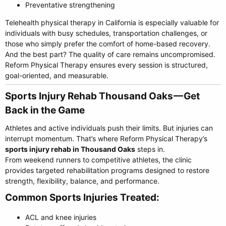
Preventative strengthening
Telehealth physical therapy in California is especially valuable for
individuals with busy schedules, transportation challenges, or
those who simply prefer the comfort of home-based recovery.
And the best part? The quality of care remains uncompromised.
Reform Physical Therapy ensures every session is structured,
goal-oriented, and measurable.
Sports Injury Rehab Thousand Oaks — Get
Back in the Game​
Athletes and active individuals push their limits. But injuries can
interrupt momentum. That’s where Reform Physical Therapy’s
sports injury rehab in Thousand Oaks
steps in.
From weekend runners to competitive athletes, the clinic
provides targeted rehabilitation programs designed to restore
strength, flexibility, balance, and performance.
Common Sports Injuries Treated:​
ACL and knee injuries