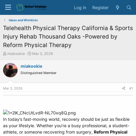
Log in
Register
Ideas and Wishlists
Telehealth Physical Therapy California & Sports
Injury Rehab Thousand Oaks -Powered by
Reform Physical Therapy
T
S
miakookie
Mar 3, 2026
h
t
r
a
miakookie
e
r
Distinguished Member
a
t
d
d
s
a
Mar 3, 2026
#1
t
t
a
e
r
t
e
In today’s fast-moving world, recovery should be just as flexible
r
as your lifestyle. Whether you’re a busy professional, a student-
athlete, or someone recovering from surgery,
Reform Physical