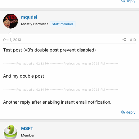
Reply
mqudsi
Mostly Harmless
Staff member
Oct 1, 2013
#10
Test post (vB's double post prevent disabled)
---------- Post added at 02:33 PM ---------- Previous post was at 02:33 PM ----------
And my double post
---------- Post added at 02:34 PM ---------- Previous post was at 02:33 PM ----------
Another reply after enabling instant email notification.
Reply
MSFT
Member