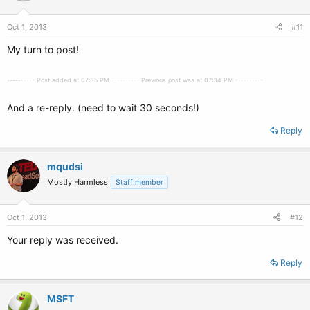
Oct 1, 2013
#11
My turn to post!
---------- Post added at 07:35 PM ---------- Previous post was at 07:34 PM ----------
And a re-reply. (need to wait 30 seconds!)
Reply
mqudsi
Mostly Harmless
Staff member
Oct 1, 2013
#12
Your reply was received.
Reply
MSFT