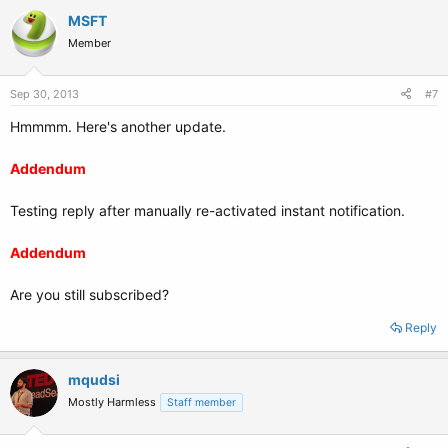
MSFT
Member
Sep 30, 2013
#7
Hmmmm. Here's another update.
Addendum
Testing reply after manually re-activated instant notification.
Addendum
Are you still subscribed?
Reply
mqudsi
Mostly Harmless
Staff member