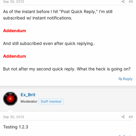
Sep 30, 2013
#8
As of the instant before I hit "Post Quick Reply," I'm still
subscribed w/ instant notifications.
Addendum
And still subscribed even after quick replying..
Addendum
But not after my second quick reply. What the heck is going on?
Reply
Ex_Brit
Moderator
Staff member
Sep 30, 2013
#9
Testing 1.2.3