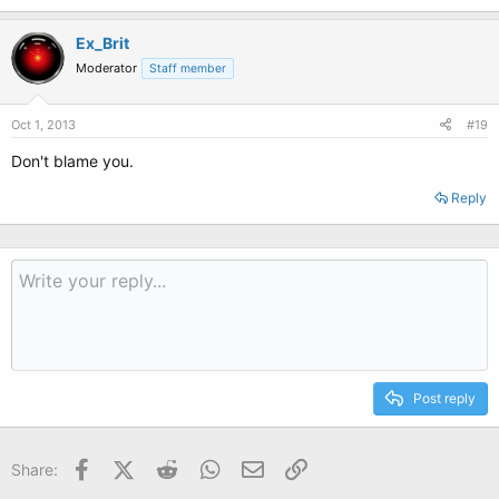
Ex_Brit
Moderator
Staff member
Oct 1, 2013
#19
Don't blame you.
Reply
Post reply
Facebook
X (Twitter)
Reddit
WhatsApp
Email
Link
Share: