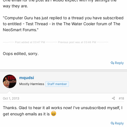
way they are.
"Computer Guru has just replied to a thread you have subscribed
to entitled - Test Thread - in the The Water Cooler forum of The
NeoSmart Forums."
---------- Post added at 03:47 PM ---------- Previous post was at 03:46 PM ----------
Oops edited, sorry.
Reply
mqudsi
Mostly Harmless
Staff member
Oct 1, 2013
#18
Thanks. Glad to hear it all works now! I've unsubscribed myself, I
get enough emails as it is
Reply