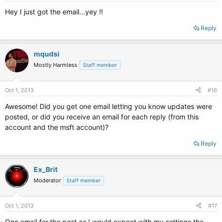
Hey I just got the email...yey !!
Reply
mqudsi
Mostly Harmless
Staff member
Oct 1, 2013
#16
Awesome! Did you get one email letting you know updates were
posted, or did you receive an email for each reply (from this
account and the msft account)?
Reply
Ex_Brit
Moderator
Staff member
Oct 1, 2013
#17
One email for the post as I would expect with my settings the