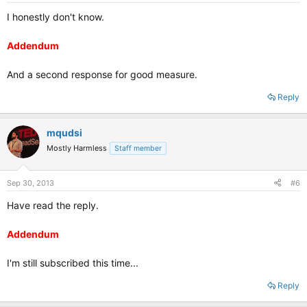
I honestly don't know.
Addendum
And a second response for good measure.
Reply
mqudsi
Mostly Harmless
Staff member
Sep 30, 2013
#6
Have read the reply.
Addendum
I'm still subscribed this time...
Reply