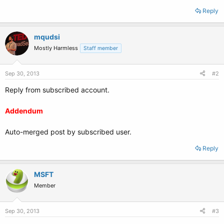
Reply
mqudsi
Mostly Harmless
Staff member
Sep 30, 2013
#2
Reply from subscribed account.
Addendum
Auto-merged post by subscribed user.
Reply
MSFT
Member
Sep 30, 2013
#3