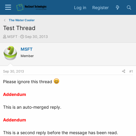
Log in
Register
The Water Cooler
Test Thread
T
S
MSFT
Sep 30, 2013
h
t
r
a
MSFT
e
r
Member
a
t
d
d
s
a
Sep 30, 2013
#1
t
t
a
e
Please ignore this thread
r
t
Addendum
e
r
This is an auto-merged reply.
Addendum
This is a second reply before the message has been read.