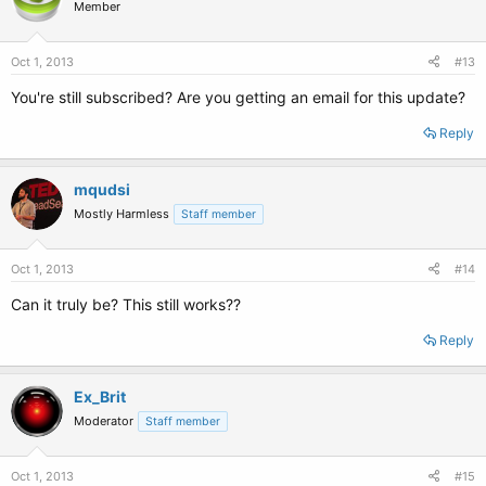
Member
Oct 1, 2013
#13
You're still subscribed? Are you getting an email for this update?
Reply
mqudsi
Mostly Harmless
Staff member
Oct 1, 2013
#14
Can it truly be? This still works??
Reply
Ex_Brit
Moderator
Staff member
Oct 1, 2013
#15