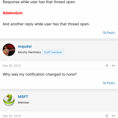
Response while user has that thread open.
Addendum
And another reply while user has that thread open.
Reply
mqudsi
Mostly Harmless
Staff member
Sep 30, 2013
#4
Why was my notification changed to none?
Reply
MSFT
Member
Sep 30, 2013
#5