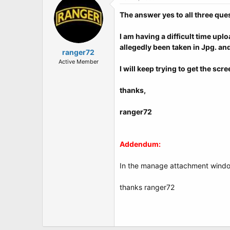
The answer yes to all three que
I am having a difficult time up
allegedly been taken in Jpg. an
ranger72
Active Member
I will keep trying to get the sc
thanks,
ranger72
Addendum:
In the manage attachment window 
thanks ranger72