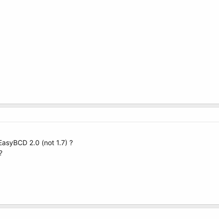
 EasyBCD 2.0 (not 1.7) ?
?