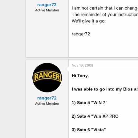
ranger72
I am not certain that I can chang
Active Member
The remainder of your instruction
We'll give it a go.
ranger72
Nov 16, 2009
Hi Terry,
I was able to go into my Bios a
ranger72
1) Sata 5 "WIN 7"
Active Member
2) Sata 4 "Win XP PRO
3) Sata 6 "Vista"