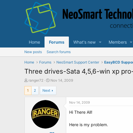
Home
Forums
What's new
Members
New posts
Search forums
Home
Forums
NeoSmart Support Center
EasyBCD Suppo
Three drives-Sata 4,5,6-win xp pr
T
S
ranger72
Nov 14, 2009
h
t
1
2
Next
r
a
e
r
a
t
Nov 14, 2009
d
d
Hi There All!
s
a
t
t
a
e
Here is my problem.
r