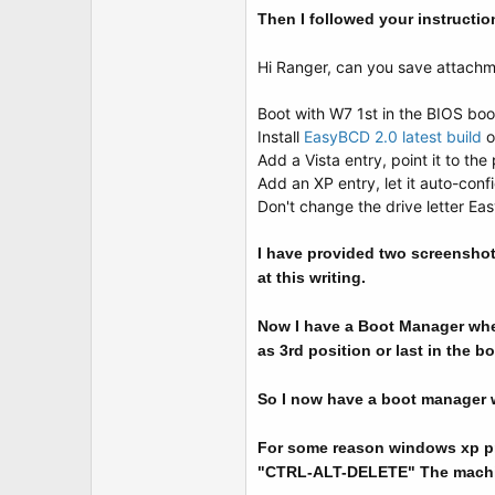
Then I followed your instructio
Hi Ranger, can you save attachm
Boot with W7 1st in the BIOS boo
Install
EasyBCD 2.0 latest build
Add a Vista entry, point it to the p
Add an XP entry, let it auto-confi
Don't change the drive letter Eas
I have provided two screenshot
at this writing.
Now I have a Boot Manager when
as 3rd position or last in the b
So I now have a boot manager wh
For some reason windows xp pro
"CTRL-ALT-DELETE" The machine