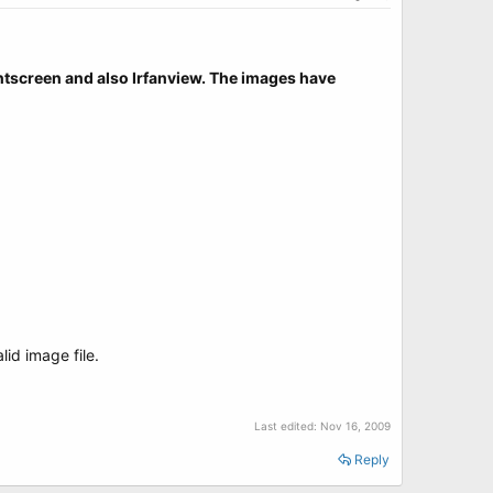
rintscreen and also Irfanview. The images have
id image file.
Last edited:
Nov 16, 2009
Reply