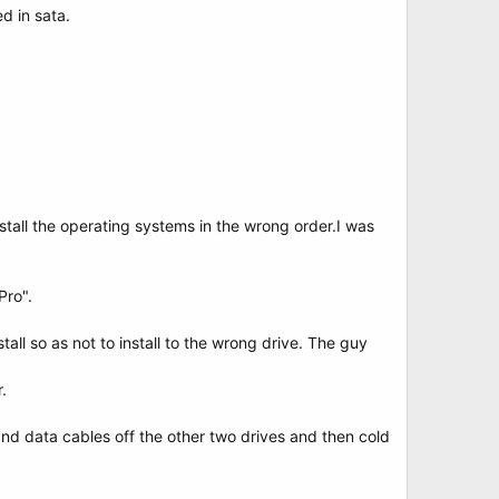
d in sata.
stall the operating systems in the wrong order.I was
Pro".
all so as not to install to the wrong drive. The guy
.
and data cables off the other two drives and then cold