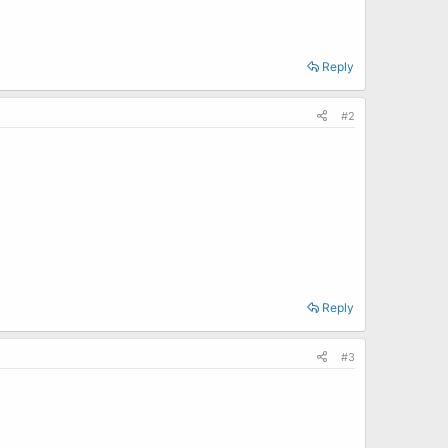
Reply
#2
Reply
#3