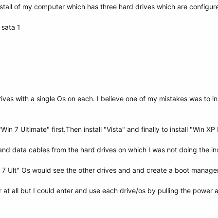
nstall of my computer which has three hard drives which are configure
 sata 1
ives with a single Os on each. I believe one of my mistakes was to in
"Win 7 Ultimate" first.Then install "Vista" and finally to install "Win XP 
 and data cables from the hard drives on which I was not doing the inst
in 7 Ult" Os would see the other drives and and create a boot manager
at all but I could enter and use each drive/os by pulling the power 