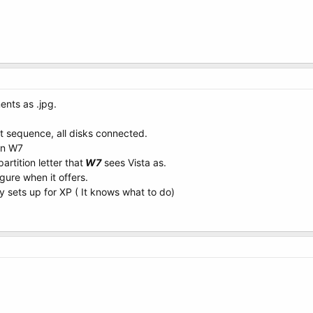
ents as .jpg.
t sequence, all disks connected.
on W7
artition letter that
W7
sees Vista as.
gure when it offers.
y sets up for XP ( It knows what to do)