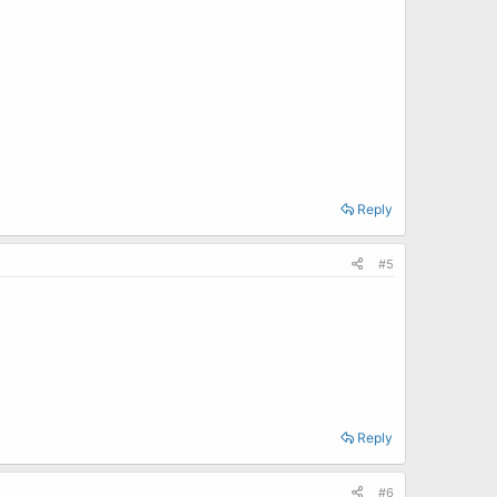
Reply
#5
Reply
#6