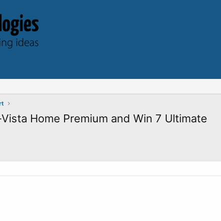
rt
o-Vista Home Premium and Win 7 Ultimate