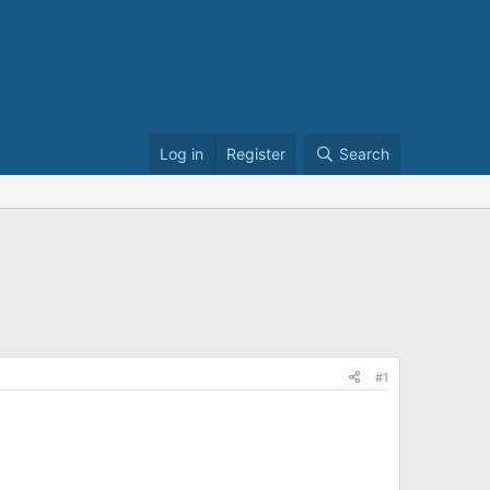
Log in
Register
Search
#1