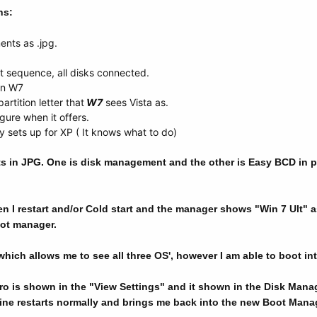
ns:
ents as .jpg.
t sequence, all disks connected.
on W7
artition letter that
W7
sees Vista as.
gure when it offers.
y sets up for XP ( It knows what to do)
s in JPG. One is disk management and the other is Easy BCD in p
 I restart and/or Cold start and the manager shows "Win 7 Ult" as
oot manager.
ich allows me to see all three OS', however I am able to boot int
 is shown in the "View Settings" and it shown in the Disk Manage
 restarts normally and brings me back into the new Boot Manag