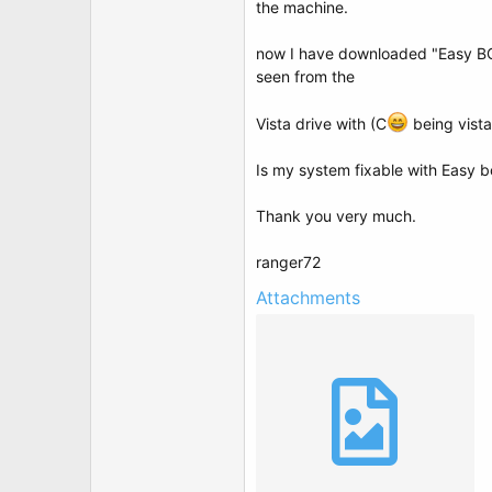
the machine.
now I have downloaded "Easy BCD
seen from the
Vista drive with (C
being vista
Is my system fixable with Easy 
Thank you very much.
ranger72
Attachments