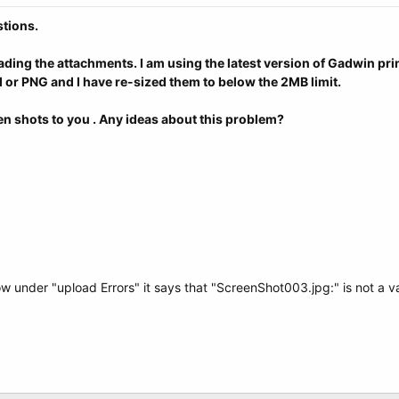
stions.
loading the attachments. I am using the latest version of Gadwin p
d or PNG and I have re-sized them to below the 2MB limit.
reen shots to you . Any ideas about this problem?
under "upload Errors" it says that "ScreenShot003.jpg:" is not a val