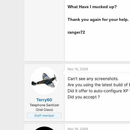
What Have I mucked up?
Thank you again for your help.
ranger72
Nov 16, 2009
Can't see any screenshots.
Are you using the latest build of
Did it offer to auto-configure XP 
Did you accept ?
Terry60
Telephone Sanitizer
(2nd Class)
Staff member
Nov 16, 2009