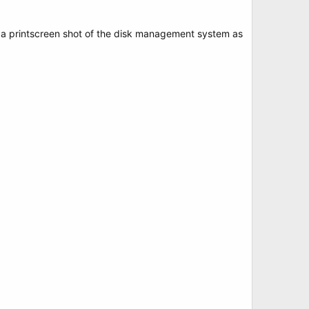
g a printscreen shot of the disk management system as