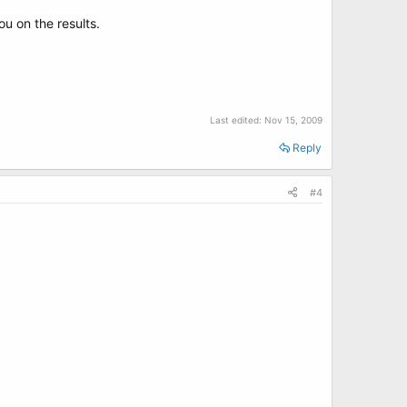
ou on the results.
Last edited:
Nov 15, 2009
Reply
#4