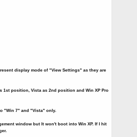
resent display mode of "View Settings" as they are
 1st position, Vista as 2nd position and Win XP Pro
o "Win 7" and "Vista" only.
ment window but It won't boot into Win XP. If I hit
er.