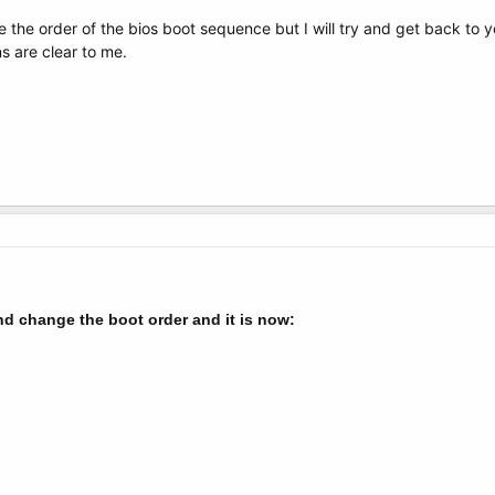
e the order of the bios boot sequence but I will try and get back to y
s are clear to me.
nd change the boot order and it is now: