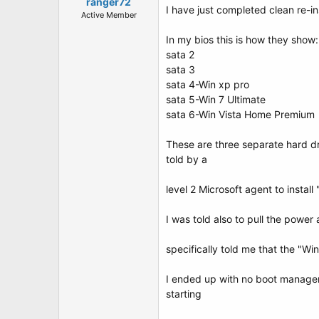
t
ranger72
I have just completed clean re-i
e
Active Member
r
In my bios this is how they show:
sata 2
sata 3
sata 4-Win xp pro
sata 5-Win 7 Ultimate
sata 6-Win Vista Home Premium
These are three separate hard dr
told by a
level 2 Microsoft agent to install 
I was told also to pull the power
specifically told me that the "W
I ended up with no boot manager 
starting