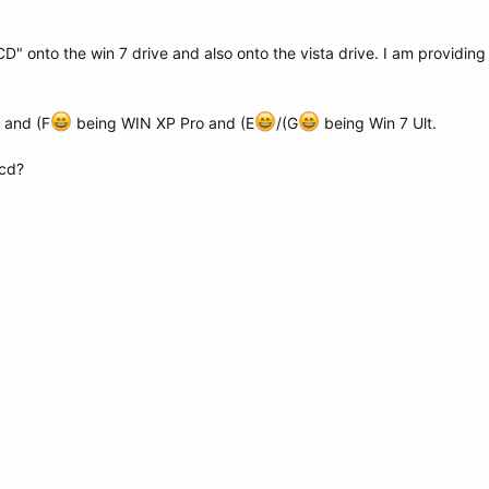
" onto the win 7 drive and also onto the vista drive. I am providin
 and (F
being WIN XP Pro and (E
/(G
being Win 7 Ult.
bcd?