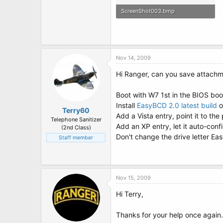
ScreenShot003.bmp
1.3 MB · Views: 26
Nov 14, 2009
Hi Ranger, can you save attachm
Boot with W7 1st in the BIOS boo
Install
EasyBCD 2.0 latest build
Terry60
Add a Vista entry, point it to the p
Telephone Sanitizer
Add an XP entry, let it auto-confi
(2nd Class)
Don't change the drive letter Eas
Staff member
Nov 15, 2009
Hi Terry,
Thanks for your help once again.