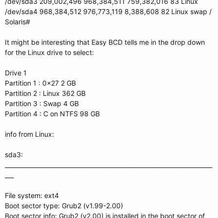
/dev/sda3 209,002,496 968,384,511 759,382,016 83 Linux
/dev/sda4 968,384,512 976,773,119 8,388,608 82 Linux swap /
Solaris#
It might be interesting that Easy BCD tells me in the drop down
for the Linux drive to select:
Drive 1
Partition 1 : 0x27 2 GB
Partition 2 : Linux 362 GB
Partition 3 : Swap 4 GB
Partition 4 : C on NTFS 98 GB
info from Linux:
sda3:
_______________________________________________________________________
___
File system: ext4
Boot sector type: Grub2 (v1.99-2.00)
Boot sector info: Grub2 (v2.00) is installed in the boot sector of