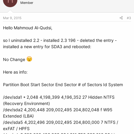
Member
Mar 9, 2015
#3
Hello Mahmoud Al-Qudsi,
so I uninstalled 2.2 - installed 2.3 196 - deleted the entry -
installed a new entry for SDA3 and rebooted:
No Change
Here as info:
Partition Boot Start Sector End Sector # of Sectors Id System
/dev/sda1 * 2,048 4,198,399 4,196,352 27 Hidden NTFS
(Recovery Environment)
/dev/sda2 4,200,448 209,002,495 204,802,048 f W95
Extended (LBA)
/dev/sda5 4,202,496 209,002,495 204,800,000 7 NTFS /
exFAT / HPFS