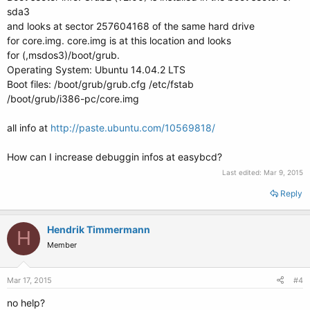
sda3
and looks at sector 257604168 of the same hard drive
for core.img. core.img is at this location and looks
for (,msdos3)/boot/grub.
Operating System: Ubuntu 14.04.2 LTS
Boot files: /boot/grub/grub.cfg /etc/fstab
/boot/grub/i386-pc/core.img
all info at
http://paste.ubuntu.com/10569818/
How can I increase debuggin infos at easybcd?
Last edited:
Mar 9, 2015
Reply
Hendrik Timmermann
H
Member
Mar 17, 2015
#4
no help?