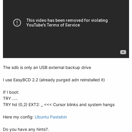
The sdb is only an USB external backup drive
I use EasyBCD 2.2 (already purged adn reinstalled it)
If I boot:
TRY .....
TRY hd (0,2) EXT2: _ <<< Cursor blinks and system hangs
Here my config:
Ubuntu Pastebin
Do you have any hints?.