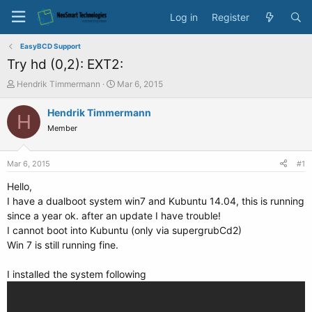
Log in
Register
EasyBCD Support
Try hd (0,2): EXT2:
T
S
Hendrik Timmermann
Mar 6, 2015
h
t
r
a
Hendrik Timmermann
H
e
r
Member
a
t
d
d
s
a
Mar 6, 2015
#1
t
t
a
e
Hello,
r
I have a dualboot system win7 and Kubuntu 14.04, this is running
t
since a year ok. after an update I have trouble!
e
I cannot boot into Kubuntu (only via supergrubCd2)
r
Win 7 is still running fine.
I installed the system following