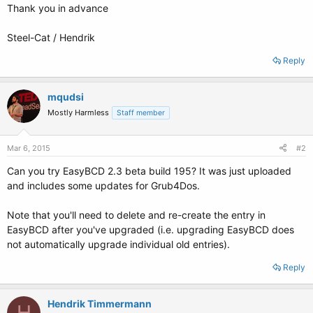
Thank you in advance
Steel-Cat / Hendrik
Reply
mqudsi
Mostly Harmless
Staff member
Mar 6, 2015
#2
Can you try EasyBCD 2.3 beta build 195? It was just uploaded
and includes some updates for Grub4Dos.
Note that you'll need to delete and re-create the entry in
EasyBCD after you've upgraded (i.e. upgrading EasyBCD does
not automatically upgrade individual old entries).
Reply
Hendrik Timmermann
H