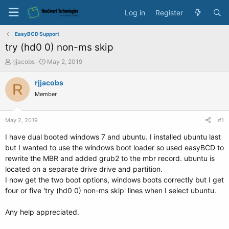
Log in
Register
EasyBCD Support
try (hd0 0) non-ms skip
T
S
rjjacobs
May 2, 2019
h
t
r
a
rjjacobs
R
e
r
Member
a
t
d
d
s
a
May 2, 2019
#1
t
t
a
e
I have dual booted windows 7 and ubuntu. I installed ubuntu last
r
but I wanted to use the windows boot loader so used easyBCD to
t
rewrite the MBR and added grub2 to the mbr record. ubuntu is
e
located on a separate drive drive and partition.
r
I now get the two boot options, windows boots correctly but I get
four or five 'try (hd0 0) non-ms skip' lines when I select ubuntu.
Any help appreciated.