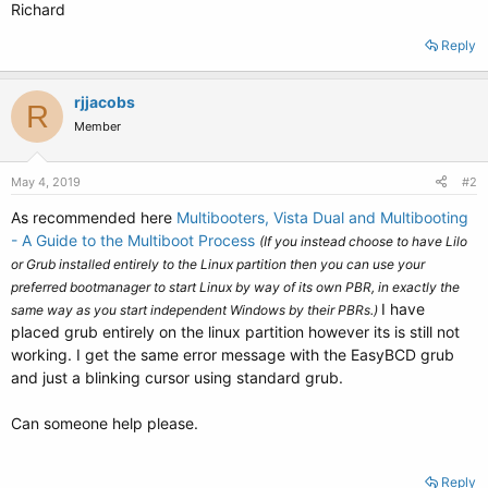
Richard
Reply
rjjacobs
R
Member
May 4, 2019
#2
As recommended here
Multibooters, Vista Dual and Multibooting
- A Guide to the Multiboot Process
(If you instead choose to have Lilo
or Grub installed entirely to the Linux partition then you can use your
preferred bootmanager to start Linux by way of its own PBR, in exactly the
I have
same way as you start independent Windows by their PBRs.)
placed grub entirely on the linux partition however its is still not
working. I get the same error message with the EasyBCD grub
and just a blinking cursor using standard grub.
Can someone help please.
Reply