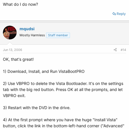
What do I do now?
Reply
mqudsi
Mostly Harmless
Staff member
Jun 13, 2006
#14
OK, that's great!
1) Download, Install, and Run VistaBootPRO
2) Use VBPRO to delete the Vista Bootloader. It's on the settings
tab with the big red button. Press OK at all the prompts, and let
VBPRO exit.
3) Restart with the DVD in the drive.
4) At the first prompt where you have the huge "Install Vista"
button, click the link in the bottom-left-hand corner ("Advanced"