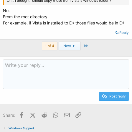
Oh... I thought I should copy those from Vista's Windows folder!?
No.
From the root directory.
For example, if Vista is installed to E:\ those files would be in E:\
Reply
Last
1 of 4
Next
Post reply
Facebook
X (Twitter)
Reddit
WhatsApp
Email
Link
Share:
Windows Support