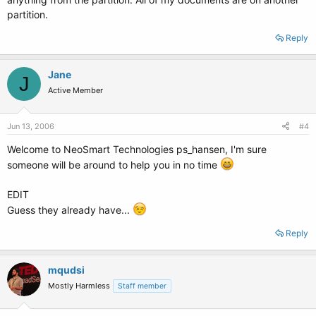
the first level is enough.
partition.
Reply
Jane
J
Active Member
Jun 13, 2006
#4
Welcome to NeoSmart Technologies ps_hansen, I'm sure
someone will be around to help you in no time
EDIT
Guess they already have...
Reply
mqudsi
Mostly Harmless
Staff member