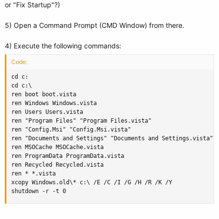
or "Fix Startup"?)
5) Open a Command Prompt (CMD Window) from there.
4) Execute the following commands:
Code:
cd c:

cd c:\

ren boot boot.vista

ren Windows Windows.vista

ren Users Users.vista

ren "Program Files" "Program Files.vista"

ren "Config.Msi" "Config.Msi.vista"

ren "Documents and Settings" "Documents and Settings.vista"

ren MSOCache MSOCache.vista

ren ProgramData ProgramData.vista

ren Recycled Recycled.vista

ren * *.vista

xcopy Windows.old\* c:\ /E /C /I /G /H /R /K /Y

shutdown -r -t 0