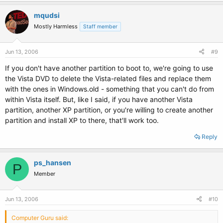
mqudsi
\ntldr 

\NTDETECT.COM 

Mostly Harmless
Staff member
\MSDOS.SYS 

\CONFIG.SYS 

\AUTOEXEC.BAT
Jun 13, 2006
#9
If you don't have another partition to boot to, we're going to use
Let me know which ones you copied and which ones you didn't/couldn't
the Vista DVD to delete the Vista-related files and replace them
find.
with the ones in Windows.old - something that you can't do from
within Vista itself. But, like I said, if you have another Vista
partition, another XP partition, or you're willing to create another
partition and install XP to there, that'll work too.
Reply
ps_hansen
P
Member
Jun 13, 2006
#10
Computer Guru said: