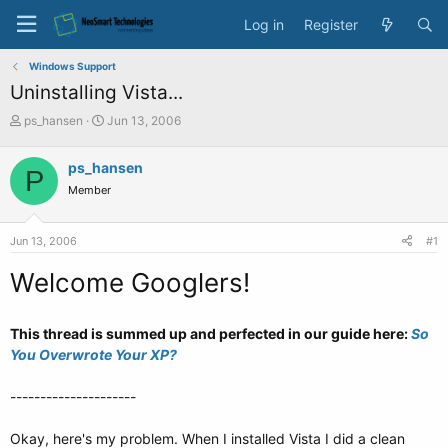
Log in
Register
Windows Support
Uninstalling Vista...
T
S
ps_hansen
Jun 13, 2006
h
t
r
a
ps_hansen
P
e
r
Member
a
t
d
d
s
a
Jun 13, 2006
#1
t
t
a
e
Welcome Googlers!
r
t
e
This thread is summed up and perfected in our guide here:
So
r
You Overwrote Your XP?
---------------------
Okay, here's my problem. When I installed Vista I did a clean