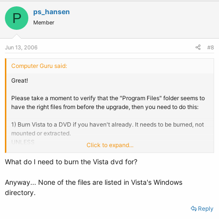
ps_hansen
P
Member
Jun 13, 2006
#8
Computer Guru said:
Great!
Please take a moment to verify that the "Program Files" folder seems to
have the right files from before the upgrade, then you need to do this:
1) Burn Vista to a DVD if you haven't already. It needs to be burned, not
mounted or extracted.
UNLESS
Click to expand...
1) You have another Windows or Linux partition on the system that you
can boot into to delete some files from the Vista partition (i.e. Linux
What do I need to burn the Vista dvd for?
compiled with NTFS write support). Please post back saying which step
you took.
Anyway... None of the files are listed in Vista's Windows
directory.
2) Copy as many of these files from your Vista partition to the
Windows.old folder:
Reply
Code: