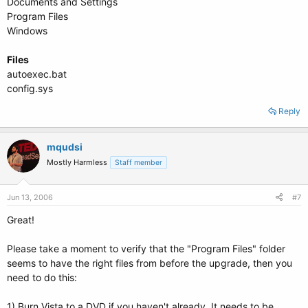
Documents and Settings
Program Files
Windows
Files
autoexec.bat
config.sys
Reply
mqudsi
Mostly Harmless
Staff member
Jun 13, 2006
#7
Great!
Please take a moment to verify that the "Program Files" folder
seems to have the right files from before the upgrade, then you
need to do this:
1) Burn Vista to a DVD if you haven't already. It needs to be