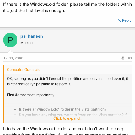
If there is the Windows.old folder, please tell me the folders within
it... just the first level is enough.
Reply
ps_hansen
P
Member
Jun 13, 2006
#3
Computer Guru said:
OK, so long as you didn't
format
the partition and only installed over it, it
is *theoretically* possible to restore it.
First &amp; most importantly,
Is there a "Windows.old" folder in the Vista partition?
Do you have anything you want to
keep
on the Vista partition? If
Click to expand...
so, back it up to another drive or CD/DVD.
I do have the Windows.old folder and no, I don't want to keep
anything from the partition. All of my documents are on another
If there is the Windows.old folder, please tell me the folders within it... just