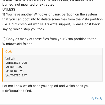
burned, not mounted or extracted.
UNLESS
1) You have another Windows or Linux partition on the system
that you can boot into to delete some files from the Vista partition
(i.e. Linux compiled with NTFS write support). Please post back
saying which step you took.
2) Copy as many of these files from your Vista partition to the
Windows.old folder:
Code:
\ntldr 

\NTDETECT.COM 

\MSDOS.SYS 

\CONFIG.SYS 

\AUTOEXEC.BAT
Let me know which ones you copied and which ones you
didn't/couldn't find.
Reply