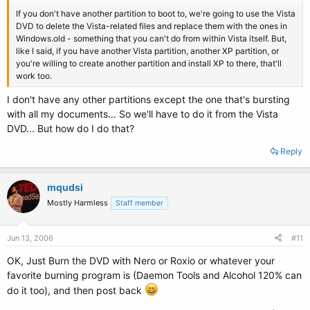
If you don't have another partition to boot to, we're going to use the Vista
DVD to delete the Vista-related files and replace them with the ones in
Windows.old - something that you can't do from within Vista itself. But,
like I said, if you have another Vista partition, another XP partition, or
you're willing to create another partition and install XP to there, that'll
work too.
I don't have any other partitions except the one that's bursting
with all my documents... So we'll have to do it from the Vista
DVD... But how do I do that?
Reply
mqudsi
Mostly Harmless
Staff member
Jun 13, 2006
#11
OK, Just Burn the DVD with Nero or Roxio or whatever your
favorite burning program is (Daemon Tools and Alcohol 120% can
do it too), and then post back