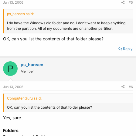
Jun 13, 2006
#5
ps_hansen said:
I do have the Windows.old folder and no, I don't want to keep anything
from the partition. All of my documents are on another partition.
OK, can you list the contents of that folder please?
Reply
ps_hansen
P
Member
Jun 13, 2006
#6
Computer Guru said:
OK, can you list the contents of that folder please?
Yes, sure...
Folders