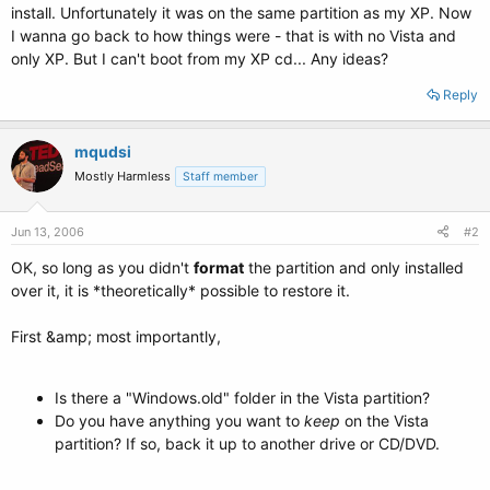
install. Unfortunately it was on the same partition as my XP. Now
I wanna go back to how things were - that is with no Vista and
only XP. But I can't boot from my XP cd... Any ideas?
Reply
mqudsi
Mostly Harmless
Staff member
Jun 13, 2006
#2
OK, so long as you didn't
format
the partition and only installed
over it, it is *theoretically* possible to restore it.
First &amp; most importantly,
Is there a "Windows.old" folder in the Vista partition?
Do you have anything you want to
keep
on the Vista
partition? If so, back it up to another drive or CD/DVD.