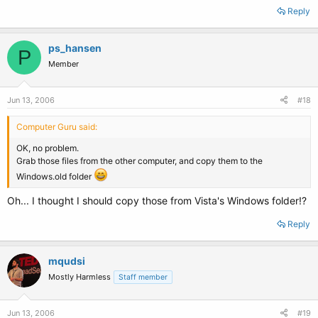
Reply
ps_hansen
P
Member
Jun 13, 2006
#18
Computer Guru said:
OK, no problem.
Grab those files from the other computer, and copy them to the
Windows.old folder
Oh... I thought I should copy those from Vista's Windows folder!?
Reply
mqudsi
Mostly Harmless
Staff member
Jun 13, 2006
#19