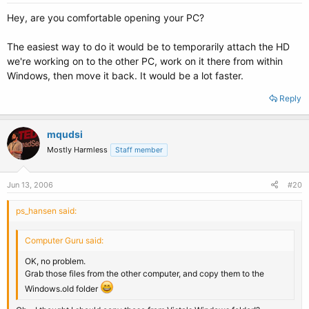
Hey, are you comfortable opening your PC?
The easiest way to do it would be to temporarily attach the HD
we're working on to the other PC, work on it there from within
Windows, then move it back. It would be a lot faster.
Reply
mqudsi
Mostly Harmless
Staff member
Jun 13, 2006
#20
ps_hansen said:
Computer Guru said:
OK, no problem.
Grab those files from the other computer, and copy them to the
Windows.old folder