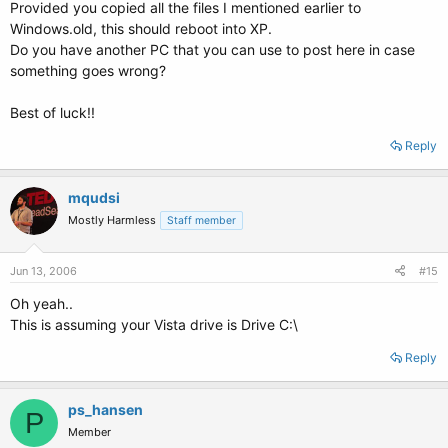
Provided you copied all the files I mentioned earlier to
Windows.old, this should reboot into XP.
Do you have another PC that you can use to post here in case
something goes wrong?
Best of luck!!
Reply
mqudsi
Mostly Harmless
Staff member
Jun 13, 2006
#15
Oh yeah..
This is assuming your Vista drive is Drive C:\
Reply
ps_hansen
P
Member