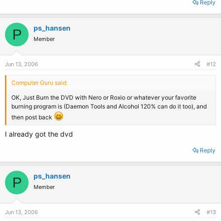
Reply
ps_hansen
P
Member
Jun 13, 2006
#12
Computer Guru said:
OK, Just Burn the DVD with Nero or Roxio or whatever your favorite
burning program is (Daemon Tools and Alcohol 120% can do it too), and
then post back
I already got the dvd
Reply
ps_hansen
P
Member
Jun 13, 2006
#13