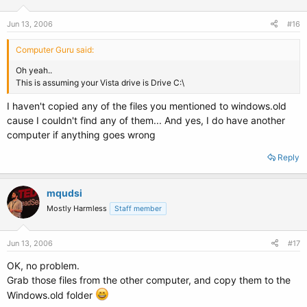
Jun 13, 2006
#16
Computer Guru said:
Oh yeah..
This is assuming your Vista drive is Drive C:\
I haven't copied any of the files you mentioned to windows.old
cause I couldn't find any of them... And yes, I do have another
computer if anything goes wrong
Reply
mqudsi
Mostly Harmless
Staff member
Jun 13, 2006
#17
OK, no problem.
Grab those files from the other computer, and copy them to the
Windows.old folder